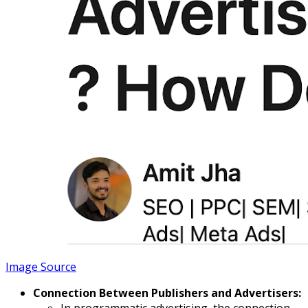
Image Source
Connection Between Publishers and Advertisers:
In programmatic advertising, the connection