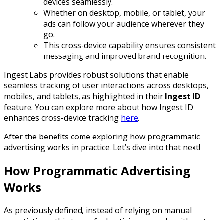
devices seamlessly.
Whether on desktop, mobile, or tablet, your
ads can follow your audience wherever they
go.
This cross-device capability ensures consistent
messaging and improved brand recognition.
Ingest Labs provides robust solutions that enable
seamless tracking of user interactions across desktops,
mobiles, and tablets, as highlighted in their
Ingest ID
feature. You can explore more about how Ingest ID
enhances cross-device tracking
here
.
After the benefits come exploring how programmatic
advertising works in practice. Let’s dive into that next!
How Programmatic Advertising
Works
As previously defined, instead of relying on manual