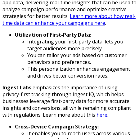
app data, delivering real-time insights that can be used to
analyze campaign performance and optimize creative
strategies for better results.
Learn more about how real-
time data can enhance your campaigns here
.
Utilization of First-Party Data:
Integrating your first-party data, lets you
target audiences more precisely.
You can tailor your ads based on customer
behaviors and preferences.
This personalization enhances engagement
and drives better conversion rates.
Ingest Labs
emphasizes the importance of using
privacy-first tracking through Ingest IQ, which helps
businesses leverage first-party data for more accurate
insights and conversions, all while remaining compliant
with regulations. Learn more about this
here
.
Cross-Device Campaign Strategy:
It enables you to reach users across various