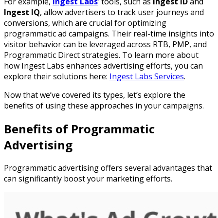
For example,
Ingest Labs
’ tools, such as
Ingest ID
and
Ingest IQ
, allow advertisers to track user journeys and
conversions, which are crucial for optimizing
programmatic ad campaigns. Their real-time insights into
visitor behavior can be leveraged across RTB, PMP, and
Programmatic Direct strategies. To learn more about
how Ingest Labs enhances advertising efforts, you can
explore their solutions here:
Ingest Labs Services
.
Now that we’ve covered its types, let’s explore the
benefits of using these approaches in your campaigns.
Benefits of Programmatic
Advertising
Programmatic advertising offers several advantages that
can significantly boost your marketing efforts.