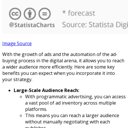
Image Source
With the growth of ads and the automation of the ad-
buying process in the digital arena, it allows you to reach
a wider audience more efficiently. Here are some key
benefits you can expect when you incorporate it into
your strategy.
Large-Scale Audience Reach:
With programmatic advertising, you can access
a vast pool of ad inventory across multiple
platforms.
This means you can reach a larger audience
without manually negotiating with each