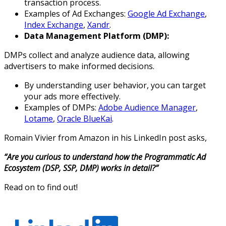
transaction process.
Examples of Ad Exchanges:
Google Ad Exchange
,
Index Exchange
,
Xandr
.
Data Management Platform (DMP):
DMPs collect and analyze audience data, allowing
advertisers to make informed decisions.
By understanding user behavior, you can target
your ads more effectively.
Examples of DMPs:
Adobe Audience Manager
,
Lotame
,
Oracle BlueKai
.
Romain Vivier from Amazon in his LinkedIn post asks,
“Are you curious to understand how the Programmatic Ad
Ecosystem (DSP, SSP, DMP) works in detail?”
Read on to find out!