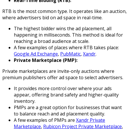
Real-Time Bidding (RTB):
RTB is the most common type. It operates like an auction,
where advertisers bid on ad space in real-time.
The highest bidder wins the ad placement, all
happening in milliseconds. This method is ideal for
reaching a broad audience at scale.
A few examples of places where RTB takes place:
Google Ad Exchange
,
PubMatic
,
Xandr
.
Private Marketplace (PMP):
Private marketplaces are invite-only auctions where
premium publishers offer ad space to select advertisers.
It provides more control over where your ads
appear, offering brand safety and higher-quality
inventory.
PMPs are a great option for businesses that want
to balance reach and ad placement quality.
A few examples of PMPs are
Xandr Private
Marketplace
,
Rubicon Project Private Marketplace
,