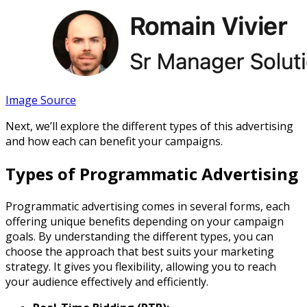
Image Source
Next, we’ll explore the different types of this advertising
and how each can benefit your campaigns.
Types of Programmatic Advertising
Programmatic advertising comes in several forms, each
offering unique benefits depending on your campaign
goals. By understanding the different types, you can
choose the approach that best suits your marketing
strategy. It gives you flexibility, allowing you to reach
your audience effectively and efficiently.