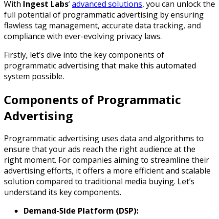
With
Ingest Labs
‘
advanced solutions
, you can unlock the
full potential of programmatic advertising by ensuring
flawless tag management, accurate data tracking, and
compliance with ever-evolving privacy laws.
Firstly, let’s dive into the key components of
programmatic advertising that make this automated
system possible.
Components of Programmatic
Advertising
Programmatic advertising uses data and algorithms to
ensure that your ads reach the right audience at the
right moment. For companies aiming to streamline their
advertising efforts, it offers a more efficient and scalable
solution compared to traditional media buying. Let’s
understand its key components.
Demand-Side Platform (DSP):