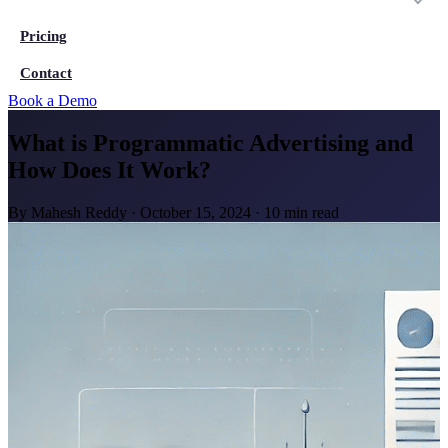
Pricing
Contact
Book a Demo
What is Programmatic Advertising and
How Does It Work?
By
Mahesh Reddy
·
October 15, 2024
·
10 min read