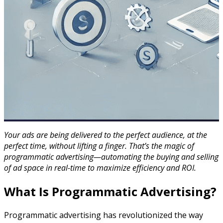
Your ads are being delivered to the perfect audience, at the
perfect time, without lifting a finger. That’s the magic of
programmatic advertising—automating the buying and selling
of ad space in real-time to maximize efficiency and ROI.
What Is Programmatic Advertising?
Programmatic advertising has revolutionized the way