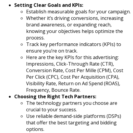
Setting Clear Goals and KPIs:
Establish measurable goals for your campaign.
Whether it’s driving conversions, increasing
brand awareness, or expanding reach,
knowing your objectives helps optimize the
process.
Track key performance indicators (KPIs) to
ensure you’re on track.
Here are the key KPIs for this advertising:
Impressions, Click-Through Rate (CTR),
Conversion Rate, Cost Per Mille (CPM), Cost
Per Click (CPC), Cost Per Acquisition (CPA),
Visibility Rate, Return on Ad Spend (ROAS),
Frequency, Bounce Rate.
Choosing the Right Tech Partners:
The technology partners you choose are
crucial to your success.
Use reliable demand-side platforms (DSPs)
that offer the best targeting and bidding
options.