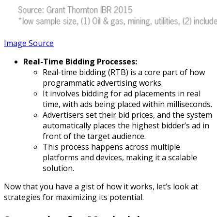
Image Source
Real-Time Bidding Processes:
Real-time bidding (RTB) is a core part of how
programmatic advertising works.
It involves bidding for ad placements in real
time, with ads being placed within milliseconds.
Advertisers set their bid prices, and the system
automatically places the highest bidder’s ad in
front of the target audience.
This process happens across multiple
platforms and devices, making it a scalable
solution.
Now that you have a gist of how it works, let’s look at
strategies for maximizing its potential.