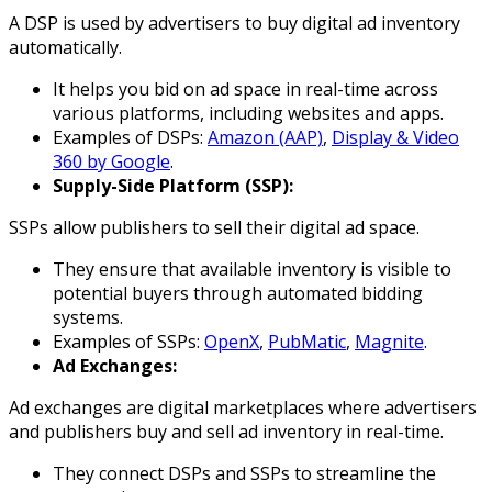
A DSP is used by advertisers to buy digital ad inventory
automatically.
It helps you bid on ad space in real-time across
various platforms, including websites and apps.
Examples of DSPs:
Amazon (AAP)
,
Display & Video
360 by Google
.
Supply-Side Platform (SSP):
SSPs allow publishers to sell their digital ad space.
They ensure that available inventory is visible to
potential buyers through automated bidding
systems.
Examples of SSPs:
OpenX
,
PubMatic
,
Magnite
.
Ad Exchanges:
Ad exchanges are digital marketplaces where advertisers
and publishers buy and sell ad inventory in real-time.
They connect DSPs and SSPs to streamline the