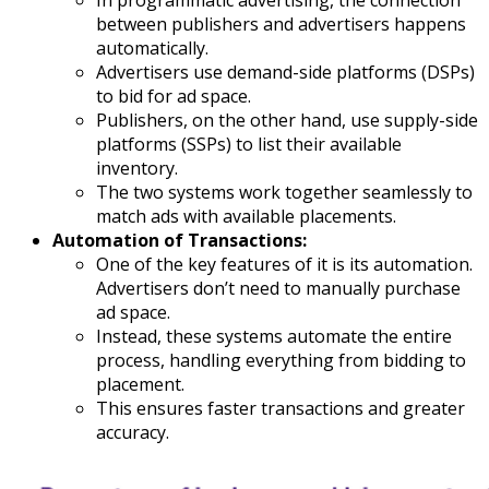
between publishers and advertisers happens
automatically.
Advertisers use demand-side platforms (DSPs)
to bid for ad space.
Publishers, on the other hand, use supply-side
platforms (SSPs) to list their available
inventory.
The two systems work together seamlessly to
match ads with available placements.
Automation of Transactions:
One of the key features of it is its automation.
Advertisers don’t need to manually purchase
ad space.
Instead, these systems automate the entire
process, handling everything from bidding to
placement.
This ensures faster transactions and greater
accuracy.