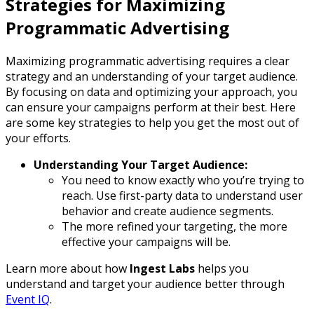
Strategies for Maximizing
Programmatic Advertising
Maximizing programmatic advertising requires a clear
strategy and an understanding of your target audience.
By focusing on data and optimizing your approach, you
can ensure your campaigns perform at their best. Here
are some key strategies to help you get the most out of
your efforts.
Understanding Your Target Audience:
You need to know exactly who you’re trying to
reach. Use first-party data to understand user
behavior and create audience segments.
The more refined your targeting, the more
effective your campaigns will be.
Learn more about how
Ingest Labs
helps you
understand and target your audience better through
Event IQ
.