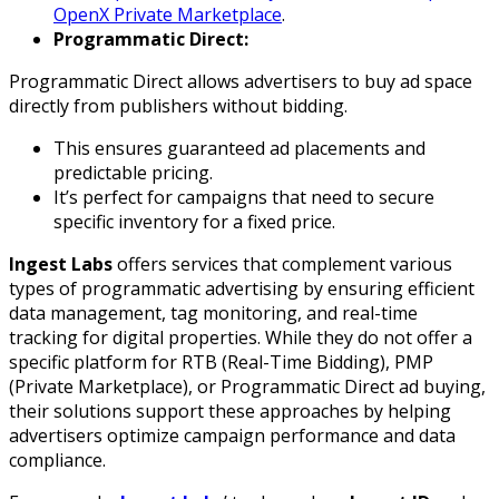
OpenX Private Marketplace
.
Programmatic Direct:
Programmatic Direct allows advertisers to buy ad space
directly from publishers without bidding.
This ensures guaranteed ad placements and
predictable pricing.
It’s perfect for campaigns that need to secure
specific inventory for a fixed price.
Ingest Labs
offers services that complement various
types of programmatic advertising by ensuring efficient
data management, tag monitoring, and real-time
tracking for digital properties. While they do not offer a
specific platform for RTB (Real-Time Bidding), PMP
(Private Marketplace), or Programmatic Direct ad buying,
their solutions support these approaches by helping
advertisers optimize campaign performance and data
compliance.