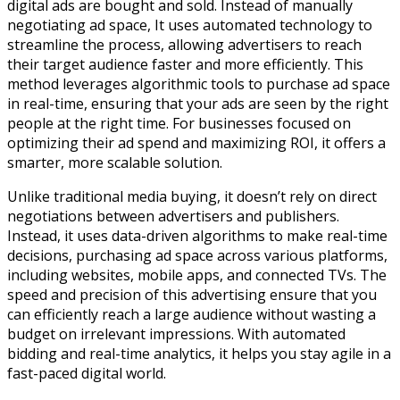
digital ads are bought and sold. Instead of manually
negotiating ad space, It uses automated technology to
streamline the process, allowing advertisers to reach
their target audience faster and more efficiently. This
method leverages algorithmic tools to purchase ad space
in real-time, ensuring that your ads are seen by the right
people at the right time. For businesses focused on
optimizing their ad spend and maximizing ROI, it offers a
smarter, more scalable solution.
Unlike traditional media buying, it doesn’t rely on direct
negotiations between advertisers and publishers.
Instead, it uses data-driven algorithms to make real-time
decisions, purchasing ad space across various platforms,
including websites, mobile apps, and connected TVs. The
speed and precision of this advertising ensure that you
can efficiently reach a large audience without wasting a
budget on irrelevant impressions. With automated
bidding and real-time analytics, it helps you stay agile in a
fast-paced digital world.