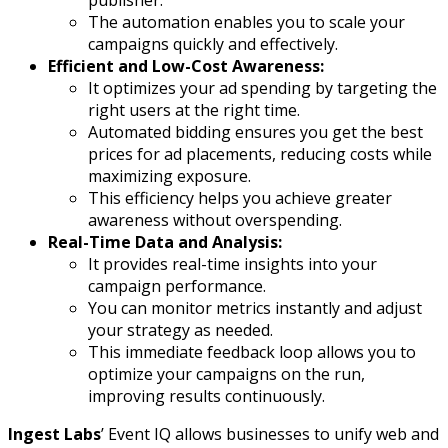
publisher.
The automation enables you to scale your
campaigns quickly and effectively.
Efficient and Low-Cost Awareness:
It optimizes your ad spending by targeting the
right users at the right time.
Automated bidding ensures you get the best
prices for ad placements, reducing costs while
maximizing exposure.
This efficiency helps you achieve greater
awareness without overspending.
Real-Time Data and Analysis:
It provides real-time insights into your
campaign performance.
You can monitor metrics instantly and adjust
your strategy as needed.
This immediate feedback loop allows you to
optimize your campaigns on the run,
improving results continuously.
Ingest Labs
’ Event IQ allows businesses to unify web and