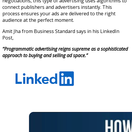
negotiations, this type of advertising uses algorithms to
connect publishers and advertisers instantly. This
process ensures your ads are delivered to the right
audience at the perfect moment.
Amit Jha from Business Standard says in his LinkedIn
Post,
“Programmatic advertising reigns supreme as a sophisticated
approach to buying and selling ad space.”