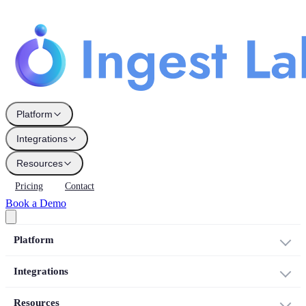
Platform
Integrations
Resources
Pricing
Contact
Book a Demo
Platform
Integrations
Resources