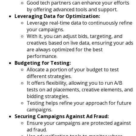
Good tech partners can enhance your efforts
by offering advanced tools and support.
Leveraging Data for Optimization:
Leverage real-time data to continuously refine
your campaigns.
With it, you can adjust bids, targeting, and
creatives based on live data, ensuring your ads
are always optimized for the best
performance.
Budgeting for Testing:
Allocate a portion of your budget to test
different strategies.
It offers flexibility, allowing you to run A/B
tests on ad placements, creative elements, and
bidding strategies.
Testing helps refine your approach for future
campaigns.
Securing Campaigns Against Ad Fraud:
Ensure your campaigns are protected against
ad fraud.