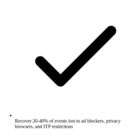
Recover 20-40% of events lost to ad blockers, privacy
browsers, and ITP restrictions