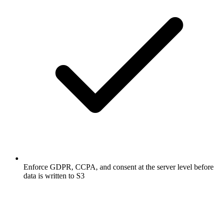
Enforce GDPR, CCPA, and consent at the server level before
data is written to S3