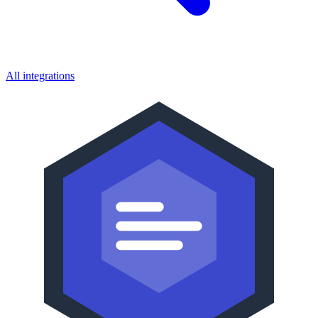
All integrations