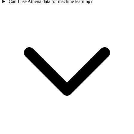
Can I use Athena data for machine learning?