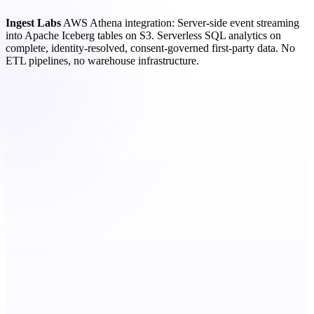
Ingest Labs
AWS Athena integration: Server-side event streaming
into Apache Iceberg tables on S3. Serverless SQL analytics on
complete, identity-resolved, consent-governed first-party data. No
ETL pipelines, no warehouse infrastructure.