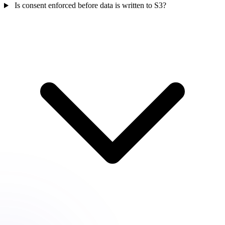
Is consent enforced before data is written to S3?