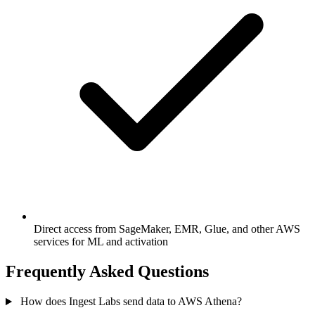
Direct access from SageMaker, EMR, Glue, and other AWS
services for ML and activation
Frequently Asked Questions
How does Ingest Labs send data to AWS Athena?