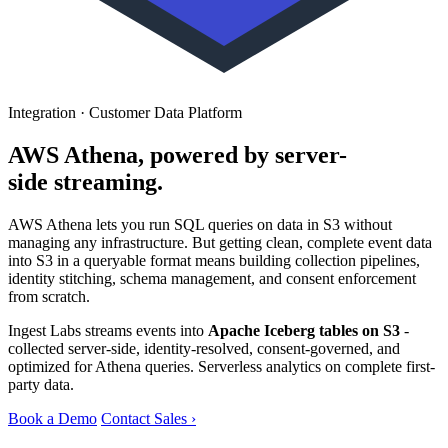
Integration · Customer Data Platform
AWS Athena, powered by server-
side streaming.
AWS Athena lets you run SQL queries on data in S3 without
managing any infrastructure. But getting clean, complete event data
into S3 in a queryable format means building collection pipelines,
identity stitching, schema management, and consent enforcement
from scratch.
Ingest Labs streams events into
Apache Iceberg tables on S3
-
collected server-side, identity-resolved, consent-governed, and
optimized for Athena queries. Serverless analytics on complete first-
party data.
Book a Demo
Contact Sales ›