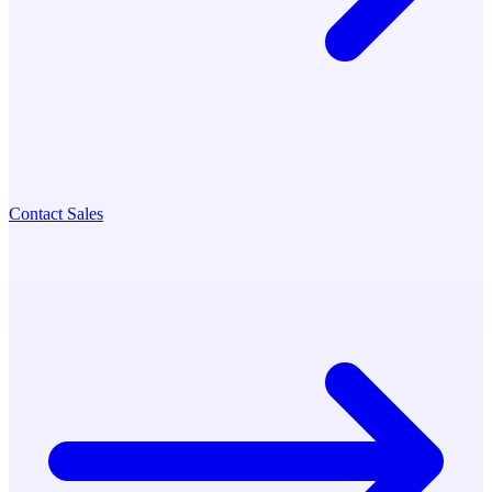
Contact Sales