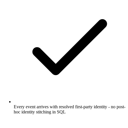
Every event arrives with resolved first-party identity - no post-
hoc identity stitching in SQL