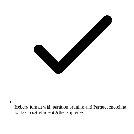
Iceberg format with partition pruning and Parquet encoding
for fast, cost-efficient Athena queries