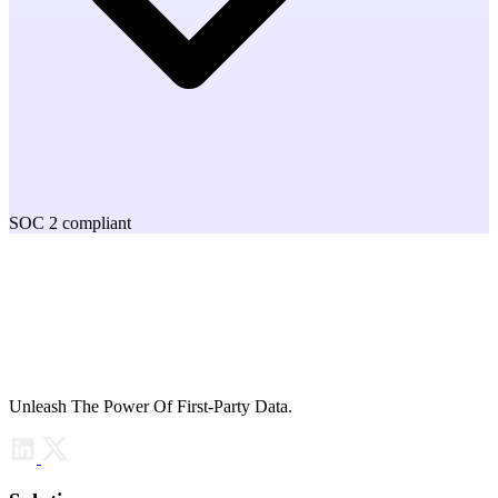
SOC 2 compliant
Unleash The Power Of First-Party Data.