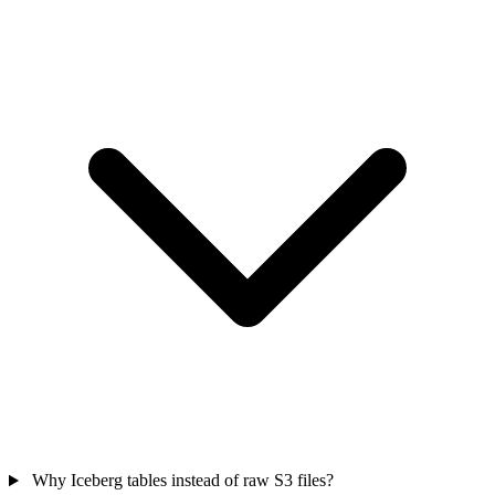
Why Iceberg tables instead of raw S3 files?