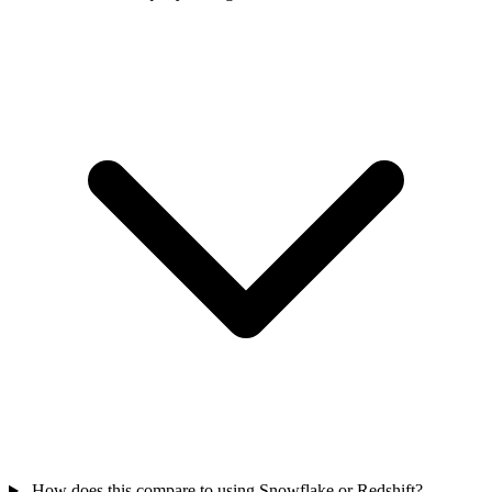
How does this compare to using Snowflake or Redshift?