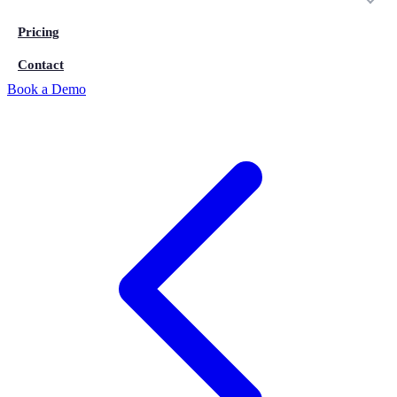
Pricing
Contact
Book a Demo