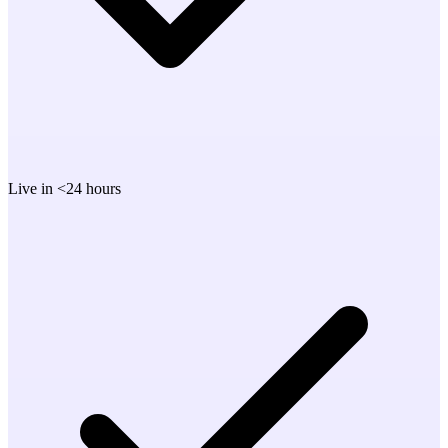
Live in <24 hours