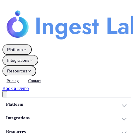
Platform
Integrations
Resources
Pricing
Contact
Book a Demo
Platform
Integrations
Resources