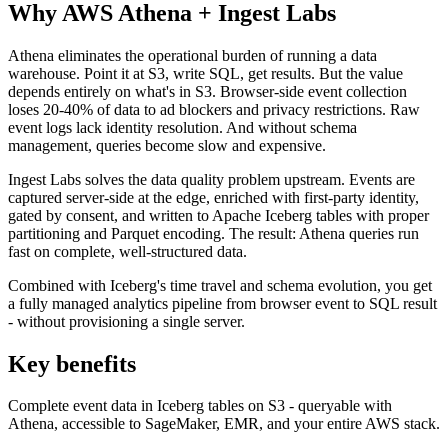
Why AWS Athena + Ingest Labs
Athena eliminates the operational burden of running a data
warehouse. Point it at S3, write SQL, get results. But the value
depends entirely on what's in S3. Browser-side event collection
loses 20-40% of data to ad blockers and privacy restrictions. Raw
event logs lack identity resolution. And without schema
management, queries become slow and expensive.
Ingest Labs solves the data quality problem upstream. Events are
captured server-side at the edge, enriched with first-party identity,
gated by consent, and written to Apache Iceberg tables with proper
partitioning and Parquet encoding. The result: Athena queries run
fast on complete, well-structured data.
Combined with Iceberg's time travel and schema evolution, you get
a fully managed analytics pipeline from browser event to SQL result
- without provisioning a single server.
Key benefits
Complete event data in Iceberg tables on S3 - queryable with
Athena, accessible to SageMaker, EMR, and your entire AWS stack.