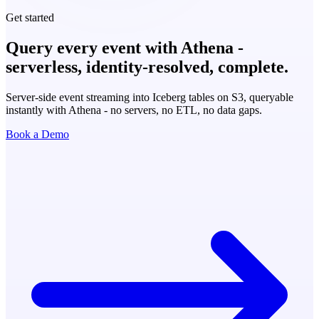
Get started
Query every event with Athena -
serverless, identity-resolved, complete.
Server-side event streaming into Iceberg tables on S3, queryable
instantly with Athena - no servers, no ETL, no data gaps.
Book a Demo