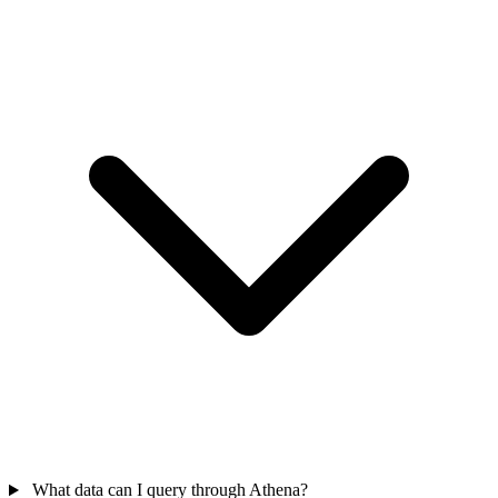
What data can I query through Athena?