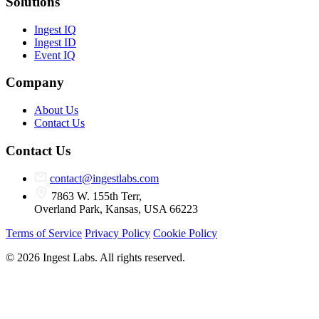
Solutions
Ingest IQ
Ingest ID
Event IQ
Company
About Us
Contact Us
Contact Us
contact@ingestlabs.com
7863 W. 155th Terr,
Overland Park, Kansas, USA 66223
Terms of Service
Privacy Policy
Cookie Policy
© 2026 Ingest Labs. All rights reserved.