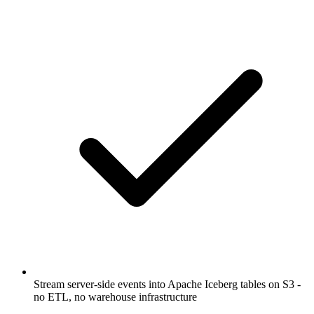
Stream server-side events into Apache Iceberg tables on S3 -
no ETL, no warehouse infrastructure