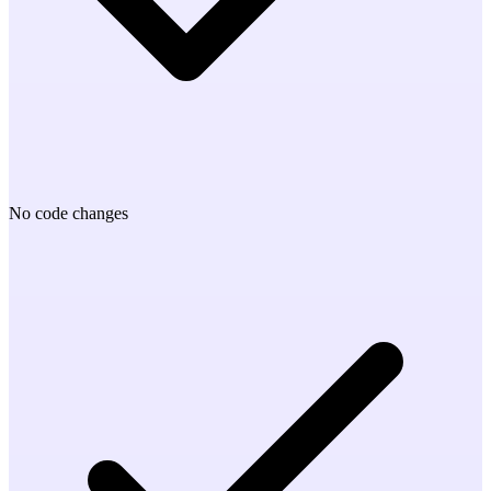
No code changes