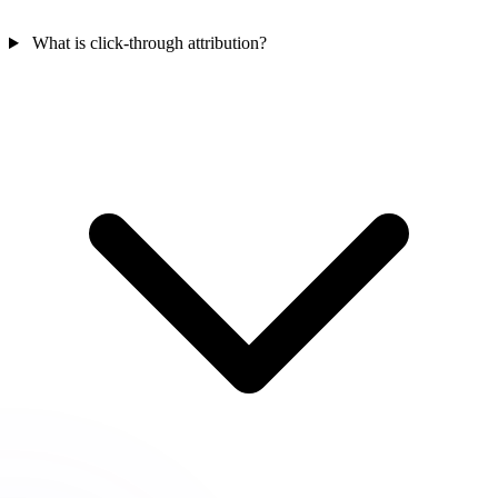
What is click-through attribution?