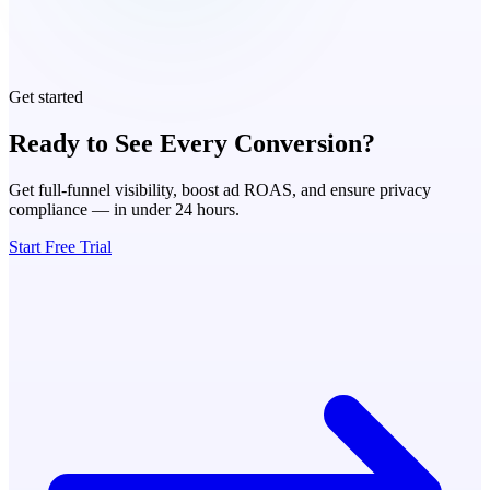
Get started
Ready to See Every Conversion?
Get full-funnel visibility, boost ad ROAS, and ensure privacy
compliance — in under 24 hours.
Start Free Trial