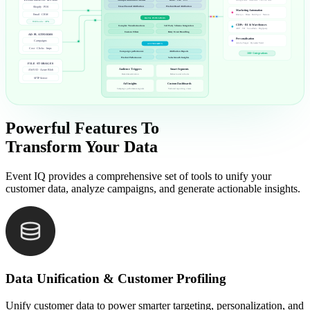
ECOMMERCE & CRM
Google Ads · Meta Ads · TikTok Ads
Cross-Channel Attribution
Product-Based Attribution
Shopify · POS
Marketing Automation
Klaviyo · Braze · HubSpot · Netcore
Email · CRM
DATA PIPELINES
Webhooks · APIs
CDPs · BI & Warehouses
Complex Transformations
3rd Party Schema Integration
AEP · TD · Snowflake · BigQuery
Custom Filters
Retry Event Handling
AD PLATFORMS
Personalisation
Campaigns
Adobe Target · Dynamic Yield
AI INSIGHTS
Cost · Clicks · Impr.
Campaign performance
Attribution Reports
100+ Integrations
Product Performance
Sales Growth Insights
FILE STORAGES
Audience Triggers
Smart Segments
AWS S3 · Azure Blob
Real-time activation
Behavioural cohorts
SFTP Server
Ad Insights
Custom Dashboards
Campaign performance signals
Tailored reporting views
Powerful Features To
Transform Your Data
Event IQ provides a comprehensive set of tools to unify your
customer data, analyze campaigns, and generate actionable insights.
Data Unification & Customer Profiling
Unify customer data to power smarter targeting, personalization, and