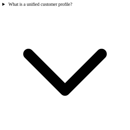
What is a unified customer profile?