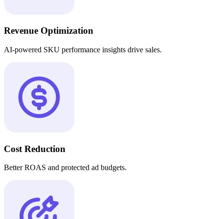
Revenue Optimization
AI-powered SKU performance insights drive sales.
Cost Reduction
Better ROAS and protected ad budgets.