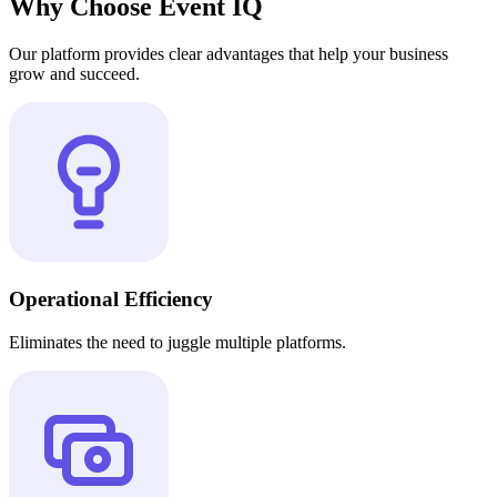
Why Choose Event IQ
Our platform provides clear advantages that help your business
grow and succeed.
Operational Efficiency
Eliminates the need to juggle multiple platforms.