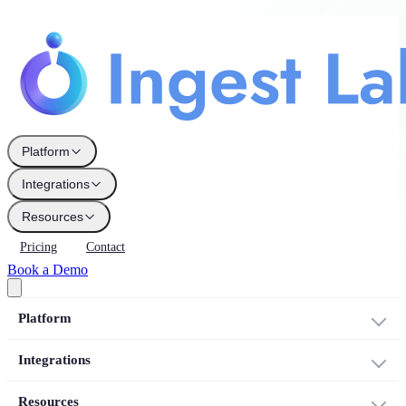
Platform
Integrations
Resources
Pricing
Contact
Book a Demo
Platform
Integrations
Resources