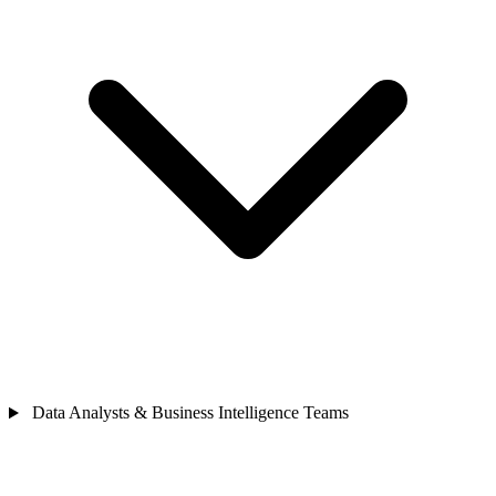
Data Analysts & Business Intelligence Teams