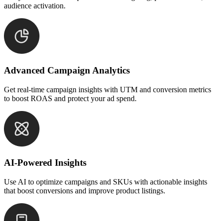
audience activation.
Advanced Campaign Analytics
Get real-time campaign insights with UTM and conversion metrics
to boost ROAS and protect your ad spend.
AI-Powered Insights
Use AI to optimize campaigns and SKUs with actionable insights
that boost conversions and improve product listings.