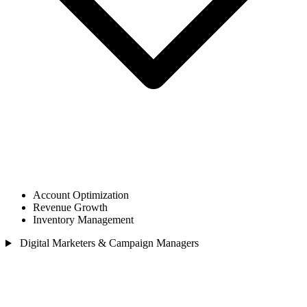
Account Optimization
Revenue Growth
Inventory Management
Digital Marketers & Campaign Managers