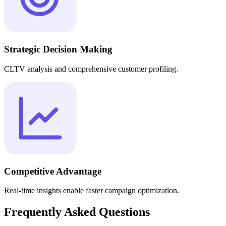
Strategic Decision Making
CLTV analysis and comprehensive customer profiling.
Competitive Advantage
Real-time insights enable faster campaign optimization.
Frequently Asked Questions