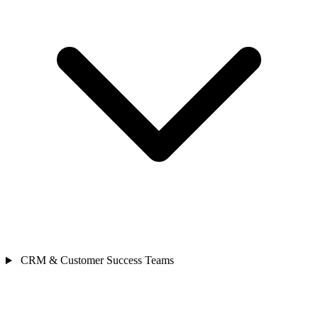
CRM & Customer Success Teams