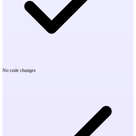
No code changes