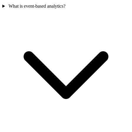
What is event-based analytics?