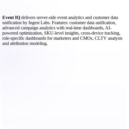
Event IQ
delivers server-side event analytics and customer data
unification by Ingest Labs. Features: customer data unification,
advanced campaign analytics with real-time dashboards, AI-
powered optimization, SKU-level insights, cross-device tracking,
role-specific dashboards for marketers and CMOs, CLTV analysis
and attribution modeling.