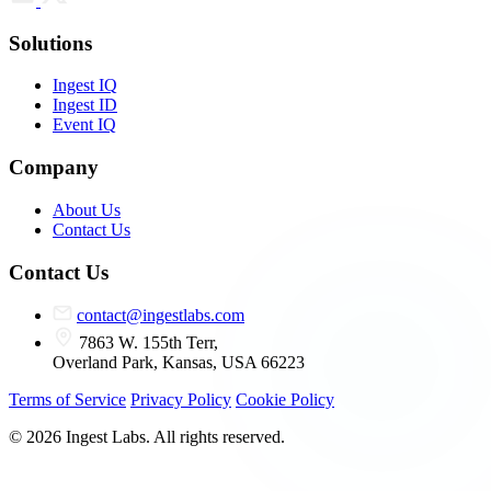
Solutions
Ingest IQ
Ingest ID
Event IQ
Company
About Us
Contact Us
Contact Us
contact@ingestlabs.com
7863 W. 155th Terr,
Overland Park, Kansas, USA 66223
Terms of Service
Privacy Policy
Cookie Policy
© 2026 Ingest Labs. All rights reserved.