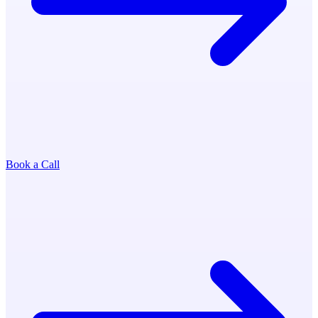
Book a Call