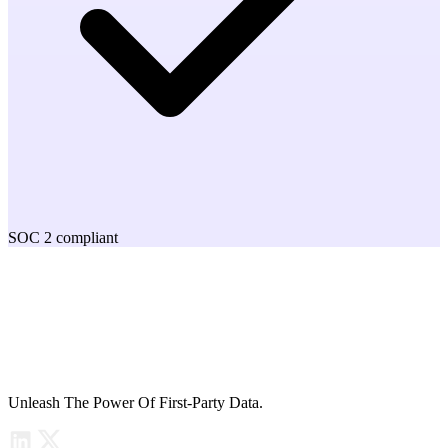
SOC 2 compliant
Unleash The Power Of First-Party Data.