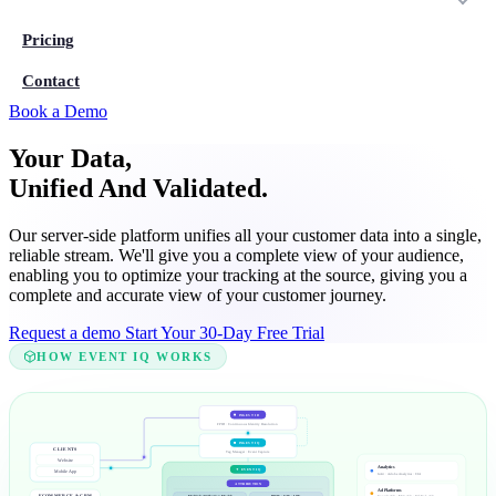
Pricing
Contact
Book a Demo
Your Data,
Unified And Validated.
Our server-side platform unifies all your customer data into a single,
reliable stream. We'll give you a complete view of your audience,
enabling you to optimize your tracking at the source, giving you a
complete and accurate view of your customer journey.
Request a demo
Start Your 30-Day Free Trial
HOW EVENT IQ WORKS
INGEST ID
FPID · Continuous Identity Resolution
INGEST IQ
CLIENTS
Tag Manager · Event Capture
Website
Analytics
✦ EVENT IQ
Mobile App
GA4 · Adobe Analytics · CJA
ATTRIBUTION
Ad Platforms
Multiple Attribution Models
ROAS · CAC · LTV