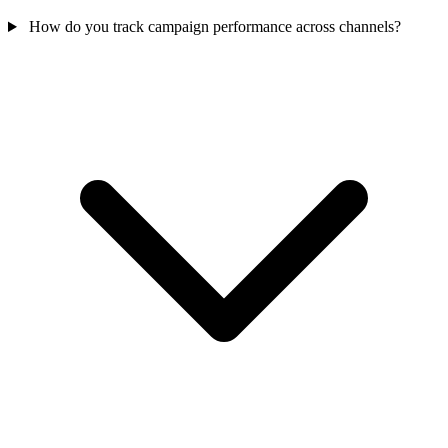
How do you track campaign performance across channels?