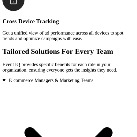
Cross-Device Tracking
Get a unified view of ad performance across all devices to spot
trends and optimize campaigns with ease.
Tailored Solutions
For Every Team
Event IQ provides specific benefits for each role in your
organization, ensuring everyone gets the insights they need.
E-commerce Managers & Marketing Teams