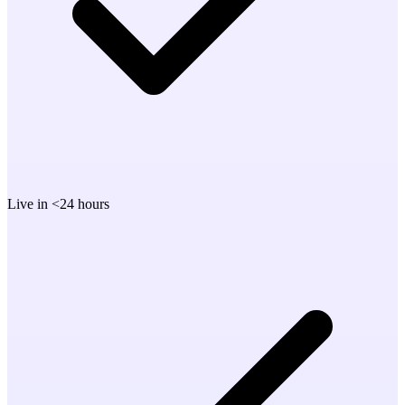
Live in <24 hours