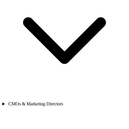
CMOs & Marketing Directors