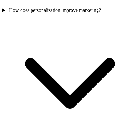
How does personalization improve marketing?