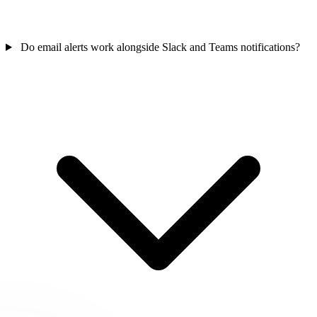
Do email alerts work alongside Slack and Teams notifications?