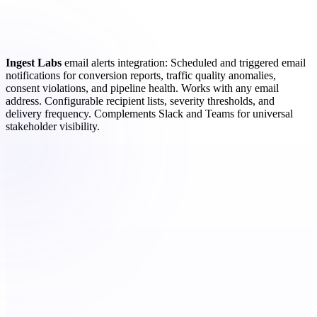
Ingest Labs
email alerts integration: Scheduled and triggered email
notifications for conversion reports, traffic quality anomalies,
consent violations, and pipeline health. Works with any email
address. Configurable recipient lists, severity thresholds, and
delivery frequency. Complements Slack and Teams for universal
stakeholder visibility.