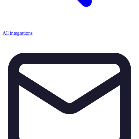
All integrations