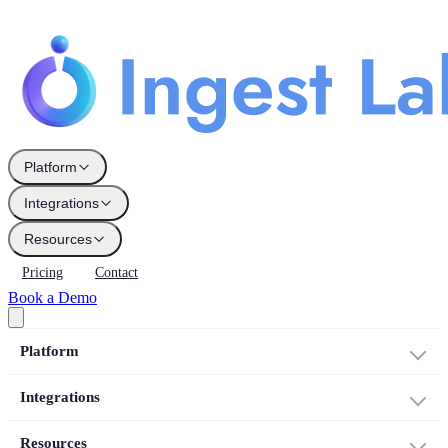
Platform
Integrations
Resources
Pricing
Contact
Book a Demo
Platform
Integrations
Resources