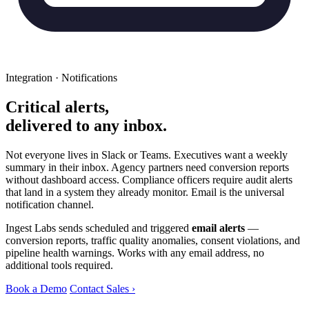
Integration · Notifications
Critical alerts,
delivered to any inbox.
Not everyone lives in Slack or Teams. Executives want a weekly
summary in their inbox. Agency partners need conversion reports
without dashboard access. Compliance officers require audit alerts
that land in a system they already monitor. Email is the universal
notification channel.
Ingest Labs sends scheduled and triggered
email alerts
—
conversion reports, traffic quality anomalies, consent violations, and
pipeline health warnings. Works with any email address, no
additional tools required.
Book a Demo
Contact Sales ›