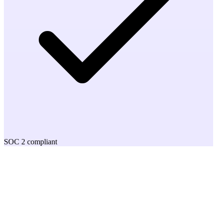
SOC 2 compliant