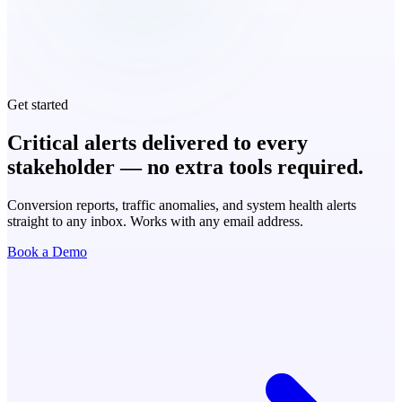
Get started
Critical alerts delivered to every
stakeholder — no extra tools required.
Conversion reports, traffic anomalies, and system health alerts
straight to any inbox. Works with any email address.
Book a Demo