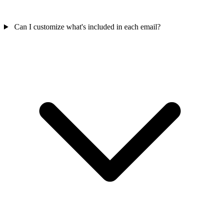
Can I customize what's included in each email?