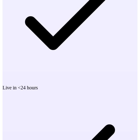
Live in <24 hours