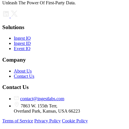
Unleash The Power Of First-Party Data.
Solutions
Ingest IQ
Ingest ID
Event IQ
Company
About Us
Contact Us
Contact Us
contact@ingestlabs.com
7863 W. 155th Terr,
Overland Park, Kansas, USA 66223
Terms of Service
Privacy Policy
Cookie Policy