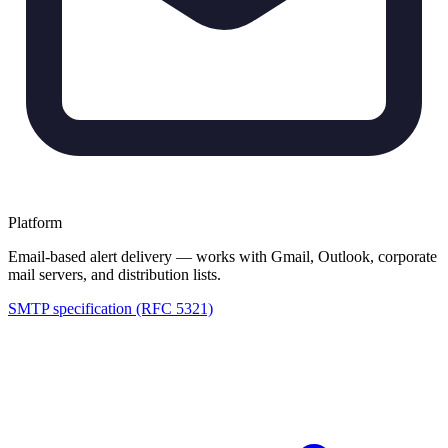
Platform
Email-based alert delivery — works with Gmail, Outlook, corporate
mail servers, and distribution lists.
SMTP specification (RFC 5321)