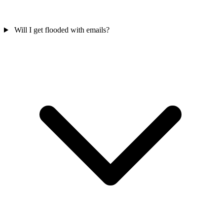
Will I get flooded with emails?