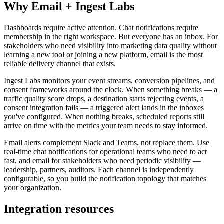
Why Email + Ingest Labs
Dashboards require active attention. Chat notifications require
membership in the right workspace. But everyone has an inbox. For
stakeholders who need visibility into marketing data quality without
learning a new tool or joining a new platform, email is the most
reliable delivery channel that exists.
Ingest Labs monitors your event streams, conversion pipelines, and
consent frameworks around the clock. When something breaks — a
traffic quality score drops, a destination starts rejecting events, a
consent integration fails — a triggered alert lands in the inboxes
you've configured. When nothing breaks, scheduled reports still
arrive on time with the metrics your team needs to stay informed.
Email alerts complement Slack and Teams, not replace them. Use
real-time chat notifications for operational teams who need to act
fast, and email for stakeholders who need periodic visibility —
leadership, partners, auditors. Each channel is independently
configurable, so you build the notification topology that matches
your organization.
Integration resources