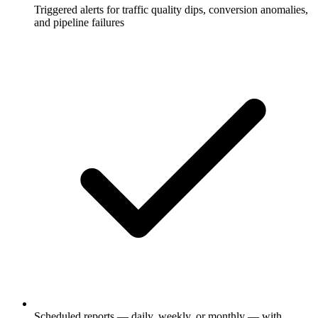
Triggered alerts for traffic quality dips, conversion anomalies,
and pipeline failures
Scheduled reports — daily, weekly, or monthly — with