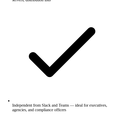
Independent from Slack and Teams — ideal for executives,
agencies, and compliance officers