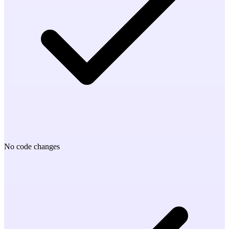
No code changes