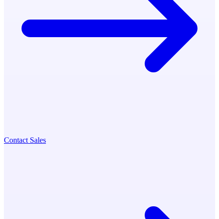
Contact Sales