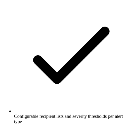
Configurable recipient lists and severity thresholds per alert
type