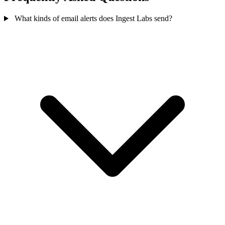
What kinds of email alerts does Ingest Labs send?