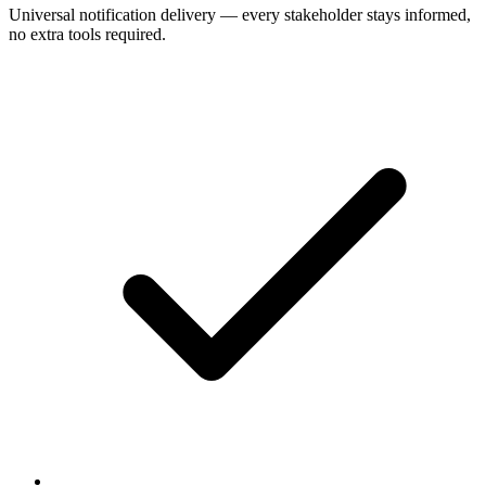
Universal notification delivery — every stakeholder stays informed,
no extra tools required.