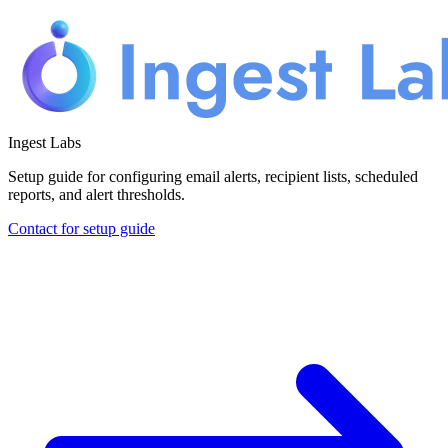
Ingest Labs
Setup guide for configuring email alerts, recipient lists, scheduled
reports, and alert thresholds.
Contact for setup guide