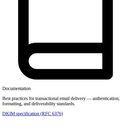
Documentation
Best practices for transactional email delivery — authentication,
formatting, and deliverability standards.
DKIM specification (RFC 6376)