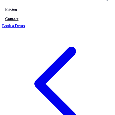
Pricing
Contact
Book a Demo