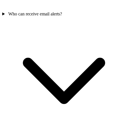
Who can receive email alerts?