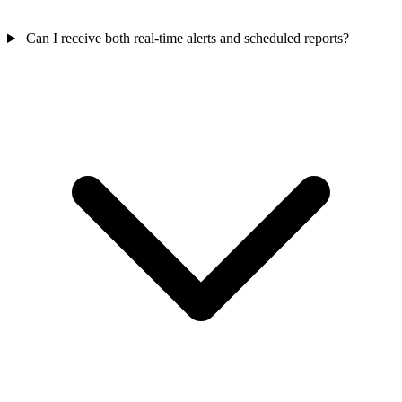
Can I receive both real-time alerts and scheduled reports?