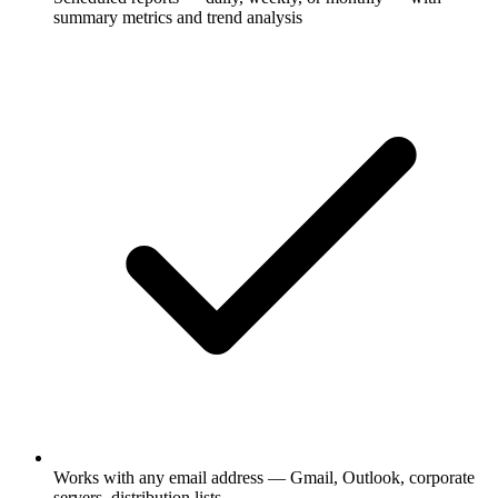
summary metrics and trend analysis
Works with any email address — Gmail, Outlook, corporate
servers, distribution lists