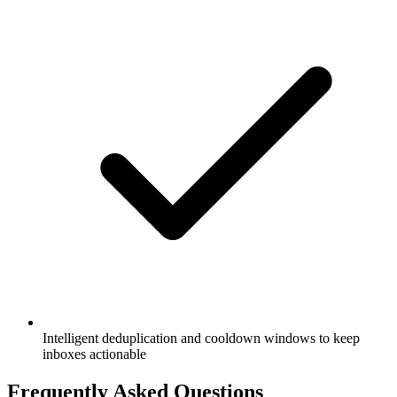
Intelligent deduplication and cooldown windows to keep
inboxes actionable
Frequently Asked Questions