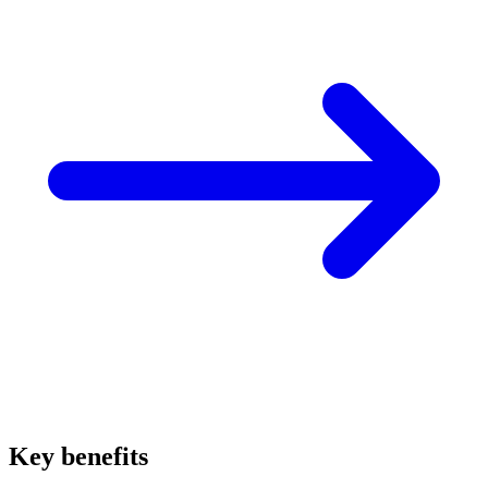
Key benefits