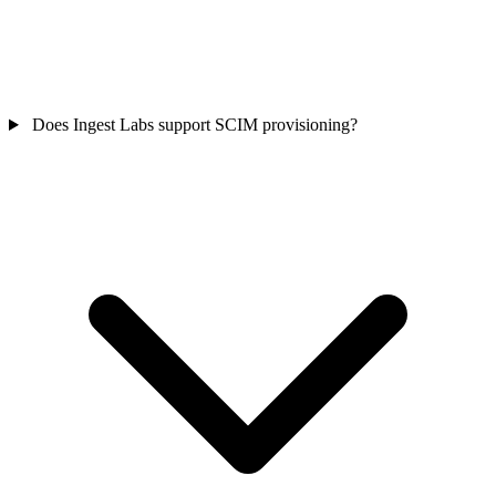
Does Ingest Labs support SCIM provisioning?