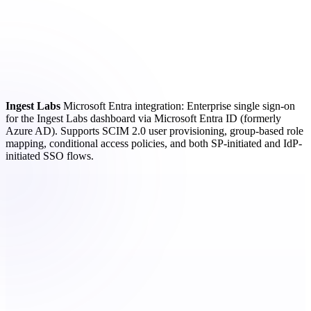
Ingest Labs
Microsoft Entra integration: Enterprise single sign-on
for the Ingest Labs dashboard via Microsoft Entra ID (formerly
Azure AD). Supports SCIM 2.0 user provisioning, group-based role
mapping, conditional access policies, and both SP-initiated and IdP-
initiated SSO flows.