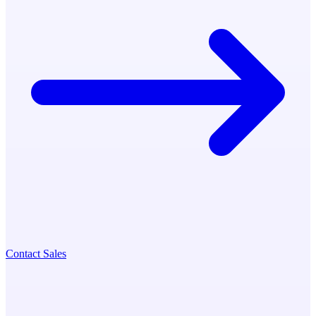
Contact Sales