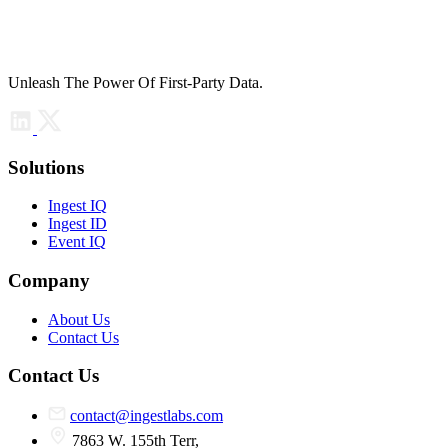
Unleash The Power Of First-Party Data.
Solutions
Ingest IQ
Ingest ID
Event IQ
Company
About Us
Contact Us
Contact Us
contact@ingestlabs.com
7863 W. 155th Terr,