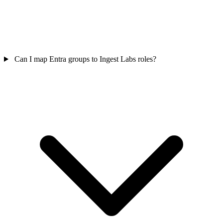
Can I map Entra groups to Ingest Labs roles?