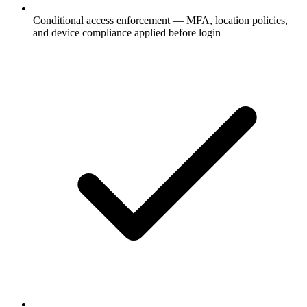
Conditional access enforcement — MFA, location policies,
and device compliance applied before login