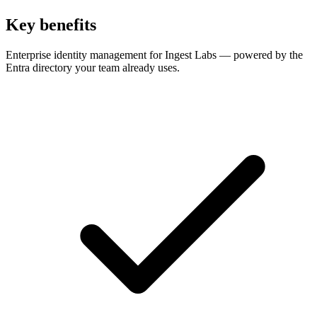
Key benefits
Enterprise identity management for Ingest Labs — powered by the
Entra directory your team already uses.