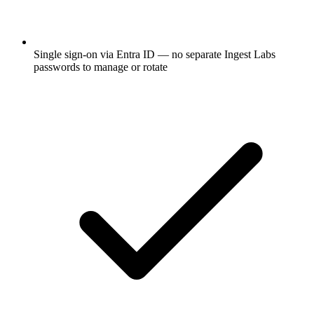
Single sign-on via Entra ID — no separate Ingest Labs
passwords to manage or rotate