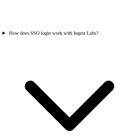
How does SSO login work with Ingest Labs?