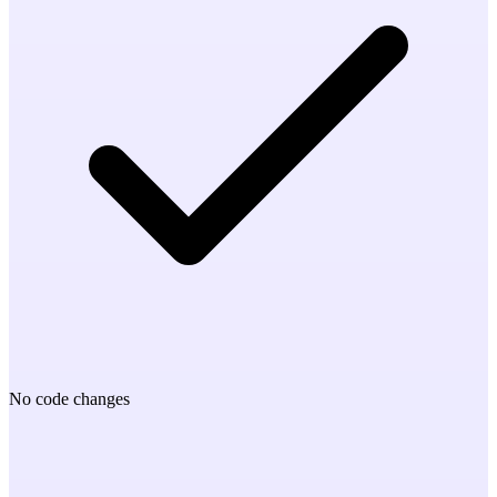
No code changes