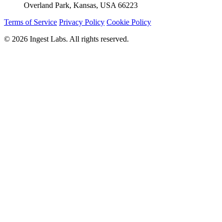
Overland Park, Kansas, USA 66223
Terms of Service
Privacy Policy
Cookie Policy
© 2026 Ingest Labs. All rights reserved.