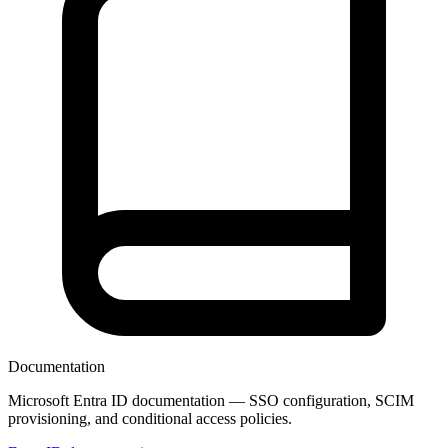
Documentation
Microsoft Entra ID documentation — SSO configuration, SCIM
provisioning, and conditional access policies.