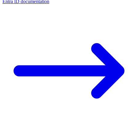
Entra ID documentation