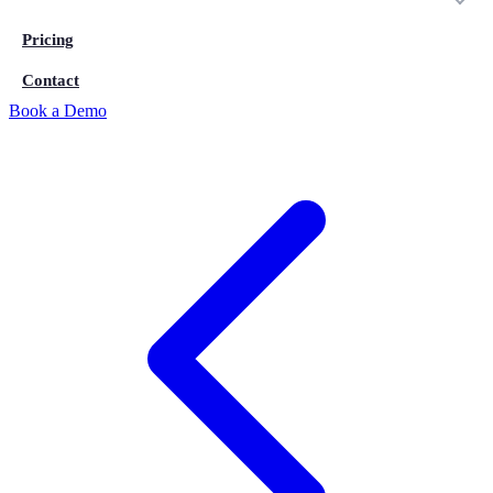
Pricing
Contact
Book a Demo