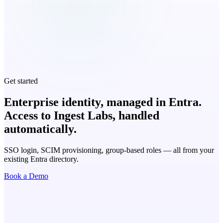
Get started
Enterprise identity, managed in Entra.
Access to Ingest Labs, handled
automatically.
SSO login, SCIM provisioning, group-based roles — all from your
existing Entra directory.
Book a Demo