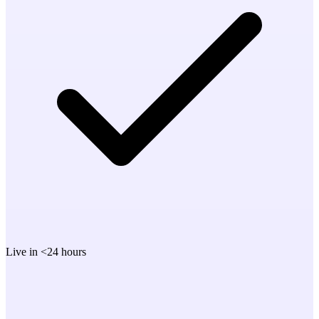
Live in <24 hours