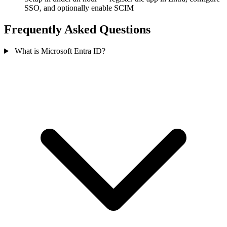
SSO, and optionally enable SCIM
Frequently Asked Questions
What is Microsoft Entra ID?