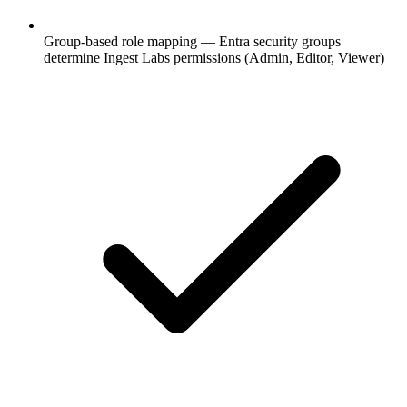
Group-based role mapping — Entra security groups
determine Ingest Labs permissions (Admin, Editor, Viewer)