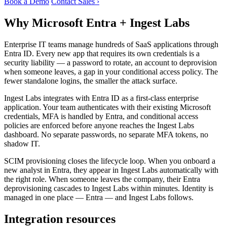
Book a Demo
Contact Sales ›
Why Microsoft Entra + Ingest Labs
Enterprise IT teams manage hundreds of SaaS applications through
Entra ID. Every new app that requires its own credentials is a
security liability — a password to rotate, an account to deprovision
when someone leaves, a gap in your conditional access policy. The
fewer standalone logins, the smaller the attack surface.
Ingest Labs integrates with Entra ID as a first-class enterprise
application. Your team authenticates with their existing Microsoft
credentials, MFA is handled by Entra, and conditional access
policies are enforced before anyone reaches the Ingest Labs
dashboard. No separate passwords, no separate MFA tokens, no
shadow IT.
SCIM provisioning closes the lifecycle loop. When you onboard a
new analyst in Entra, they appear in Ingest Labs automatically with
the right role. When someone leaves the company, their Entra
deprovisioning cascades to Ingest Labs within minutes. Identity is
managed in one place — Entra — and Ingest Labs follows.
Integration resources