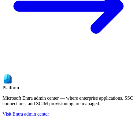
Platform
Microsoft Entra admin center — where enterprise applications, SSO
connections, and SCIM provisioning are managed.
Visit Entra admin center