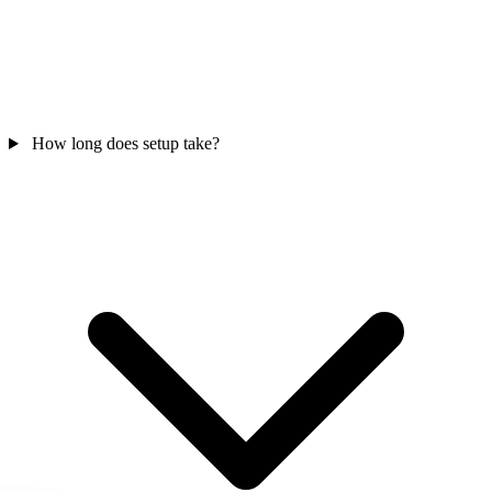
How long does setup take?