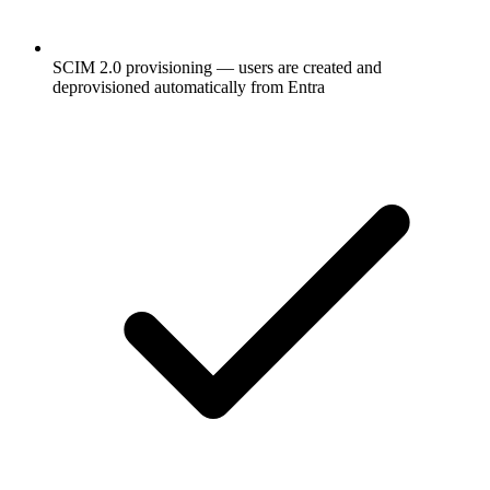
SCIM 2.0 provisioning — users are created and
deprovisioned automatically from Entra