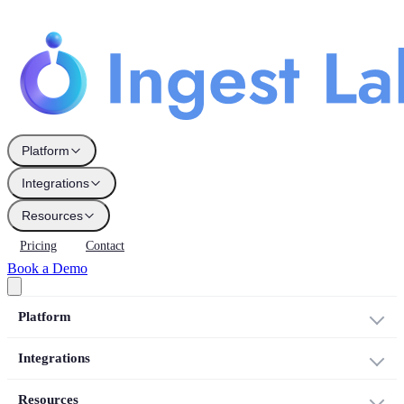
Platform
Integrations
Resources
Pricing
Contact
Book a Demo
Platform
Integrations
Resources