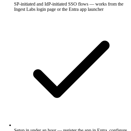
SP-initiated and IdP-initiated SSO flows — works from the
Ingest Labs login page or the Entra app launcher
Setup in under an hour — register the app in Entra, configure