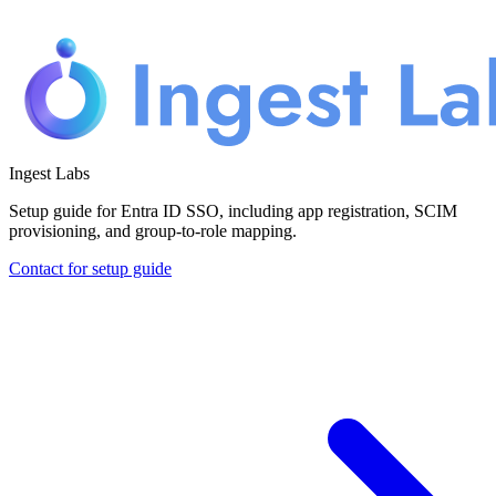
Ingest Labs
Setup guide for Entra ID SSO, including app registration, SCIM
provisioning, and group-to-role mapping.
Contact for setup guide