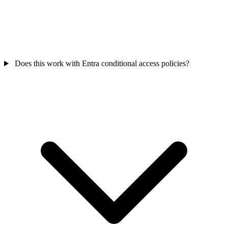
Does this work with Entra conditional access policies?