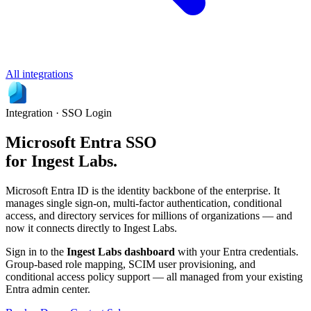
All integrations
Integration · SSO Login
Microsoft Entra SSO
for Ingest Labs.
Microsoft Entra ID is the identity backbone of the enterprise. It
manages single sign-on, multi-factor authentication, conditional
access, and directory services for millions of organizations — and
now it connects directly to Ingest Labs.
Sign in to the
Ingest Labs dashboard
with your Entra credentials.
Group-based role mapping, SCIM user provisioning, and
conditional access policy support — all managed from your existing
Entra admin center.