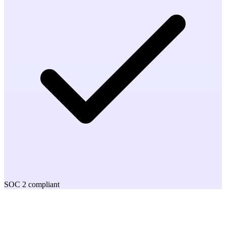
SOC 2 compliant