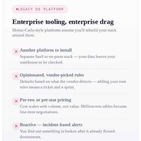
LEGACY DQ PLATFORM
Enterprise tooling, enterprise drag
Monte-Carlo-style platforms assume you'll rebuild your stack
around them.
Another platform to install
Separate SaaS or on-prem stack — your data leaves your
warehouse to be checked.
Opinionated, vendor-picked rules
Defaults based on what the vendor detects — adding your own
rules means a ticket and a sprint.
Per-row or per-seat pricing
Cost scales with volume, not value. Million-row tables become
line-item negotiations.
Reactive — incident-based alerts
You find out something is broken after it already flowed
downstream.