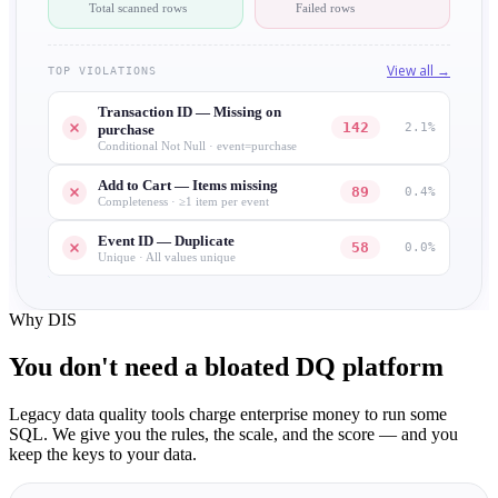
Total scanned rows
Failed rows
View all →
TOP VIOLATIONS
Transaction ID — Missing on
142
2.1%
purchase
Conditional Not Null · event=purchase
Add to Cart — Items missing
89
0.4%
Completeness · ≥1 item per event
Event ID — Duplicate
58
0.0%
Unique · All values unique
Why DIS
You don't need a
bloated
DQ platform
Legacy data quality tools charge enterprise money to run some
SQL. We give you the rules, the scale, and the score — and you
keep the keys to your data.