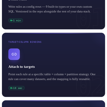
01
Write rules as config rows — 9 built-in types or your own custom
SQL. Versioned in the repo alongside the rest of your data stack.
~1 min
TARGET
COLUMN BINDING
Attach to targets
02
Point each rule at a specific table × column × partition strategy. One
rule can cover many datasets, and the mapping is fully reusable.
~10 sec