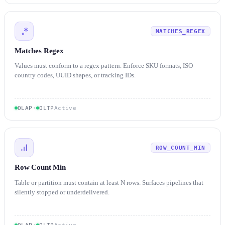
MATCHES_REGEX
Matches Regex
Values must conform to a regex pattern. Enforce SKU formats, ISO
country codes, UUID shapes, or tracking IDs.
OLAP
·
OLTP
Active
ROW_COUNT_MIN
Row Count Min
Table or partition must contain at least N rows. Surfaces pipelines that
silently stopped or underdelivered.
OLAP
·
OLTP
Active