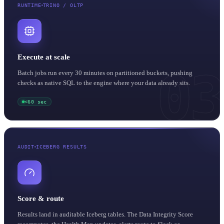
RUNTIME
TRINO / OLTP
Execute at scale
03
Batch jobs run every 30 minutes on partitioned buckets, pushing
checks as native SQL to the engine where your data already sits.
<60 sec
AUDIT
ICEBERG RESULTS
Score & route
Results land in auditable Iceberg tables. The Data Integrity Score