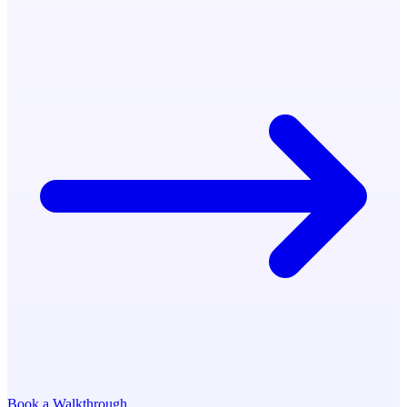
Book a Walkthrough