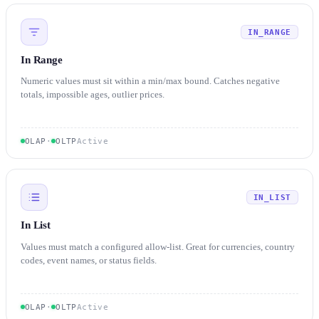
IN_RANGE
In Range
Numeric values must sit within a min/max bound. Catches negative
totals, impossible ages, outlier prices.
OLAP
·
OLTP
Active
IN_LIST
In List
Values must match a configured allow-list. Great for currencies, country
codes, event names, or status fields.
OLAP
·
OLTP
Active