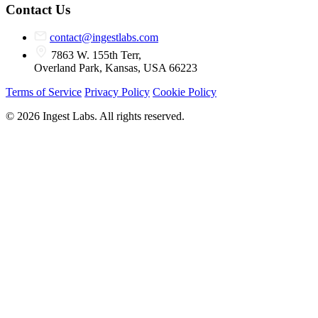
Contact Us
contact@ingestlabs.com
7863 W. 155th Terr,
Overland Park, Kansas, USA 66223
Terms of Service
Privacy Policy
Cookie Policy
© 2026 Ingest Labs. All rights reserved.