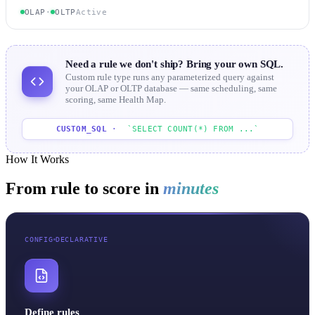
OLAP
·
OLTP
Active
Need a rule we don't ship? Bring your own SQL.
Custom rule type runs any parameterized query against
your OLAP or OLTP database — same scheduling, same
scoring, same Health Map.
CUSTOM_SQL
·
`SELECT COUNT(*) FROM ...`
How It Works
From rule to score in
minutes
CONFIG
DECLARATIVE
Define rules