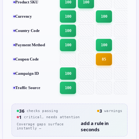
Product SKU
100
100
Currency
100
100
1
Country Code
100
1
Payment Method
100
100
1
Coupon Code
85
Campaign ID
100
Traffic Source
100
1
36
3
checks passing
warnings
1
critical, needs attention
add a rule in
Coverage gaps surface
instantly —
seconds