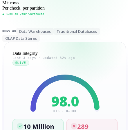
M
+ rows
Per check, per partition
▲ Runs on your warehouse
Data Warehouses
Traditional Databases
RUNS ON
OLAP Data Stores
Data Integrity
Last 3 days · updated 32s ago
LIVE
98.0
DIS · 0–100
10 Million
289