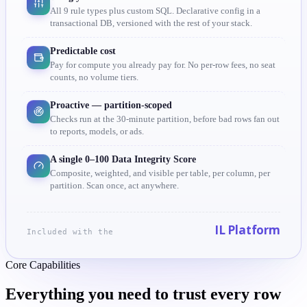
All 9 rule types plus custom SQL. Declarative config in a
transactional DB, versioned with the rest of your stack.
Predictable cost
Pay for compute you already pay for. No per-row fees, no seat
counts, no volume tiers.
Proactive — partition-scoped
Checks run at the 30-minute partition, before bad rows fan out
to reports, models, or ads.
A single 0–100 Data Integrity Score
Composite, weighted, and visible per table, per column, per
partition. Scan once, act anywhere.
IL Platform
Included with the
Core Capabilities
Everything you need to trust
every row