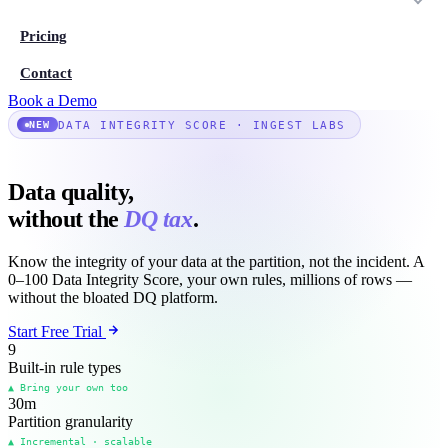
Pricing
Contact
Book a Demo
DATA INTEGRITY SCORE · INGEST LABS
NEW
Data quality,
without the
DQ tax
.
Know the integrity of your data at the partition, not the incident. A
0–100 Data Integrity Score, your own rules, millions of rows —
without the bloated DQ platform.
Start Free Trial
9
Built-in rule types
▲ Bring your own too
30
m
Partition granularity
▲ Incremental · scalable