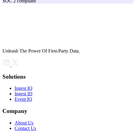
SOC 2 compliant
Unleash The Power Of First-Party Data.
Solutions
Ingest IQ
Ingest ID
Event IQ
Company
About Us
Contact Us