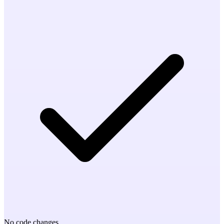
No code changes