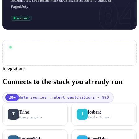
04
recomputes, the Health Map updates, alerts route to Slack or
PagerDuty.
Instant
30 min
End-to-end cadence:
warehouse compute
Scales with your
auditable
Every check is
in Iceberg
Integrations
Connects to the stack you already run
20+
data sources · alert destinations · SSO
Trino
Iceberg
T
I
Query engine
Table format
PostgreSQL
Snowflake