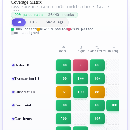
Coverage Matrix
Pass rate per target-rule combination · last 3
days
90% pass rate
· 36/40 checks
All
IDL
Media Tags
100% passed
80–99% passed
<80% passed
Not assigned
Not Null
Unique
Completeness
In Range
In
Order ID
100
50
100
Transaction ID
100
100
100
Customer ID
92
100
88
Cart Total
100
100
100
Cart Items
100
100