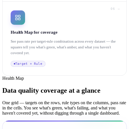
06 —
Health Map for coverage
See pass rate per target-rule combination across every dataset — the
squares tell you what's green, what's amber, and what you haven't
covered yet.
Target × Rule
Health Map
Data quality coverage
at a glance
One grid — targets on the rows, rule types on the columns, pass rate
in the cells. You see what's green, what's failing, and what you
haven't covered yet, without digging through a single dashboard.