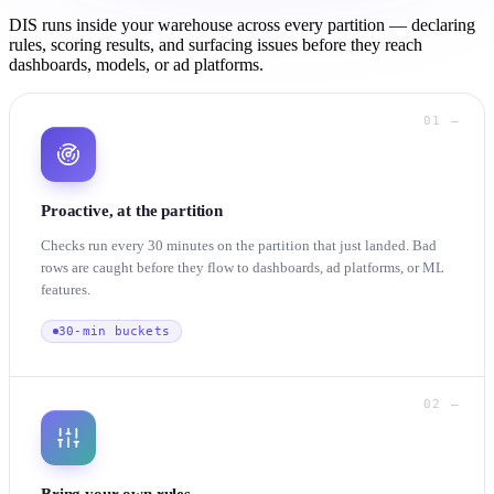
DIS runs inside your warehouse across every partition — declaring
rules, scoring results, and surfacing issues before they reach
dashboards, models, or ad platforms.
01 —
Proactive, at the partition
Checks run every 30 minutes on the partition that just landed. Bad
rows are caught before they flow to dashboards, ad platforms, or ML
features.
30-min buckets
02 —