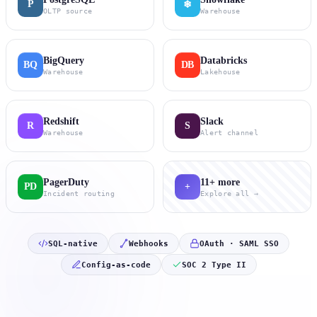
P
❄
OLTP source
Warehouse
BigQuery
Databricks
BQ
DB
Warehouse
Lakehouse
Redshift
Slack
R
S
Warehouse
Alert channel
PagerDuty
11+ more
PD
+
Incident routing
Explore all →
SQL-native
Webhooks
OAuth · SAML SSO
Config-as-code
SOC 2 Type II