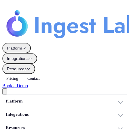
Platform
Integrations
Resources
Pricing
Contact
Book a Demo
Platform
Integrations
Resources