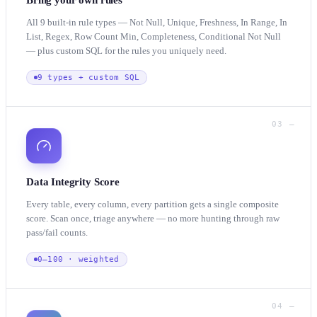
Bring your own rules
All 9 built-in rule types — Not Null, Unique, Freshness, In Range, In
List, Regex, Row Count Min, Completeness, Conditional Not Null
— plus custom SQL for the rules you uniquely need.
9 types + custom SQL
03 —
Data Integrity Score
Every table, every column, every partition gets a single composite
score. Scan once, triage anywhere — no more hunting through raw
pass/fail counts.
0–100 · weighted
04 —