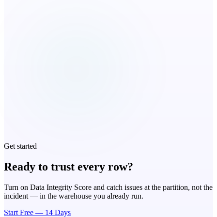
Get started
Ready to trust every row?
Turn on Data Integrity Score and catch issues at the partition, not the
incident — in the warehouse you already run.
Start Free — 14 Days