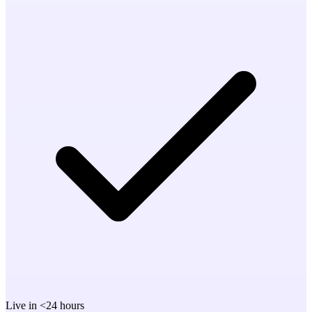
Live in <24 hours