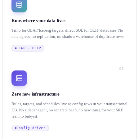
Runs where your data lives
Trino for OLAP/Iceberg targets, direct SQL for OLTP databases. No
data egress, no replication, no shadow warehouse of duplicate rows.
OLAP · OLTP
05 —
Zero new infrastructure
Rules, targets, and schedules live as config rows in your transactional
DB. No sidecar agent, no separate SaaS, no new thing for your SRE
team to babysit.
Config-driven