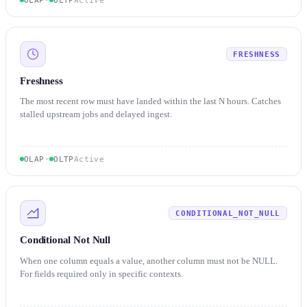
FRESHNESS
Freshness
The most recent row must have landed within the last N hours. Catches
stalled upstream jobs and delayed ingest.
OLAP
·
OLTP
Active
CONDITIONAL_NOT_NULL
Conditional Not Null
When one column equals a value, another column must not be NULL.
For fields required only in specific contexts.