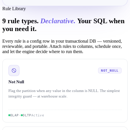
Rule Library
9 rule types.
Declarative.
Your SQL when
you need it.
Every rule is a config row in your transactional DB — versioned,
reviewable, and portable. Attach rules to columns, schedule once,
and let the engine decide where to run them.
NOT_NULL
Not Null
Flag the partition when any value in the column is NULL. The simplest
integrity guard — at warehouse scale.
OLAP
·
OLTP
Active