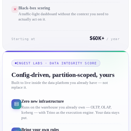
Black-box scoring
A traffic-light dashboard without the context you need to
actually act on it.
$60K+
Starting at
/ year
INGEST LABS · DATA INTEGRITY SCORE
Config-driven, partition-scoped, yours
Built to live inside the data platform you already have — not
replace it.
Zero new infrastructure
Runs on the warehouse you already own — OLTP, OLAP,
Iceberg — with Trino as the execution engine. Your data stays
put.
Bring your own rules