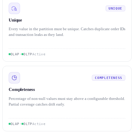
UNIQUE
Unique
Every value in the partition must be unique. Catches duplicate order IDs
and transaction leaks as they land.
OLAP
·
OLTP
Active
COMPLETENESS
Completeness
Percentage of non-null values must stay above a configurable threshold.
Partial coverage catches drift early.
OLAP
·
OLTP
Active