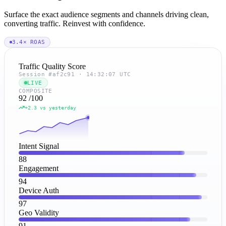
Surface the exact audience segments and channels driving clean,
converting traffic. Reinvest with confidence.
3.4× ROAS
Traffic Quality Score
Session #af2c91 · 14:32:07 UTC
LIVE
COMPOSITE
92
/100
+2.3 vs yesterday
Intent Signal
88
Engagement
94
Device Auth
97
Geo Validity
91