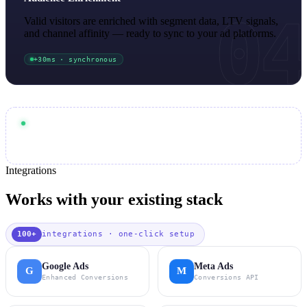
04
Valid visitors are enriched with segment data, LTV signals,
and channel affinity — ready to sync to your ad platforms.
+30ms · synchronous
< 15ms
End-to-end pipeline:
99.7%
Synchronous blocking at
accuracy
page speed
Core Web Vitals
Zero impact on
or
Integrations
Works with your existing stack
100+
integrations · one-click setup
Google Ads
Meta Ads
G
M
Enhanced Conversions
Conversions API