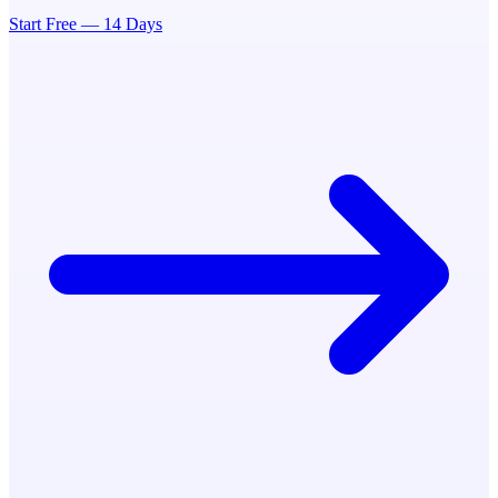
Start Free — 14 Days