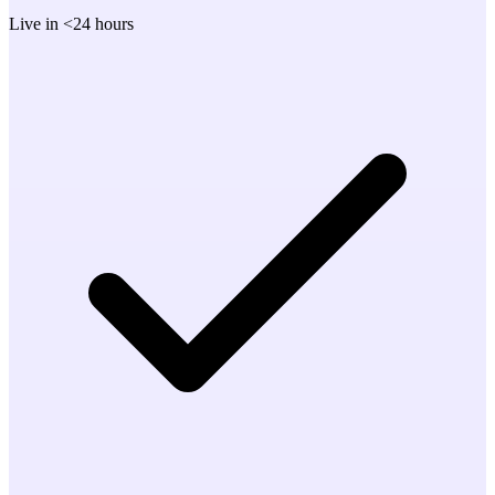
Live in <24 hours