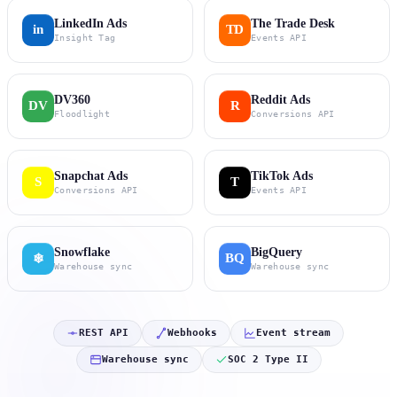
LinkedIn Ads
The Trade Desk
in
TD
Insight Tag
Events API
DV360
Reddit Ads
DV
R
Floodlight
Conversions API
Snapchat Ads
TikTok Ads
S
T
Conversions API
Events API
Snowflake
BigQuery
BQ
❄
Warehouse sync
Warehouse sync
REST API
Webhooks
Event stream
Warehouse sync
SOC 2 Type II