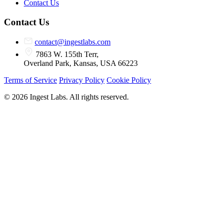
Contact Us
Contact Us
contact@ingestlabs.com
7863 W. 155th Terr,
Overland Park, Kansas, USA 66223
Terms of Service
Privacy Policy
Cookie Policy
© 2026 Ingest Labs. All rights reserved.