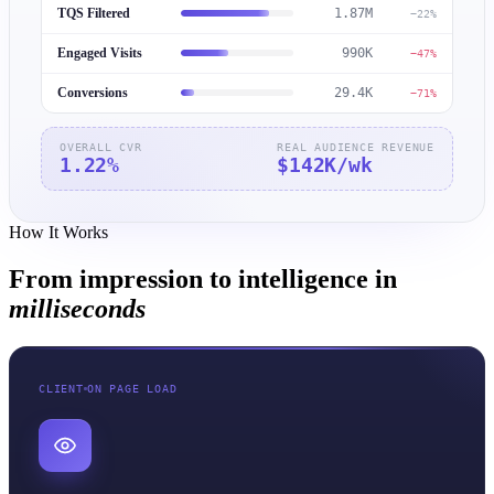
TQS Filtered
1.87M
−22%
Engaged Visits
990K
−47%
Conversions
29.4K
−71%
OVERALL CVR
REAL AUDIENCE REVENUE
1.22
%
$142K
/wk
How It Works
From impression to intelligence in
milliseconds
CLIENT
ON PAGE LOAD