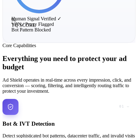
Human Signal
Verified ✓
92
VPN / Proxy
Flagged
TQ SCORE
Bot Pattern
Blocked
Core Capabilities
Everything you need to
protect
your ad
budget
Ad Shield operates in real-time across every impression, click, and
conversion — scoring, filtering, and intelligently routing traffic to
protect your investment.
01 —
Bot & IVT Detection
Detect sophisticated bot patterns, datacenter traffic, and invalid visits