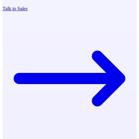
Talk to Sales