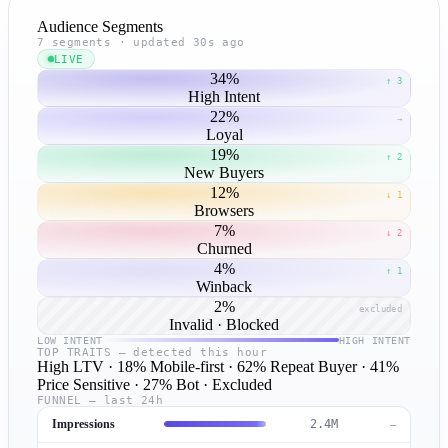
Audience Segments
7 segments · updated 30s ago
LIVE
34%
↑ 3
High Intent
22%
→
Loyal
19%
↑ 2
New Buyers
12%
↓ 1
Browsers
7%
↓ 2
Churned
4%
↑ 1
Winback
2%
excluded
Invalid · Blocked
LOW INTENT
HIGH INTENT
TOP TRAITS — detected this hour
High LTV
· 18%
Mobile-first
· 62%
Repeat Buyer
· 41%
Price Sensitive
· 27%
Bot · Excluded
FUNNEL — last 24h
Impressions
2.4M
—