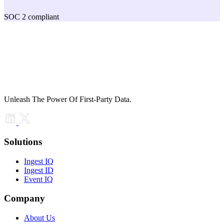
SOC 2 compliant
Unleash The Power Of First-Party Data.
Solutions
Ingest IQ
Ingest ID
Event IQ
Company
About Us