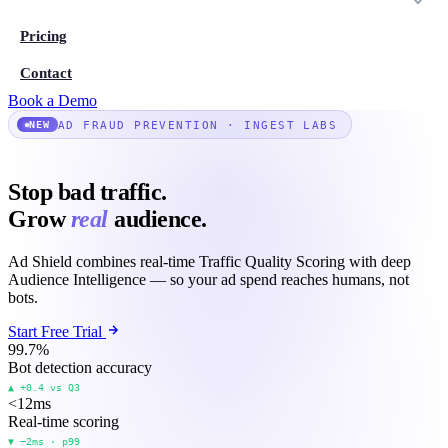
Pricing
Contact
Book a Demo
AD FRAUD PREVENTION · INGEST LABS
NEW
Stop bad traffic.
Grow
real
audience.
Ad Shield combines real-time Traffic Quality Scoring with deep
Audience Intelligence — so your ad spend reaches humans, not
bots.
Start Free Trial
99.7
%
Bot detection accuracy
▲ +0.4 vs Q3
<12
ms
Real-time scoring
▼ −2ms · p99