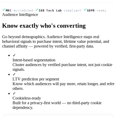
·
·
MRC
-accredited
IAB Tech Lab
compliant
GDPR
-ready
Audience Intelligence
Know
exactly
who's converting
Go beyond demographics. Audience Intelligence maps real
behavioral signals to purchase intent, lifetime value potential, and
channel affinity — powered by verified, first-party data.
✓
Intent-based segmentation
Cluster audiences by verified purchase intent, not just cookie
signals.
✓
LTV prediction per segment
Know which audiences will pay more, retain longer, and refer
others.
✓
Cookieless-ready
Built for a privacy-first world — no third-party cookie
dependency.