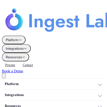
Platform
Integrations
Resources
Pricing
Contact
Book a Demo
Platform
Integrations
Resources