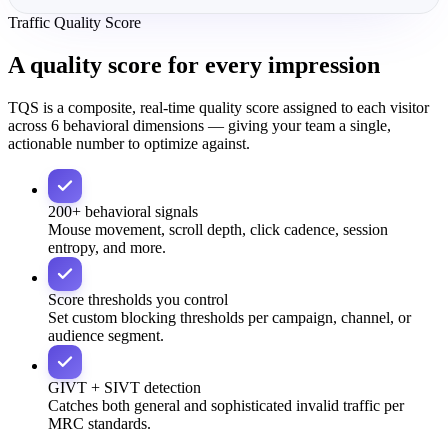
Traffic Quality Score
A quality score for
every impression
TQS is a composite, real-time quality score assigned to each visitor
across 6 behavioral dimensions — giving your team a single,
actionable number to optimize against.
200+ behavioral signals
Mouse movement, scroll depth, click cadence, session
entropy, and more.
Score thresholds you control
Set custom blocking thresholds per campaign, channel, or
audience segment.
GIVT + SIVT detection
Catches both general and sophisticated invalid traffic per
MRC standards.