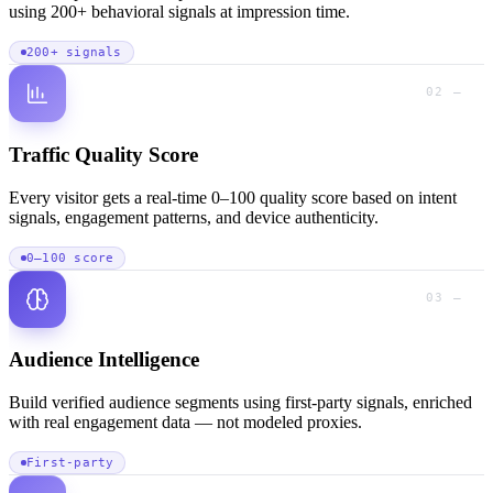
using 200+ behavioral signals at impression time.
200+ signals
02 —
Traffic Quality Score
Every visitor gets a real-time 0–100 quality score based on intent
signals, engagement patterns, and device authenticity.
0–100 score
03 —
Audience Intelligence
Build verified audience segments using first-party signals, enriched
with real engagement data — not modeled proxies.
First-party