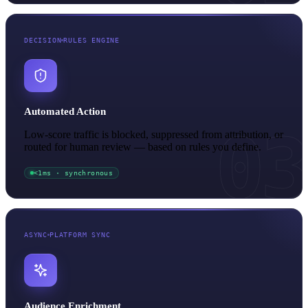
DECISION
RULES ENGINE
Automated Action
03
Low-score traffic is blocked, suppressed from attribution, or
routed for human review — based on rules you define.
<1ms · synchronous
ASYNC
PLATFORM SYNC
Audience Enrichment