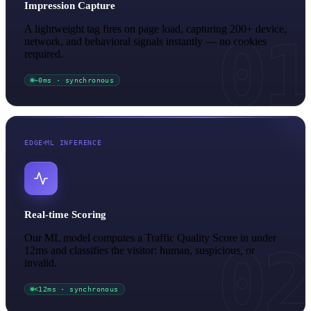
Impression Capture
A lightweight tag fires on page load, capturing 200+ device,
01
network, and behavioral signals instantly — no cookies
required.
~0ms · synchronous
EDGE
ML INFERENCE
Real-time Scoring
Our ML model computes a Traffic Quality Score in under
02
12ms and classifies the visitor: human, suspicious, or
invalid.
<12ms · synchronous