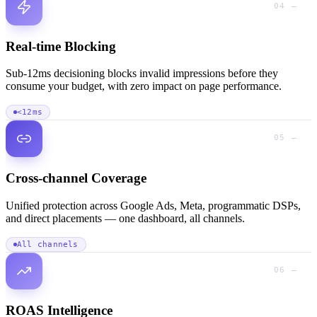
04 —
Real-time Blocking
Sub-12ms decisioning blocks invalid impressions before they
consume your budget, with zero impact on page performance.
<12ms
05 —
Cross-channel Coverage
Unified protection across Google Ads, Meta, programmatic DSPs,
and direct placements — one dashboard, all channels.
All channels
06 —
ROAS Intelligence