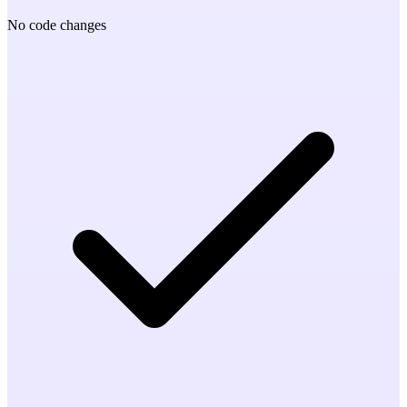
No code changes