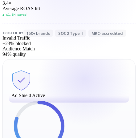
3.4
×
Average ROAS lift
▲ $1.8M saved
150+ brands
SOC 2 Type II
MRC-accredited
·
·
TRUSTED BY
Invalid Traffic
−23%
blocked
Audience Match
94%
quality
Ad Shield Active