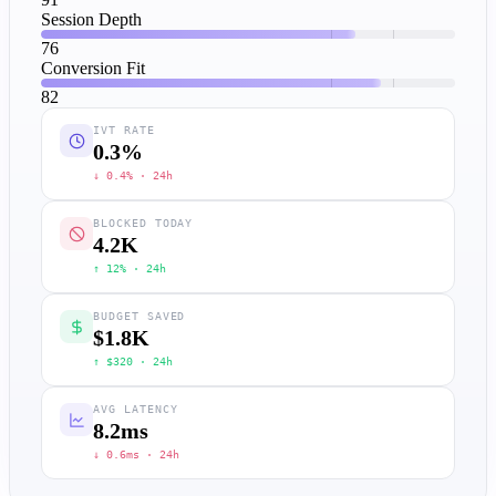
Session Depth
76
Conversion Fit
82
IVT RATE
0.3
%
↓ 0.4% · 24h
BLOCKED TODAY
4.2
K
↑ 12% · 24h
BUDGET SAVED
$1.8
K
↑ $320 · 24h
AVG LATENCY
8.2
ms
↓ 0.6ms · 24h