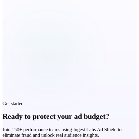
Get started
Ready to protect your ad budget?
Join 150+ performance teams using Ingest Labs Ad Shield to
eliminate fraud and unlock real audience insights.