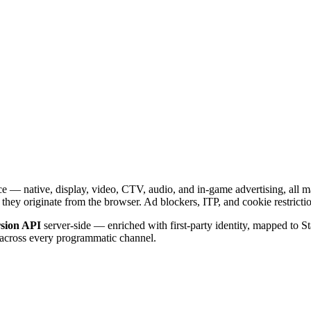
 — native, display, video, CTV, audio, and in-game advertising, all m
 they originate from the browser. Ad blockers, ITP, and cookie restricti
sion API
server-side — enriched with first-party identity, mapped to S
n across every programmatic channel.