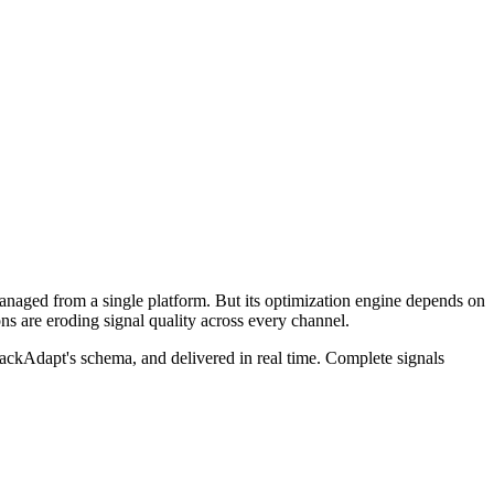
anaged from a single platform. But its optimization engine depends on
ons are eroding signal quality across every channel.
tackAdapt's schema, and delivered in real time. Complete signals