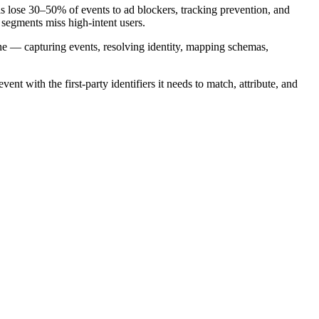
 lose 30–50% of events to ad blockers, tracking prevention, and
 segments miss high-intent users.
line — capturing events, resolving identity, mapping schemas,
nt with the first-party identifiers it needs to match, attribute, and