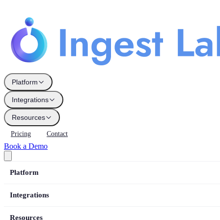
Platform
Integrations
Resources
Pricing
Contact
Book a Demo
Platform
Integrations
Resources