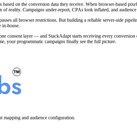
s based on the conversion data they receive. When browser-based pixels
on of reality. Campaigns under-report, CPAs look inflated, and audience
sses all browser restrictions. But building a reliable server-side pipe
e in-house.
 one consent layer — and StackAdapt starts receiving every conversion eve
me, your programmatic campaigns finally see the full picture.
ent mapping and audience configuration.