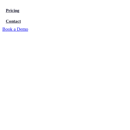
Pricing
Contact
Book a Demo