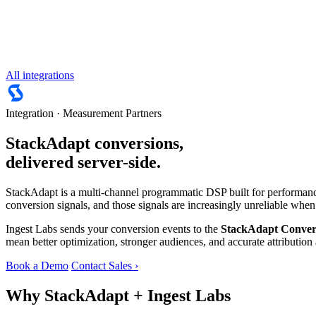
All integrations
Integration · Measurement Partners
StackAdapt conversions,
delivered server-side.
StackAdapt is a multi-channel programmatic DSP built for performance
conversion signals, and those signals are increasingly unreliable when
Ingest Labs sends your conversion events to the
StackAdapt Conver
mean better optimization, stronger audiences, and accurate attributio
Book a Demo
Contact Sales ›
Why StackAdapt + Ingest Labs