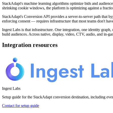
StackAdapt's machine learning algorithms optimize bids and audience
shrinking cookie windows, the platform is optimizing against a fracti
StackAdapt's Conversion API provides a server-to-server path that bypa
enforcing consent — requires infrastructure that most teams don't hav
Ingest Labs is that infrastructure. One integration, one identity graph,
build audiences. Across native, display, video, CTV, audio, and in-ga
Integration resources
Ingest Labs
Setup guide for the StackAdapt conversion destination, including ev
Contact for setup guide