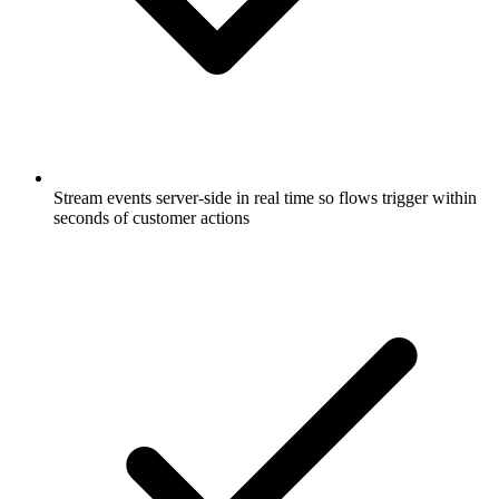
Stream events server-side in real time so flows trigger within
seconds of customer actions