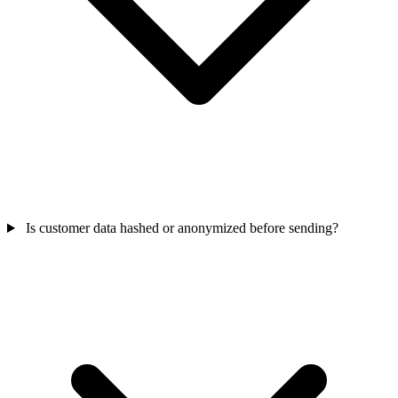
Is customer data hashed or anonymized before sending?