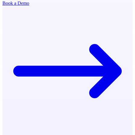
Book a Demo