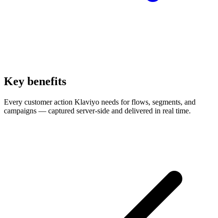
Key benefits
Every customer action Klaviyo needs for flows, segments, and
campaigns — captured server-side and delivered in real time.