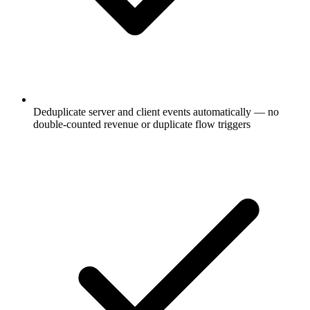
Deduplicate server and client events automatically — no
double-counted revenue or duplicate flow triggers