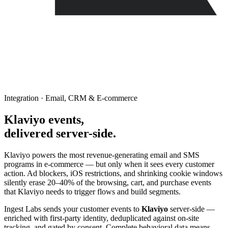
Integration · Email, CRM & E-commerce
Klaviyo events,
delivered server-side.
Klaviyo powers the most revenue-generating email and SMS
programs in e-commerce — but only when it sees every customer
action. Ad blockers, iOS restrictions, and shrinking cookie windows
silently erase 20–40% of the browsing, cart, and purchase events
that Klaviyo needs to trigger flows and build segments.
Ingest Labs sends your customer events to
Klaviyo
server-side —
enriched with first-party identity, deduplicated against on-site
tracking, and gated by consent. Complete behavioral data means