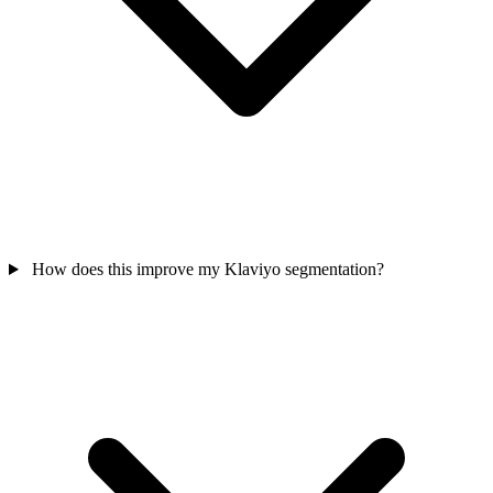
How does this improve my Klaviyo segmentation?