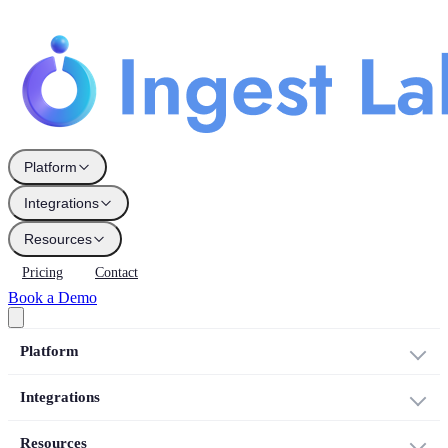
Platform
Integrations
Resources
Pricing
Contact
Book a Demo
Platform
Integrations
Resources