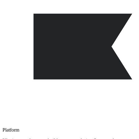
Platform