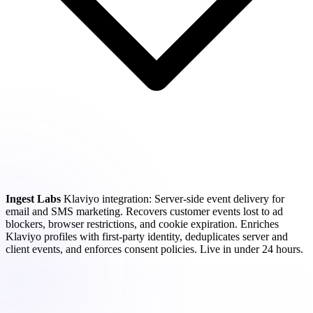
Ingest Labs
Klaviyo integration: Server-side event delivery for
email and SMS marketing. Recovers customer events lost to ad
blockers, browser restrictions, and cookie expiration. Enriches
Klaviyo profiles with first-party identity, deduplicates server and
client events, and enforces consent policies. Live in under 24 hours.