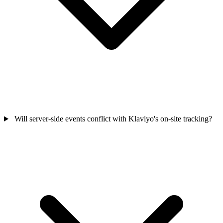
Will server-side events conflict with Klaviyo's on-site tracking?