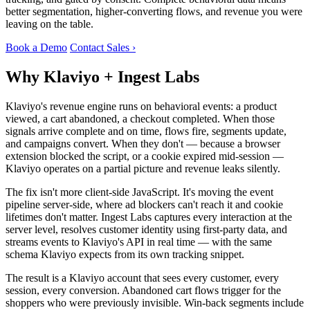
better segmentation, higher-converting flows, and revenue you were
leaving on the table.
Book a Demo
Contact Sales ›
Why Klaviyo + Ingest Labs
Klaviyo's revenue engine runs on behavioral events: a product
viewed, a cart abandoned, a checkout completed. When those
signals arrive complete and on time, flows fire, segments update,
and campaigns convert. When they don't — because a browser
extension blocked the script, or a cookie expired mid-session —
Klaviyo operates on a partial picture and revenue leaks silently.
The fix isn't more client-side JavaScript. It's moving the event
pipeline server-side, where ad blockers can't reach it and cookie
lifetimes don't matter. Ingest Labs captures every interaction at the
server level, resolves customer identity using first-party data, and
streams events to Klaviyo's API in real time — with the same
schema Klaviyo expects from its own tracking snippet.
The result is a Klaviyo account that sees every customer, every
session, every conversion. Abandoned cart flows trigger for the
shoppers who were previously invisible. Win-back segments include