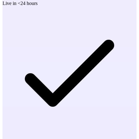
Live in <24 hours