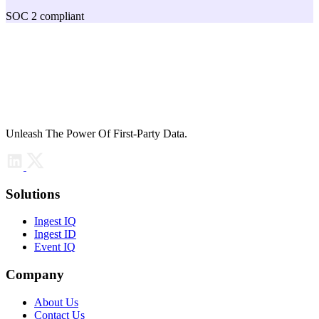
SOC 2 compliant
Unleash The Power Of First-Party Data.
Solutions
Ingest IQ
Ingest ID
Event IQ
Company
About Us
Contact Us