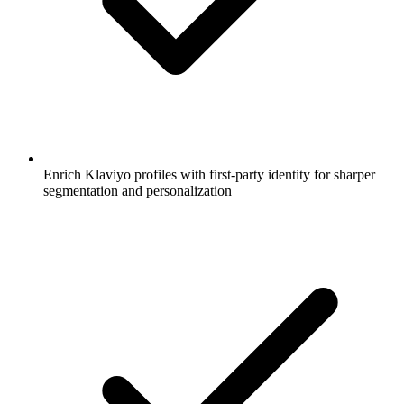
Enrich Klaviyo profiles with first-party identity for sharper
segmentation and personalization