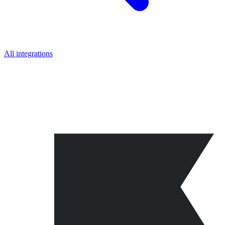
All integrations