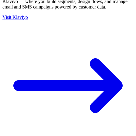
Klaviyo — where you build segments, design flows, and manage
email and SMS campaigns powered by customer data.
Visit Klaviyo