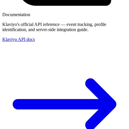
Documentation
Klaviyo's official API reference — event tracking, profile
identification, and server-side integration guide.
Klaviyo API docs