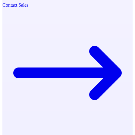
Contact Sales