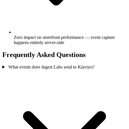
Zero impact on storefront performance — event capture
happens entirely server-side
Frequently Asked Questions
What events does Ingest Labs send to Klaviyo?