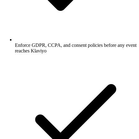
Enforce GDPR, CCPA, and consent policies before any event
reaches Klaviyo