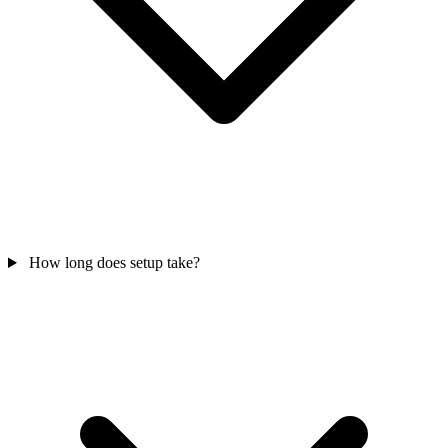
How long does setup take?