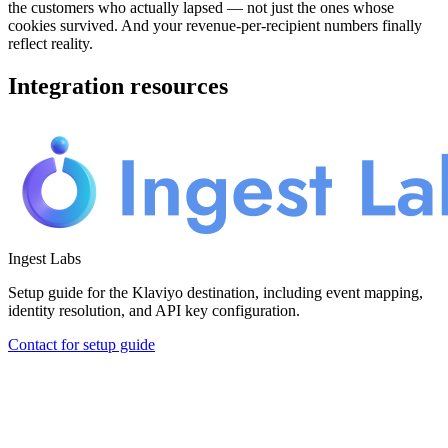
the customers who actually lapsed — not just the ones whose
cookies survived. And your revenue-per-recipient numbers finally
reflect reality.
Integration resources
Ingest Labs
Setup guide for the Klaviyo destination, including event mapping,
identity resolution, and API key configuration.
Contact for setup guide