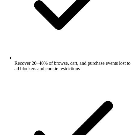
Recover 20–40% of browse, cart, and purchase events lost to
ad blockers and cookie restrictions