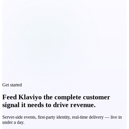
Get started
Feed Klaviyo the complete customer
signal it needs to drive revenue.
Server-side events, first-party identity, real-time delivery — live in
under a day.