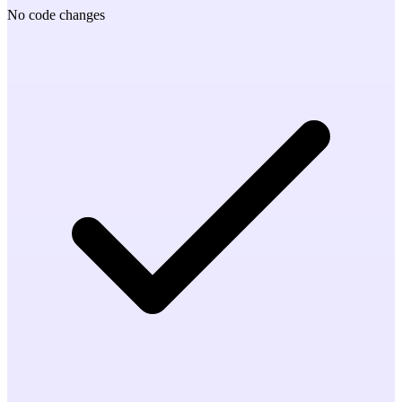
No code changes