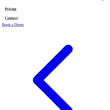
Pricing
Contact
Book a Demo