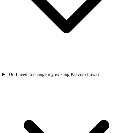
Do I need to change my existing Klaviyo flows?