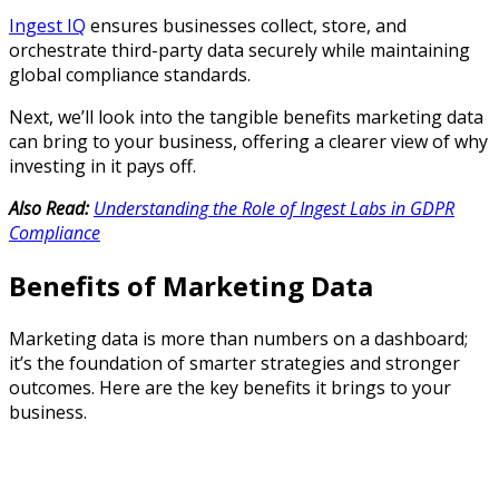
Ingest IQ
ensures businesses collect, store, and
orchestrate third-party data securely while maintaining
global compliance standards.
Next, we’ll look into the tangible benefits marketing data
can bring to your business, offering a clearer view of why
investing in it pays off.
Also Read:
Understanding the Role of Ingest Labs in GDPR
Compliance
Benefits of Marketing Data
Marketing data is more than numbers on a dashboard;
it’s the foundation of smarter strategies and stronger
outcomes. Here are the key benefits it brings to your
business.