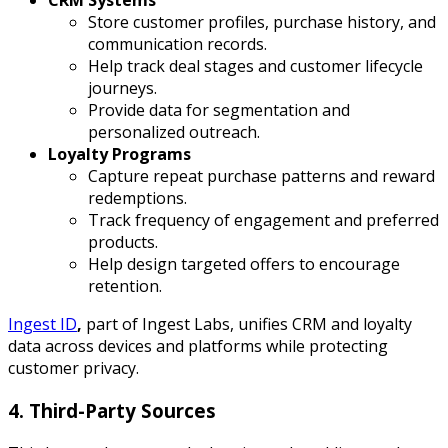
CRM Systems
Store customer profiles, purchase history, and
communication records.
Help track deal stages and customer lifecycle
journeys.
Provide data for segmentation and
personalized outreach.
Loyalty Programs
Capture repeat purchase patterns and reward
redemptions.
Track frequency of engagement and preferred
products.
Help design targeted offers to encourage
retention.
Ingest ID
,
part of Ingest Labs, unifies CRM and loyalty
data across devices and platforms while protecting
customer privacy.
4. Third-Party Sources