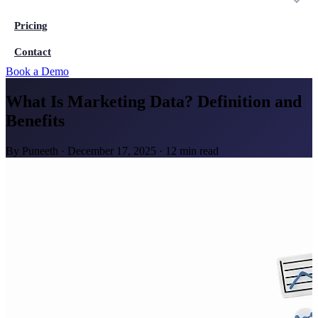
Pricing
Contact
Book a Demo
What Is Marketing Data? Definition and
Benefits
By
Puneeth
·
December 17, 2025
·
12 min read