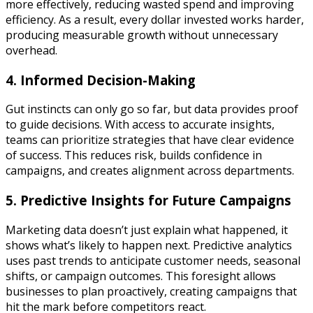
more effectively, reducing wasted spend and improving
efficiency. As a result, every dollar invested works harder,
producing measurable growth without unnecessary
overhead.
4. Informed Decision-Making
Gut instincts can only go so far, but data provides proof
to guide decisions. With access to accurate insights,
teams can prioritize strategies that have clear evidence
of success. This reduces risk, builds confidence in
campaigns, and creates alignment across departments.
5. Predictive Insights for Future Campaigns
Marketing data doesn’t just explain what happened, it
shows what’s likely to happen next. Predictive analytics
uses past trends to anticipate customer needs, seasonal
shifts, or campaign outcomes. This foresight allows
businesses to plan proactively, creating campaigns that
hit the mark before competitors react.