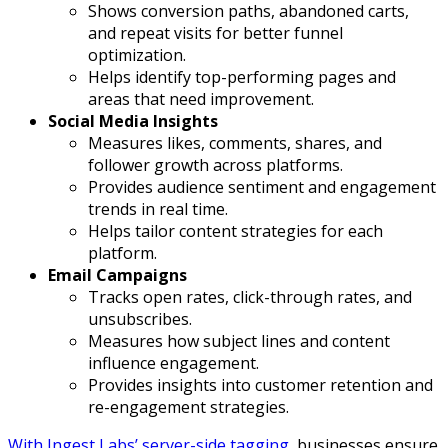
Shows conversion paths, abandoned carts,
and repeat visits for better funnel
optimization.
Helps identify top-performing pages and
areas that need improvement.
Social Media Insights
Measures likes, comments, shares, and
follower growth across platforms.
Provides audience sentiment and engagement
trends in real time.
Helps tailor content strategies for each
platform.
Email Campaigns
Tracks open rates, click-through rates, and
unsubscribes.
Measures how subject lines and content
influence engagement.
Provides insights into customer retention and
re-engagement strategies.
With Ingest Labs’ server-side tagging
, businesses ensure