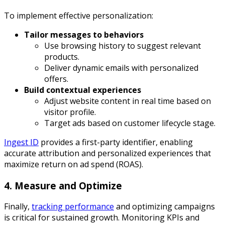
To implement effective personalization:
Tailor messages to behaviors
Use browsing history to suggest relevant
products.
Deliver dynamic emails with personalized
offers.
Build contextual experiences
Adjust website content in real time based on
visitor profile.
Target ads based on customer lifecycle stage.
Ingest ID
provides a first-party identifier, enabling
accurate attribution and personalized experiences that
maximize return on ad spend (ROAS).
4. Measure and Optimize
Finally,
tracking performance
and optimizing campaigns
is critical for sustained growth. Monitoring KPIs and