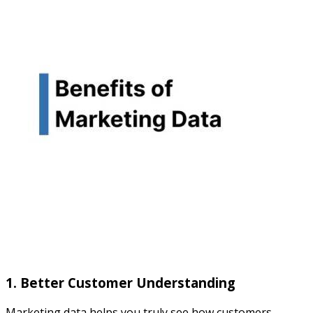
1. Better Customer Understanding
Marketing data helps you truly see how customers