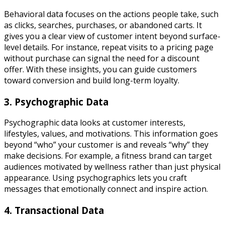
Behavioral data focuses on the actions people take, such
as clicks, searches, purchases, or abandoned carts. It
gives you a clear view of customer intent beyond surface-
level details. For instance, repeat visits to a pricing page
without purchase can signal the need for a discount
offer. With these insights, you can guide customers
toward conversion and build long-term loyalty.
3. Psychographic Data
Psychographic data looks at customer interests,
lifestyles, values, and motivations. This information goes
beyond “who” your customer is and reveals “why” they
make decisions. For example, a fitness brand can target
audiences motivated by wellness rather than just physical
appearance. Using psychographics lets you craft
messages that emotionally connect and inspire action.
4. Transactional Data