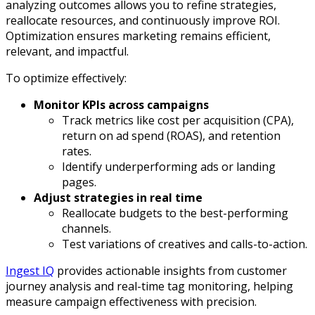
analyzing outcomes allows you to refine strategies,
reallocate resources, and continuously improve ROI.
Optimization ensures marketing remains efficient,
relevant, and impactful.
To optimize effectively:
Monitor KPIs across campaigns
Track metrics like cost per acquisition (CPA),
return on ad spend (ROAS), and retention
rates.
Identify underperforming ads or landing
pages.
Adjust strategies in real time
Reallocate budgets to the best-performing
channels.
Test variations of creatives and calls-to-action.
Ingest IQ
provides actionable insights from customer
journey analysis and real-time tag monitoring, helping
measure campaign effectiveness with precision.