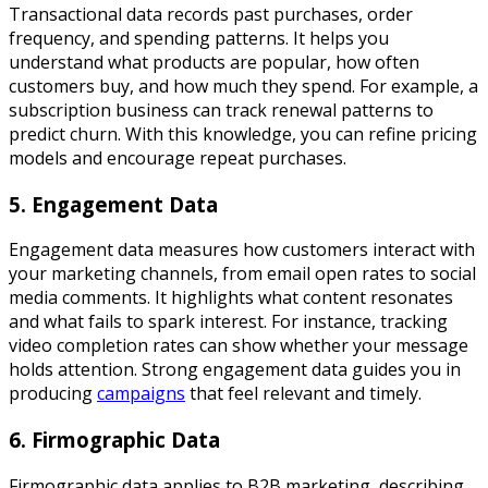
Transactional data records past purchases, order
frequency, and spending patterns. It helps you
understand what products are popular, how often
customers buy, and how much they spend. For example, a
subscription business can track renewal patterns to
predict churn. With this knowledge, you can refine pricing
models and encourage repeat purchases.
5. Engagement Data
Engagement data measures how customers interact with
your marketing channels, from email open rates to social
media comments. It highlights what content resonates
and what fails to spark interest. For instance, tracking
video completion rates can show whether your message
holds attention. Strong engagement data guides you in
producing
campaigns
that feel relevant and timely.
6. Firmographic Data
Firmographic data applies to B2B marketing, describing