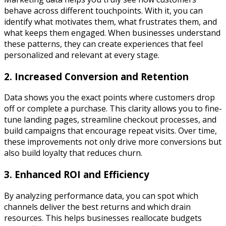
behave across different touchpoints. With it, you can
identify what motivates them, what frustrates them, and
what keeps them engaged. When businesses understand
these patterns, they can create experiences that feel
personalized and relevant at every stage.
2. Increased Conversion and Retention
Data shows you the exact points where customers drop
off or complete a purchase. This clarity allows you to fine-
tune landing pages, streamline checkout processes, and
build campaigns that encourage repeat visits. Over time,
these improvements not only drive more conversions but
also build loyalty that reduces churn.
3. Enhanced ROI and Efficiency
By analyzing performance data, you can spot which
channels deliver the best returns and which drain
resources. This helps businesses reallocate budgets