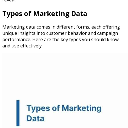
Types of Marketing Data
Marketing data comes in different forms, each offering
unique insights into customer behavior and campaign
performance. Here are the key types you should know
and use effectively.