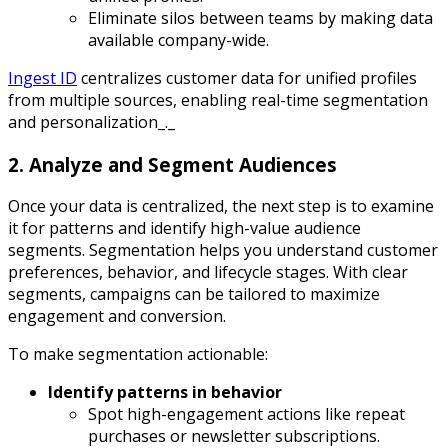
Eliminate silos between teams by making data
available company-wide.
Ingest ID
centralizes customer data for unified profiles
from multiple sources, enabling real-time segmentation
and personalization_._
2. Analyze and Segment Audiences
Once your data is centralized, the next step is to examine
it for patterns and identify high-value audience
segments. Segmentation helps you understand customer
preferences, behavior, and lifecycle stages. With clear
segments, campaigns can be tailored to maximize
engagement and conversion.
To make segmentation actionable:
Identify patterns in behavior
Spot high-engagement actions like repeat
purchases or newsletter subscriptions.