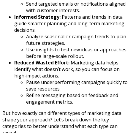
Send targeted emails or notifications aligned
with customer interests.
Informed Strategy:
Patterns and trends in data
guide smarter planning and long-term marketing
decisions.
Analyze seasonal or campaign trends to plan
future strategies.
Use insights to test new ideas or approaches
before large-scale rollout.
Reduced Wasted Effort:
Marketing data helps
identify what doesn’t work, so you can focus on
high-impact actions.
Pause underperforming campaigns quickly to
save resources.
Refine messaging based on feedback and
engagement metrics.
But how exactly can different types of marketing data
shape your approach? Let’s break down the key
categories to better understand what each type can
reveal.