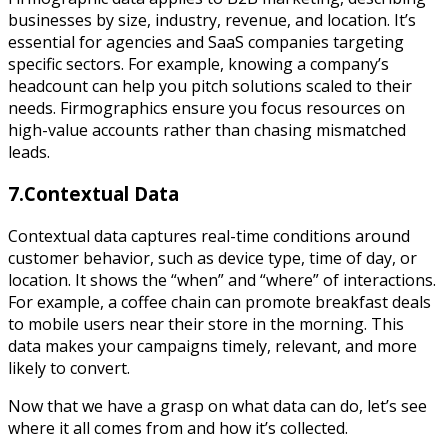
businesses by size, industry, revenue, and location. It’s
essential for agencies and SaaS companies targeting
specific sectors. For example, knowing a company’s
headcount can help you pitch solutions scaled to their
needs. Firmographics ensure you focus resources on
high-value accounts rather than chasing mismatched
leads.
7.Contextual Data
Contextual data captures real-time conditions around
customer behavior, such as device type, time of day, or
location. It shows the “when” and “where” of interactions.
For example, a coffee chain can promote breakfast deals
to mobile users near their store in the morning. This
data makes your campaigns timely, relevant, and more
likely to convert.
Now that we have a grasp on what data can do, let’s see
where it all comes from and how it’s collected.