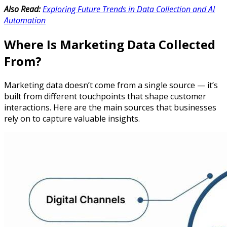
Also Read:
Exploring Future Trends in Data Collection and AI
Automation
Where Is Marketing Data Collected
From?
Marketing data doesn’t come from a single source — it’s
built from different touchpoints that shape customer
interactions. Here are the main sources that businesses
rely on to capture valuable insights.