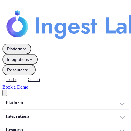
Platform
Integrations
Resources
Pricing
Contact
Book a Demo
Platform
Integrations
Resources