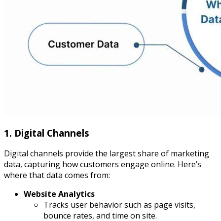
1. Digital Channels
Digital channels provide the largest share of marketing
data, capturing how customers engage online. Here’s
where that data comes from:
Website Analytics
Tracks user behavior such as page visits,
bounce rates, and time on site.