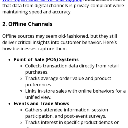
that data from digital channels is privacy-compliant while
maintaining speed and accuracy.
2. Offline Channels
Offline sources may seem old-fashioned, but they still
deliver critical insights into customer behavior. Here’s
how businesses capture them:
Point-of-Sale (POS) Systems
Collects transaction data directly from retail
purchases.
Tracks average order value and product
preferences.
Links in-store sales with online behaviors for a
unified view.
Events and Trade Shows
Gathers attendee information, session
participation, and post-event surveys.
Tracks interest in specific product demos or