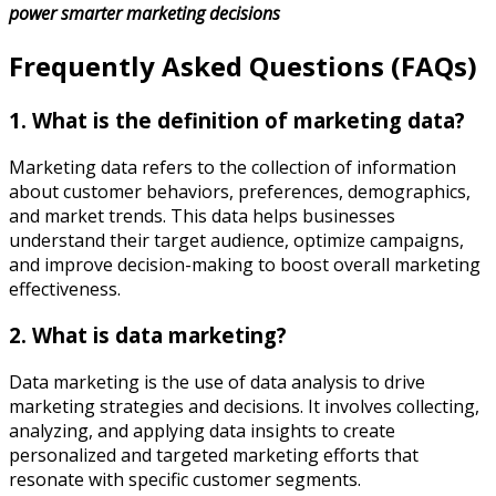
power smarter marketing decisions
Frequently Asked Questions (FAQs)
1. What is the definition of marketing data?
Marketing data refers to the collection of information
about customer behaviors, preferences, demographics,
and market trends. This data helps businesses
understand their target audience, optimize campaigns,
and improve decision-making to boost overall marketing
effectiveness.
2. What is data marketing?
Data marketing is the use of data analysis to drive
marketing strategies and decisions. It involves collecting,
analyzing, and applying data insights to create
personalized and targeted marketing efforts that
resonate with specific customer segments.