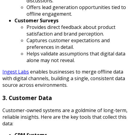
discussions.
Offers lead generation opportunities tied to
offline engagement.
Customer Surveys
Provides direct feedback about product
satisfaction and brand perception.
Captures customer expectations and
preferences in detail.
Helps validate assumptions that digital data
alone may not reveal.
Ingest Labs
enables businesses to merge offline data
with digital channels, building a single, consistent data
source across environments.
3. Customer Data
Customer-owned systems are a goldmine of long-term,
reliable insights. Here are the key tools that collect this
data: