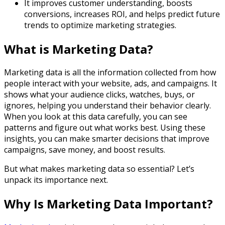
It improves customer understanding, boosts
conversions, increases ROI, and helps predict future
trends to optimize marketing strategies.
What is Marketing Data?
Marketing data is all the information collected from how
people interact with your website, ads, and campaigns. It
shows what your audience clicks, watches, buys, or
ignores, helping you understand their behavior clearly.
When you look at this data carefully, you can see
patterns and figure out what works best. Using these
insights, you can make smarter decisions that improve
campaigns, save money, and boost results.
But what makes marketing data so essential? Let’s
unpack its importance next.
Why Is Marketing Data Important?