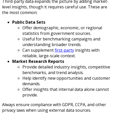
Third-party data expands the picture by adding market-
level insights, though it requires careful use. These are
the most common:
Public Data Sets
Offer demographic, economic, or regional
statistics from government sources.
Useful for benchmarking campaigns and
understanding broader trends.
Can supplement
first-party
insights with
reliable, large-scale context.
Market Research Reports
Provide detailed industry insights, competitive
benchmarks, and trend analysis.
Help identify new opportunities and customer
demands.
Offer insights that internal data alone cannot
provide.
Always ensure compliance with GDPR, CCPA, and other
privacy laws when using external data sources.