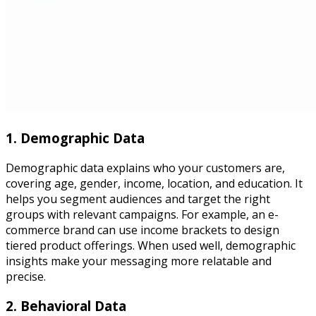
1. Demographic Data
Demographic data explains who your customers are,
covering age, gender, income, location, and education. It
helps you segment audiences and target the right
groups with relevant campaigns. For example, an e-
commerce brand can use income brackets to design
tiered product offerings. When used well, demographic
insights make your messaging more relatable and
precise.
2. Behavioral Data