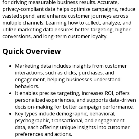
for driving measurable business results. Accurate,
privacy-compliant data helps optimize campaigns, reduce
wasted spend, and enhance customer journeys across
multiple channels. Learning how to collect, analyze, and
utilize marketing data ensures better targeting, higher
conversions, and long-term customer loyalty.
Quick Overview
Marketing data includes insights from customer
interactions, such as clicks, purchases, and
engagement, helping businesses understand
behaviors.
It enables precise targeting, increases ROI, offers
personalized experiences, and supports data-driven
decision-making for better campaign performance.
Key types include demographic, behavioral,
psychographic, transactional, and engagement
data, each offering unique insights into customer
preferences and actions.