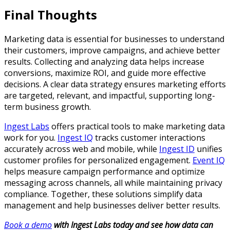
Final Thoughts
Marketing data is essential for businesses to understand
their customers, improve campaigns, and achieve better
results. Collecting and analyzing data helps increase
conversions, maximize ROI, and guide more effective
decisions. A clear data strategy ensures marketing efforts
are targeted, relevant, and impactful, supporting long-
term business growth.
Ingest Labs
offers practical tools to make marketing data
work for you.
Ingest IQ
tracks customer interactions
accurately across web and mobile, while
Ingest ID
unifies
customer profiles for personalized engagement.
Event IQ
helps measure campaign performance and optimize
messaging across channels, all while maintaining privacy
compliance. Together, these solutions simplify data
management and help businesses deliver better results.
Book a demo
with Ingest Labs today and see how data can