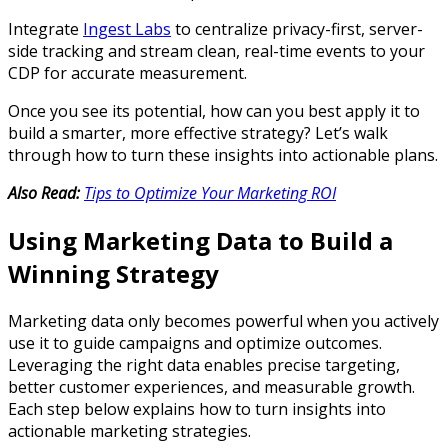
Integrate
Ingest Labs
to centralize privacy-first, server-
side tracking and stream clean, real-time events to your
CDP for accurate measurement.
Once you see its potential, how can you best apply it to
build a smarter, more effective strategy? Let’s walk
through how to turn these insights into actionable plans.
Also Read:
Tips to Optimize Your Marketing ROI
Using Marketing Data to Build a
Winning Strategy
Marketing data only becomes powerful when you actively
use it to guide campaigns and optimize outcomes.
Leveraging the right data enables precise targeting,
better customer experiences, and measurable growth.
Each step below explains how to turn insights into
actionable marketing strategies.