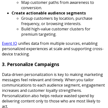
Map customer paths from awareness to
conversion.
Create actionable audience segments
Group customers by location, purchase
frequency, or browsing interests.
Build high-value customer clusters for
premium targeting.
Event IQ
unifies data from multiple sources, enabling
personalized experiences at scale and supporting cross-
device tracking.
3. Personalize Campaigns
Data-driven personalization is key to making marketing
messages feel relevant and timely. When you tailor
communications to each audience segment, engagement
increases and customer loyalty strengthens.
Personalization also helps reduce wasted spend by
delivering content only to those who are most likely to
act.