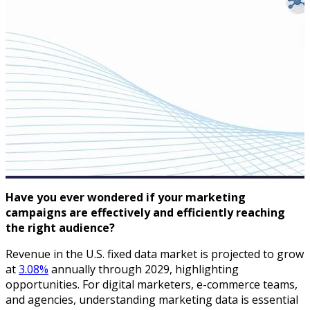
Have you ever wondered if your marketing
campaigns are effectively and efficiently reaching
the right audience?
Revenue in the U.S. fixed data market is projected to grow
at
3.08%
annually through 2029, highlighting
opportunities. For digital marketers, e-commerce teams,
and agencies, understanding marketing data is essential