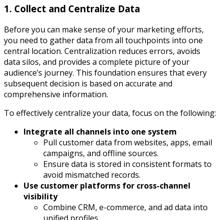
1. Collect and Centralize Data
Before you can make sense of your marketing efforts,
you need to gather data from all touchpoints into one
central location. Centralization reduces errors, avoids
data silos, and provides a complete picture of your
audience’s journey. This foundation ensures that every
subsequent decision is based on accurate and
comprehensive information.
To effectively centralize your data, focus on the following:
Integrate all channels into one system
Pull customer data from websites, apps, email
campaigns, and offline sources.
Ensure data is stored in consistent formats to
avoid mismatched records.
Use customer platforms for cross-channel
visibility
Combine CRM, e-commerce, and ad data into
unified profiles.