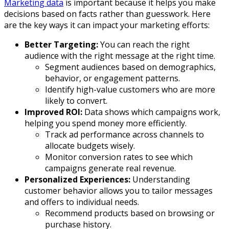
Marketing data
is important because it helps you make
decisions based on facts rather than guesswork. Here
are the key ways it can impact your marketing efforts:
Better Targeting:
You can reach the right
audience with the right message at the right time.
Segment audiences based on demographics,
behavior, or engagement patterns.
Identify high-value customers who are more
likely to convert.
Improved ROI:
Data shows which campaigns work,
helping you spend money more efficiently.
Track ad performance across channels to
allocate budgets wisely.
Monitor conversion rates to see which
campaigns generate real revenue.
Personalized Experiences:
Understanding
customer behavior allows you to tailor messages
and offers to individual needs.
Recommend products based on browsing or
purchase history.