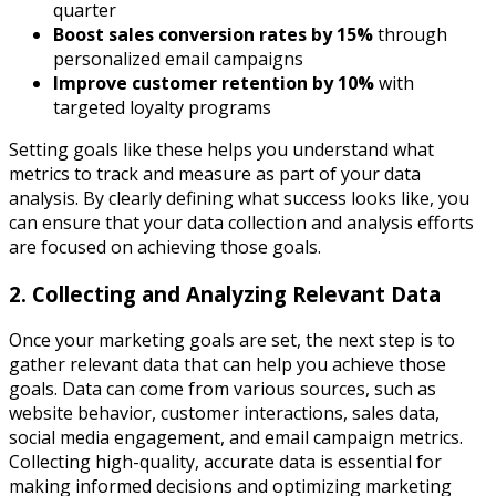
quarter
Boost sales conversion rates by 15%
through
personalized email campaigns
Improve customer retention by 10%
with
targeted loyalty programs
Setting goals like these helps you understand what
metrics to track and measure as part of your data
analysis. By clearly defining what success looks like, you
can ensure that your data collection and analysis efforts
are focused on achieving those goals.
2. Collecting and Analyzing Relevant Data
Once your marketing goals are set, the next step is to
gather relevant data that can help you achieve those
goals. Data can come from various sources, such as
website behavior, customer interactions, sales data,
social media engagement, and email campaign metrics.
Collecting high-quality, accurate data is essential for
making informed decisions and optimizing marketing