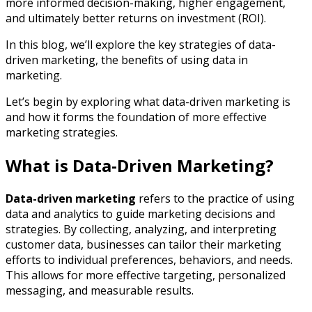
more informed decision-making, higher engagement,
and ultimately better returns on investment (ROI).
In this blog, we’ll explore the key strategies of data-
driven marketing, the benefits of using data in
marketing.
Let’s begin by exploring what data-driven marketing is
and how it forms the foundation of more effective
marketing strategies.
What is Data-Driven Marketing?
Data-driven marketing
refers to the practice of using
data and analytics to guide marketing decisions and
strategies. By collecting, analyzing, and interpreting
customer data, businesses can tailor their marketing
efforts to individual preferences, behaviors, and needs.
This allows for more effective targeting, personalized
messaging, and measurable results.