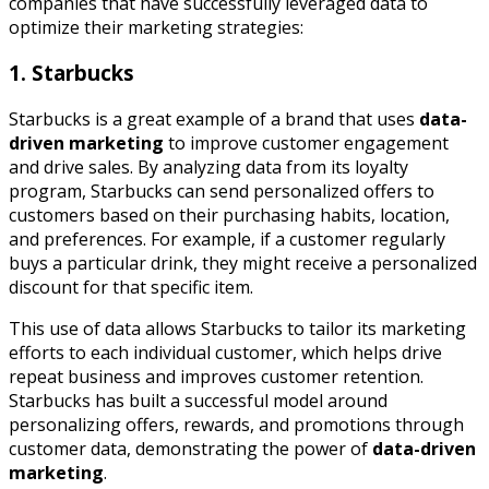
companies that have successfully leveraged data to
optimize their marketing strategies:
1. Starbucks
Starbucks is a great example of a brand that uses
data-
driven marketing
to improve customer engagement
and drive sales. By analyzing data from its loyalty
program, Starbucks can send personalized offers to
customers based on their purchasing habits, location,
and preferences. For example, if a customer regularly
buys a particular drink, they might receive a personalized
discount for that specific item.
This use of data allows Starbucks to tailor its marketing
efforts to each individual customer, which helps drive
repeat business and improves customer retention.
Starbucks has built a successful model around
personalizing offers, rewards, and promotions through
customer data, demonstrating the power of
data-driven
marketing
.