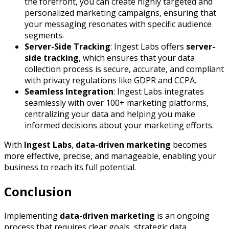
the forefront, you can create highly targeted and
personalized marketing campaigns, ensuring that
your messaging resonates with specific audience
segments.
Server-Side Tracking
: Ingest Labs offers
server-
side tracking
, which ensures that your data
collection process is secure, accurate, and compliant
with privacy regulations like GDPR and CCPA.
Seamless Integration
: Ingest Labs integrates
seamlessly with over 100+ marketing platforms,
centralizing your data and helping you make
informed decisions about your marketing efforts.
With
Ingest Labs
,
data-driven marketing
becomes
more effective, precise, and manageable, enabling your
business to reach its full potential.
Conclusion
Implementing
data-driven marketing
is an ongoing
process that requires clear goals, strategic data