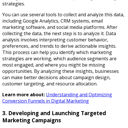
strategies.
You can use several tools to collect and analyze this data,
including Google Analytics, CRM systems, email
marketing software, and social media platforms. After
collecting the data, the next step is to analyze it. Data
analysis involves interpreting customer behavior,
preferences, and trends to derive actionable insights.
This process can help you identify which marketing
strategies are working, which audience segments are
most engaged, and where you might be missing
opportunities. By analyzing these insights, businesses
can make better decisions about campaign design,
customer targeting, and resource allocation.
Learn more about:
Understanding and Optimizing
Conversion Funnels in Digital Marketing
3. Developing and Launching Targeted
Marketing Campaigns