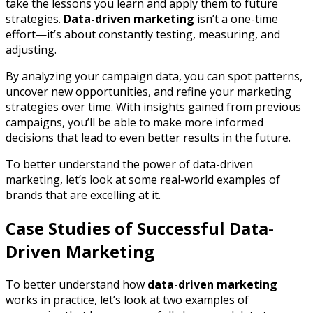
take the lessons you learn and apply them to future
strategies.
Data-driven marketing
isn’t a one-time
effort—it’s about constantly testing, measuring, and
adjusting.
By analyzing your campaign data, you can spot patterns,
uncover new opportunities, and refine your marketing
strategies over time. With insights gained from previous
campaigns, you’ll be able to make more informed
decisions that lead to even better results in the future.
To better understand the power of data-driven
marketing, let’s look at some real-world examples of
brands that are excelling at it.
Case Studies of Successful Data-
Driven Marketing
To better understand how
data-driven marketing
works in practice, let’s look at two examples of