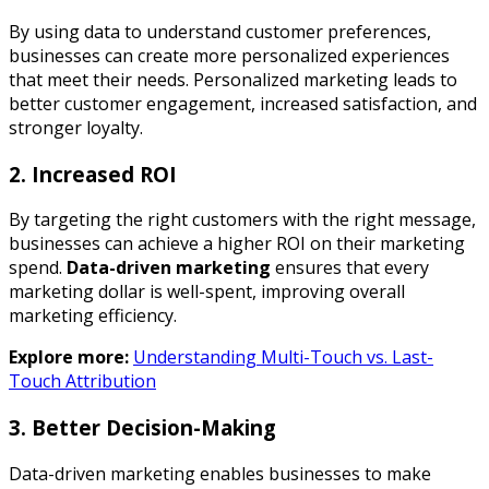
By using data to understand customer preferences,
businesses can create more personalized experiences
that meet their needs. Personalized marketing leads to
better customer engagement, increased satisfaction, and
stronger loyalty.
2. Increased ROI
By targeting the right customers with the right message,
businesses can achieve a higher ROI on their marketing
spend.
Data-driven marketing
ensures that every
marketing dollar is well-spent, improving overall
marketing efficiency.
Explore more:
Understanding Multi-Touch vs. Last-
Touch Attribution
3. Better Decision-Making
Data-driven marketing enables businesses to make