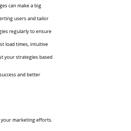
anges can make a big
erting users and tailor
ies regularly to ensure
t load times, intuitive
st your strategies based
 success and better
 your marketing efforts.