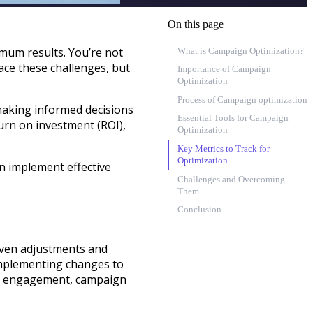
On this page
mum results. You’re not
What is Campaign Optimization?
ace these challenges, but
Importance of Campaign
Optimization
Process of Campaign optimization
making informed decisions
Essential Tools for Campaign
urn on investment (ROI),
Optimization
Key Metrics to Track for
Optimization
an implement effective
Challenges and Overcoming
Them
Conclusion
iven adjustments and
 implementing changes to
ing engagement, campaign