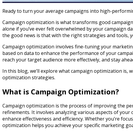
Ready to turn your average campaigns into high-performi
Campaign optimization is what transforms good campaigns 
alone if you’ve ever felt overwhelmed by your campaign d
the good news is that with the right strategies and tools, 
Campaign optimization involves fine-tuning your marketing
based on data to enhance the performance of your campaig
reach your target audience more effectively, and stay ahea
In this blog, we’ll explore what campaign optimization is, 
optimization strategies.
What is Campaign Optimization?
Campaign optimization is the process of improving the p
refinements. It involves analyzing various aspects of you
enhance effectiveness and efficiency. Whether you’re foc
optimization helps you achieve your specific marketing goa