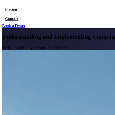
Pricing
Contact
Book a Demo
Understanding and Implementing Campaig
By
Mahesh Reddy
·
August 1, 2025
·
10 min read