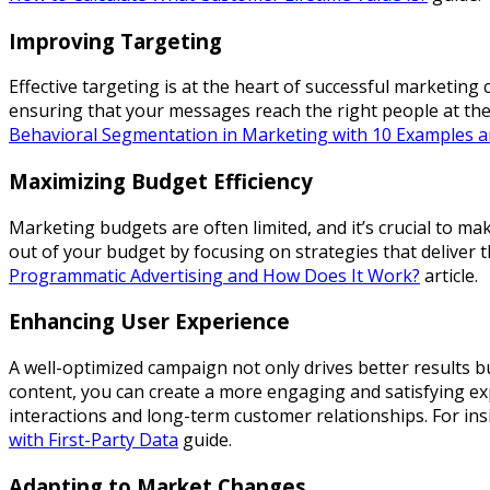
Improving Targeting
Effective targeting is at the heart of successful marketi
ensuring that your messages reach the right people at the
Behavioral Segmentation in Marketing with 10 Examples a
Maximizing Budget Efficiency
Marketing budgets are often limited, and it’s crucial to m
out of your budget by focusing on strategies that deliver
Programmatic Advertising and How Does It Work?
article.
Enhancing User Experience
A well-optimized campaign not only drives better results 
content, you can create a more engaging and satisfying exp
interactions and long-term customer relationships. For in
with First-Party Data
guide.
Adapting to Market Changes