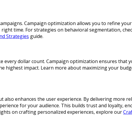
ng campaigns. Campaign optimization allows you to refine yo
 right time. For strategies on behavioral segmentation, che
nd Strategies
guide.
ake every dollar count. Campaign optimization ensures that 
 the highest impact. Learn more about maximizing your budg
but also enhances the user experience. By delivering more r
erience for your audience. This builds trust and loyalty, e
sights on crafting personalized experiences, explore our
Cra