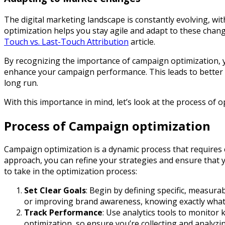
The digital marketing landscape is constantly evolving, w
optimization helps you stay agile and adapt to these chang
Touch vs. Last-Touch Attribution
article.
By recognizing the importance of campaign optimization, yo
enhance your campaign performance. This leads to better r
long run.
With this importance in mind, let’s look at the process of o
Process of Campaign optimization
Campaign optimization is a dynamic process that requires
approach, you can refine your strategies and ensure that 
to take in the optimization process:
Set Clear Goals
: Begin by defining specific, measur
or improving brand awareness, knowing exactly what y
Track Performance
: Use analytics tools to monitor 
optimization, so ensure you’re collecting and analyzi