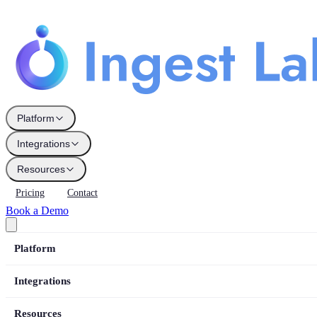
Platform
Integrations
Resources
Pricing
Contact
Book a Demo
Platform
Integrations
Resources