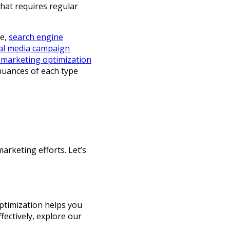
that requires regular
le,
search engine
al media campaign
 marketing optimization
 nuances of each type
arketing efforts. Let’s
ptimization helps you
fectively, explore our