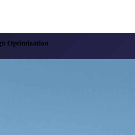
n Optimization