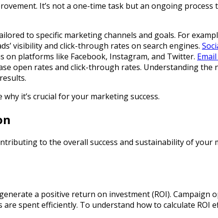
provement. It’s not a one-time task but an ongoing process 
ailored to specific marketing channels and goals. For examp
s’ visibility and click-through rates on search engines.
Soci
on platforms like Facebook, Instagram, and Twitter.
Email
rease open rates and click-through rates. Understanding the
results.
why it’s crucial for your marketing success.
on
tributing to the overall success and sustainability of your m
generate a positive return on investment (ROI). Campaign o
are spent efficiently. To understand how to calculate ROI ef