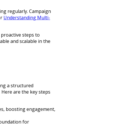
ing regularly. Campaign
ur
Understanding Multi-
 proactive steps to
ble and scalable in the
ng a structured
 Here are the key steps
ales, boosting engagement,
foundation for