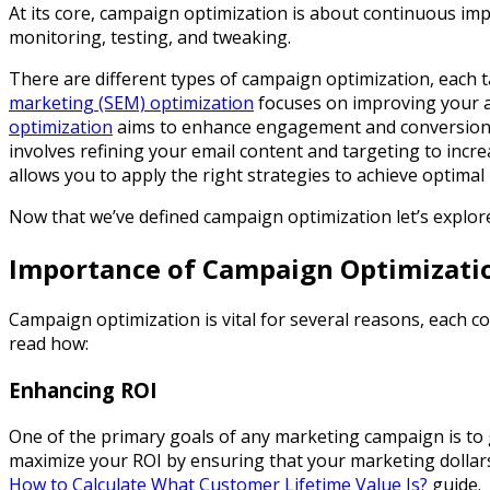
At its core, campaign optimization is about continuous im
monitoring, testing, and tweaking.
There are different types of campaign optimization, each t
marketing (SEM) optimization
focuses on improving your ad
optimization
aims to enhance engagement and conversions 
involves refining your email content and targeting to inc
allows you to apply the right strategies to achieve optimal 
Now that we’ve defined campaign optimization let’s explore 
Importance of Campaign Optimizati
Campaign optimization is vital for several reasons, each con
read how:
Enhancing ROI
One of the primary goals of any marketing campaign is to 
maximize your ROI by ensuring that your marketing dollars 
How to Calculate What Customer Lifetime Value Is?
guide.