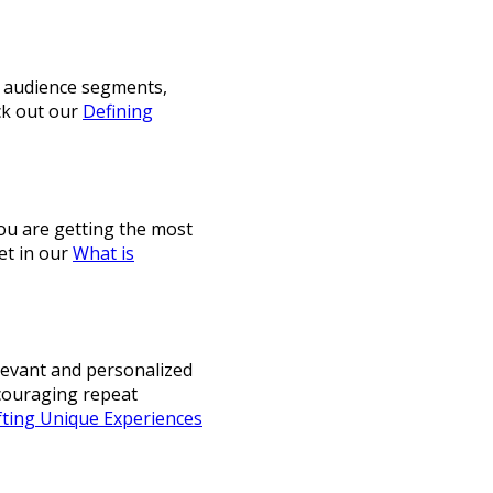
ur audience segments,
ck out our
Defining
you are getting the most
et in our
What is
elevant and personalized
ncouraging repeat
fting Unique Experiences