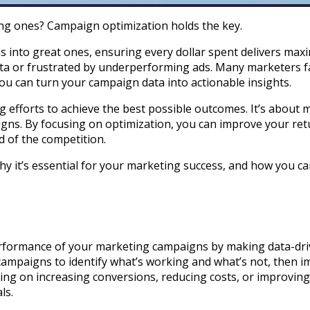
ng ones? Campaign optimization holds the key.
into great ones, ensuring every dollar spent delivers maxi
ata or frustrated by underperforming ads. Many marketers f
you can turn your campaign data into actionable insights.
 efforts to achieve the best possible outcomes. It’s about 
ns. By focusing on optimization, you can improve your ret
d of the competition.
why it’s essential for your marketing success, and how you c
erformance of your marketing campaigns by making data-dr
r campaigns to identify what’s working and what’s not, then
using on increasing conversions, reducing costs, or improv
ls.