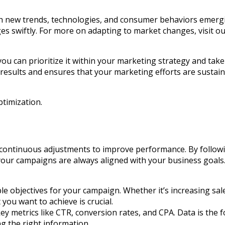
ith new trends, technologies, and consumer behaviors emerg
es swiftly. For more on adapting to market changes, visit o
u can prioritize it within your marketing strategy and take
esults and ensures that your marketing efforts are sustaina
ptimization.
 continuous adjustments to improve performance. By followi
your campaigns are always aligned with your business goals.
able objectives for your campaign. Whether it’s increasing s
ou want to achieve is crucial.
key metrics like CTR, conversion rates, and CPA. Data is the 
ng the right information.