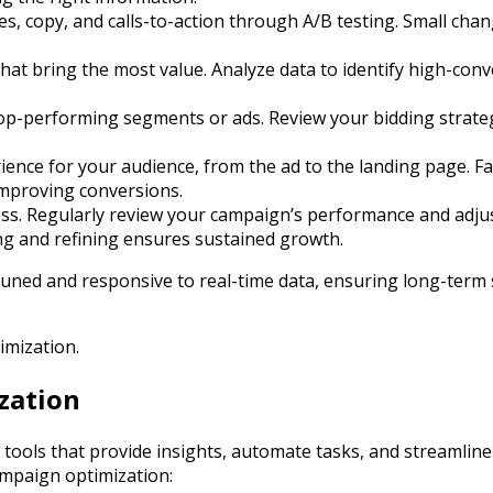
ves, copy, and calls-to-action through A/B testing. Small ch
hat bring the most value. Analyze data to identify high-conv
top-performing segments or ads. Review your bidding strateg
ence for your audience, from the ad to the landing page. Fas
improving conversions.
ess. Regularly review your campaign’s performance and adju
ing and refining ensures sustained growth.
-tuned and responsive to real-time data, ensuring long-term
imization.
zation
 tools that provide insights, automate tasks, and streamline
ampaign optimization: