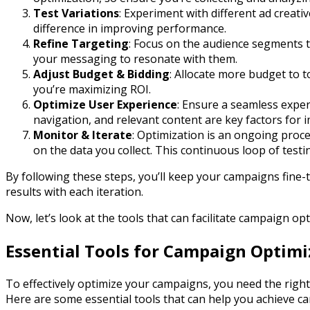
Test Variations
: Experiment with different ad creati
difference in improving performance.
Refine Targeting
: Focus on the audience segments t
your messaging to resonate with them.
Adjust Budget & Bidding
: Allocate more budget to 
you’re maximizing ROI.
Optimize User Experience
: Ensure a seamless experi
navigation, and relevant content are key factors for 
Monitor & Iterate
: Optimization is an ongoing proc
on the data you collect. This continuous loop of test
By following these steps, you’ll keep your campaigns fine
results with each iteration.
Now, let’s look at the tools that can facilitate campaign opt
Essential Tools for Campaign Optimi
To effectively optimize your campaigns, you need the right
Here are some essential tools that can help you achieve c