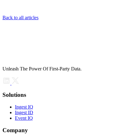
Back to all articles
Unleash The Power Of First-Party Data.
Solutions
Ingest IQ
Ingest ID
Event IQ
Company