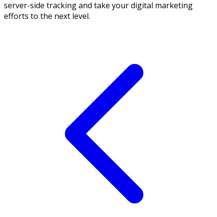
server-side tracking and take your digital marketing
efforts to the next level.