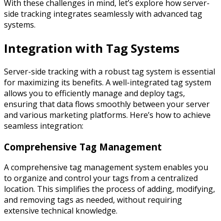
With these challenges in mind, let’s explore how server-
side tracking integrates seamlessly with advanced tag
systems.
Integration with Tag Systems
Server-side tracking with a robust tag system is essential
for maximizing its benefits. A well-integrated tag system
allows you to efficiently manage and deploy tags,
ensuring that data flows smoothly between your server
and various marketing platforms. Here’s how to achieve
seamless integration:
Comprehensive Tag Management
A comprehensive tag management system enables you
to organize and control your tags from a centralized
location. This simplifies the process of adding, modifying,
and removing tags as needed, without requiring
extensive technical knowledge.