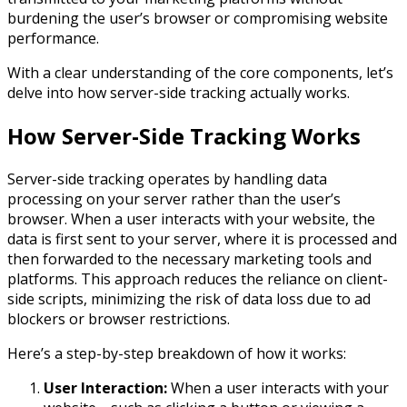
burdening the user’s browser or compromising website
performance.
With a clear understanding of the core components, let’s
delve into how server-side tracking actually works.
How Server-Side Tracking Works
Server-side tracking operates by handling data
processing on your server rather than the user’s
browser. When a user interacts with your website, the
data is first sent to your server, where it is processed and
then forwarded to the necessary marketing tools and
platforms. This approach reduces the reliance on client-
side scripts, minimizing the risk of data loss due to ad
blockers or browser restrictions.
Here’s a step-by-step breakdown of how it works:
User Interaction:
When a user interacts with your