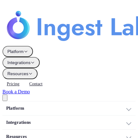
Platform
Integrations
Resources
Pricing
Contact
Book a Demo
Platform
Integrations
Resources