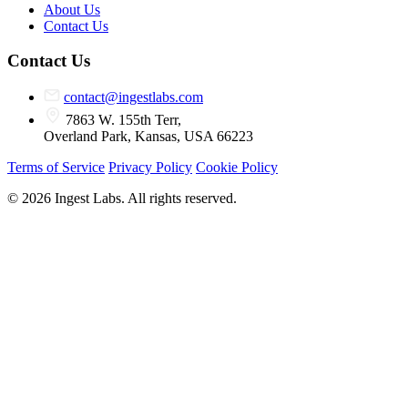
About Us
Contact Us
Contact Us
contact@ingestlabs.com
7863 W. 155th Terr,
Overland Park, Kansas, USA 66223
Terms of Service
Privacy Policy
Cookie Policy
© 2026 Ingest Labs. All rights reserved.