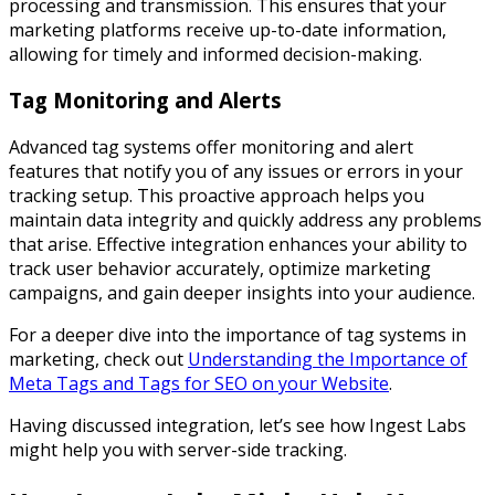
processing and transmission. This ensures that your
marketing platforms receive up-to-date information,
allowing for timely and informed decision-making.
Tag Monitoring and Alerts
Advanced tag systems offer monitoring and alert
features that notify you of any issues or errors in your
tracking setup. This proactive approach helps you
maintain data integrity and quickly address any problems
that arise. Effective integration enhances your ability to
track user behavior accurately, optimize marketing
campaigns, and gain deeper insights into your audience.
For a deeper dive into the importance of tag systems in
marketing, check out
Understanding the Importance of
Meta Tags and Tags for SEO on your Website
.
Having discussed integration, let’s see how Ingest Labs
might help you with server-side tracking.