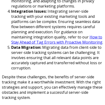
monitoring, and adapting to changes in privacy
regulations or marketing platforms.
Integration Issues:
Integrating server-side
tracking with your existing marketing tools and
platforms can be complex. Ensuring seamless data
flow between different systems requires careful
planning and execution. For guidance on
maintaining integration quality, refer to our
How to
Stay Ahead of Tag Errors with Proactive Monitoring
.
Data Migration:
Migrating data from client-side to
server-side tracking systems can be challenging. It
involves ensuring that all relevant data points are
accurately captured and transferred without loss or
corruption.
Despite these challenges, the benefits of server-side
tracking make it a worthwhile investment. With the right
strategies and support, you can effectively manage these
obstacles and implement a successful server-side
tracking system.