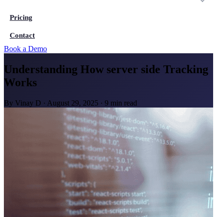
Pricing
Contact
Book a Demo
Understanding How server side Tracking
Works
By
Vinay D
·
August 29, 2025
·
9 min read