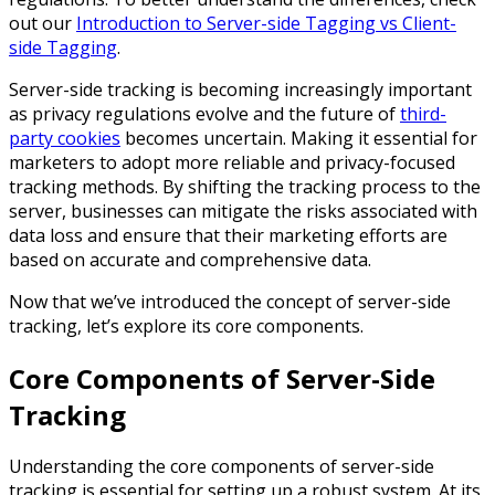
out our
Introduction to Server-side Tagging vs Client-
side Tagging
.
Server-side tracking is becoming increasingly important
as privacy regulations evolve and the future of
third-
party cookies
becomes uncertain. Making it essential for
marketers to adopt more reliable and privacy-focused
tracking methods. By shifting the tracking process to the
server, businesses can mitigate the risks associated with
data loss and ensure that their marketing efforts are
based on accurate and comprehensive data.
Now that we’ve introduced the concept of server-side
tracking, let’s explore its core components.
Core Components of Server-Side
Tracking
Understanding the core components of server-side
tracking is essential for setting up a robust system. At its