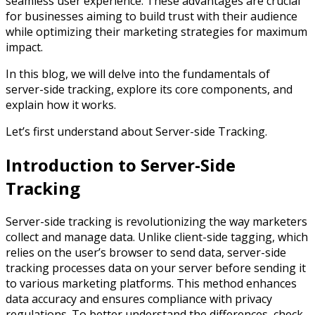
seamless user experience. These advantages are crucial
for businesses aiming to build trust with their audience
while optimizing their marketing strategies for maximum
impact.
In this blog, we will delve into the fundamentals of
server-side tracking, explore its core components, and
explain how it works.
Let’s first understand about Server-side Tracking.
Introduction to Server-Side
Tracking
Server-side tracking is revolutionizing the way marketers
collect and manage data. Unlike client-side tagging, which
relies on the user’s browser to send data, server-side
tracking processes data on your server before sending it
to various marketing platforms. This method enhances
data accuracy and ensures compliance with privacy
regulations. To better understand the differences, check