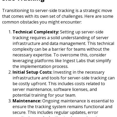
Transitioning to server-side tracking is a strategic move
that comes with its own set of challenges. Here are some
common obstacles you might encounter:
Technical Complexity:
Setting up server-side
tracking requires a solid understanding of server
infrastructure and data management. This technical
complexity can be a barrier for teams without the
necessary expertise. To overcome this, consider
leveraging platforms like Ingest Labs that simplify
the implementation process.
Initial Setup Costs:
Investing in the necessary
infrastructure and tools for server-side tracking can
be costly upfront. This includes costs related to
server maintenance, software licenses, and
potential training for your team.
Maintenance:
Ongoing maintenance is essential to
ensure the tracking system remains functional and
secure. This includes regular updates, error