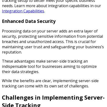
tracking setup to better meet your specific business
needs. Learn more about integration capabilities in our
Integration Capabilities
.
Enhanced Data Security
Processing data on your server adds an extra layer of
security, protecting sensitive information from potential
breaches and unauthorized access. This is crucial for
maintaining user trust and safeguarding your business’s
reputation.
These advantages make server-side tracking an
indispensable tool for businesses aiming to optimize
their data strategies.
While the benefits are clear, implementing server-side
tracking can come with its own set of challenges.
Challenges in Implementing Server-
Side Tracking