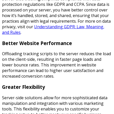
protection regulations like GDPR and CCPA. Since data is
processed on your server, you have better control over
how it’s handled, stored, and shared, ensuring that your
practices align with legal requirements. For more on data
privacy, visit our
Understanding GDPR: Law, Meaning,
and Rules
.
Better Website Performance
Offloading tracking scripts to the server reduces the load
on the client-side, resulting in faster page loads and
lower bounce rates. This improvement in website
performance can lead to higher user satisfaction and
increased conversion rates.
Greater Flexibility
Server-side solutions allow for more sophisticated data
manipulation and integration with various marketing
tools. This flexibility enables you to customize your