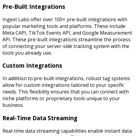
Pre-Built Integrations
Ingest Labs offer over 100+ pre-built integrations with
popular marketing tools and platforms. These include
Meta CAPI, TikTok Events API, and Google Measurement
API. These pre-built integrations streamline the process
of connecting your server-side tracking system with the
tools you already use.
Custom Integrations
In addition to pre-built integrations, robust tag systems
allow for custom integrations tailored to your specific
needs. This flexibility ensures that you can connect with
niche platforms or proprietary tools unique to your
business.
Real-Time Data Streaming
Real-time data streaming capabilities enable instant data