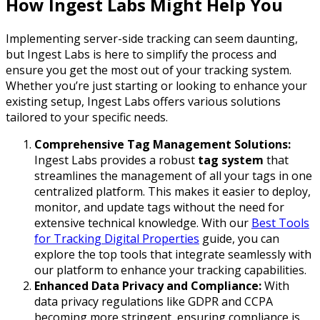
How Ingest Labs Might Help You
Implementing server-side tracking can seem daunting,
but Ingest Labs is here to simplify the process and
ensure you get the most out of your tracking system.
Whether you’re just starting or looking to enhance your
existing setup, Ingest Labs offers various solutions
tailored to your specific needs.
Comprehensive Tag Management Solutions:
Ingest Labs provides a robust
tag system
that
streamlines the management of all your tags in one
centralized platform. This makes it easier to deploy,
monitor, and update tags without the need for
extensive technical knowledge. With our
Best Tools
for Tracking Digital Properties
guide, you can
explore the top tools that integrate seamlessly with
our platform to enhance your tracking capabilities.
Enhanced Data Privacy and Compliance:
With
data privacy regulations like GDPR and CCPA
becoming more stringent, ensuring compliance is