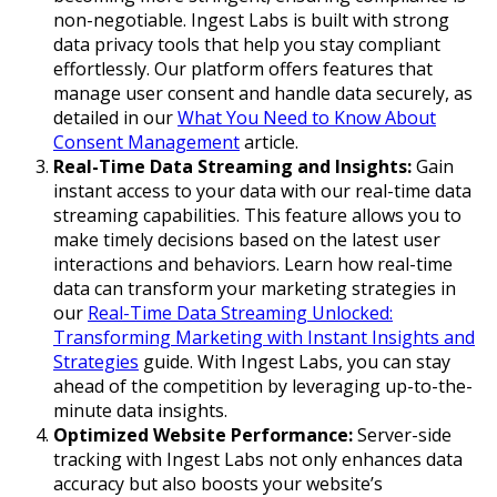
non-negotiable. Ingest Labs is built with strong
data privacy tools that help you stay compliant
effortlessly. Our platform offers features that
manage user consent and handle data securely, as
detailed in our
What You Need to Know About
Consent Management
article.
Real-Time Data Streaming and Insights:
Gain
instant access to your data with our real-time data
streaming capabilities. This feature allows you to
make timely decisions based on the latest user
interactions and behaviors. Learn how real-time
data can transform your marketing strategies in
our
Real-Time Data Streaming Unlocked:
Transforming Marketing with Instant Insights and
Strategies
guide. With Ingest Labs, you can stay
ahead of the competition by leveraging up-to-the-
minute data insights.
Optimized Website Performance:
Server-side
tracking with Ingest Labs not only enhances data
accuracy but also boosts your website’s