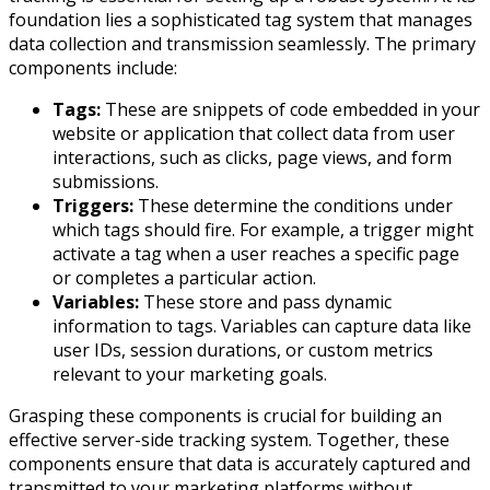
foundation lies a sophisticated tag system that manages
data collection and transmission seamlessly. The primary
components include:
Tags:
These are snippets of code embedded in your
website or application that collect data from user
interactions, such as clicks, page views, and form
submissions.
Triggers:
These determine the conditions under
which tags should fire. For example, a trigger might
activate a tag when a user reaches a specific page
or completes a particular action.
Variables:
These store and pass dynamic
information to tags. Variables can capture data like
user IDs, session durations, or custom metrics
relevant to your marketing goals.
Grasping these components is crucial for building an
effective server-side tracking system. Together, these
components ensure that data is accurately captured and
transmitted to your marketing platforms without