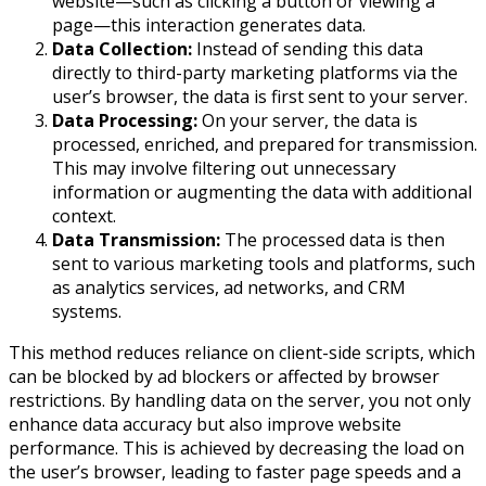
website—such as clicking a button or viewing a
page—this interaction generates data.
Data Collection:
Instead of sending this data
directly to third-party marketing platforms via the
user’s browser, the data is first sent to your server.
Data Processing:
On your server, the data is
processed, enriched, and prepared for transmission.
This may involve filtering out unnecessary
information or augmenting the data with additional
context.
Data Transmission:
The processed data is then
sent to various marketing tools and platforms, such
as analytics services, ad networks, and CRM
systems.
This method reduces reliance on client-side scripts, which
can be blocked by ad blockers or affected by browser
restrictions. By handling data on the server, you not only
enhance data accuracy but also improve website
performance. This is achieved by decreasing the load on
the user’s browser, leading to faster page speeds and a