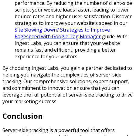
performance. By reducing the number of client-side
scripts, your website loads faster, leading to lower
bounce rates and higher user satisfaction. Discover
strategies to improve your website’s speed in our
Site Slowing Down? Strategies to Improve
Pagespeed with Google Tag Manager
guide. With
Ingest Labs, you can ensure that your website
remains fast and efficient, providing a better
experience for your visitors.
By choosing Ingest Labs, you gain a partner dedicated to
helping you navigate the complexities of server-side
tracking. Our comprehensive solutions, expert support,
and commitment to innovation ensure that you can
leverage the full potential of server-side tracking to drive
your marketing success.
Conclusion
Server-side tracking is a powerful tool that offers