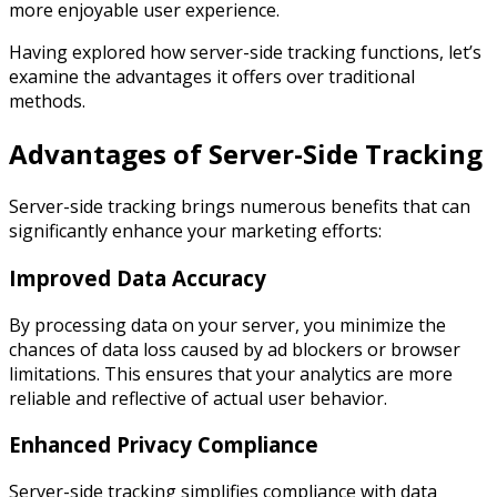
more enjoyable user experience.
Having explored how server-side tracking functions, let’s
examine the advantages it offers over traditional
methods.
Advantages of Server-Side Tracking
Server-side tracking brings numerous benefits that can
significantly enhance your marketing efforts:
Improved Data Accuracy
By processing data on your server, you minimize the
chances of data loss caused by ad blockers or browser
limitations. This ensures that your analytics are more
reliable and reflective of actual user behavior.
Enhanced Privacy Compliance
Server-side tracking simplifies compliance with data