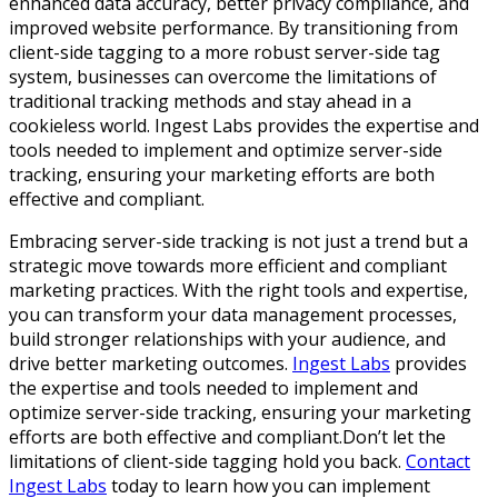
enhanced data accuracy, better privacy compliance, and
improved website performance. By transitioning from
client-side tagging to a more robust server-side tag
system, businesses can overcome the limitations of
traditional tracking methods and stay ahead in a
cookieless world. Ingest Labs provides the expertise and
tools needed to implement and optimize server-side
tracking, ensuring your marketing efforts are both
effective and compliant.
Embracing server-side tracking is not just a trend but a
strategic move towards more efficient and compliant
marketing practices. With the right tools and expertise,
you can transform your data management processes,
build stronger relationships with your audience, and
drive better marketing outcomes.
Ingest Labs
provides
the expertise and tools needed to implement and
optimize server-side tracking, ensuring your marketing
efforts are both effective and compliant.Don’t let the
limitations of client-side tagging hold you back.
Contact
Ingest Labs
today to learn how you can implement