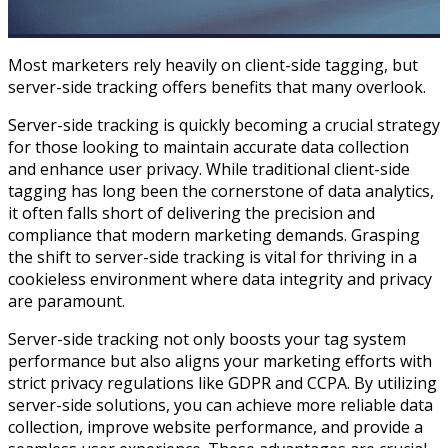
Most marketers rely heavily on client-side tagging, but
server-side tracking offers benefits that many overlook.
Server-side tracking is quickly becoming a crucial strategy
for those looking to maintain accurate data collection
and enhance user privacy. While traditional client-side
tagging has long been the cornerstone of data analytics,
it often falls short of delivering the precision and
compliance that modern marketing demands. Grasping
the shift to server-side tracking is vital for thriving in a
cookieless environment where data integrity and privacy
are paramount.
Server-side tracking not only boosts your tag system
performance but also aligns your marketing efforts with
strict privacy regulations like GDPR and CCPA. By utilizing
server-side solutions, you can achieve more reliable data
collection, improve website performance, and provide a