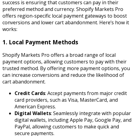
success is ensuring that customers can pay in their
preferred method and currency. Shopify Markets Pro
offers region-specific local payment gateways to boost
conversions and lower cart abandonment. Here’s how it
works:
1. Local Payment Methods
Shopify Markets Pro offers a broad range of local
payment options, allowing customers to pay with their
trusted method. By offering more payment options, you
can increase conversions and reduce the likelihood of
cart abandonment.
Credit Cards
: Accept payments from major credit
card providers, such as Visa, MasterCard, and
American Express.
Digital Wallets
: Seamlessly integrate with popular
digital wallets, including Apple Pay, Google Pay, and
PayPal, allowing customers to make quick and
secure payments.