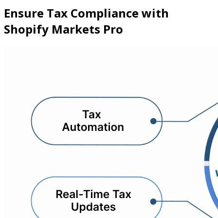
Ensure Tax Compliance with
Shopify Markets Pro