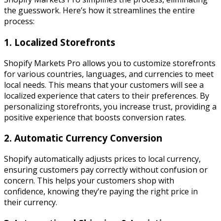
the guesswork. Here’s how it streamlines the entire
process:
1. Localized Storefronts
Shopify Markets Pro allows you to customize storefronts
for various countries, languages, and currencies to meet
local needs. This means that your customers will see a
localized experience that caters to their preferences. By
personalizing storefronts, you increase trust, providing a
positive experience that boosts conversion rates.
2. Automatic Currency Conversion
Shopify automatically adjusts prices to local currency,
ensuring customers pay correctly without confusion or
concern. This helps your customers shop with
confidence, knowing they’re paying the right price in
their currency.