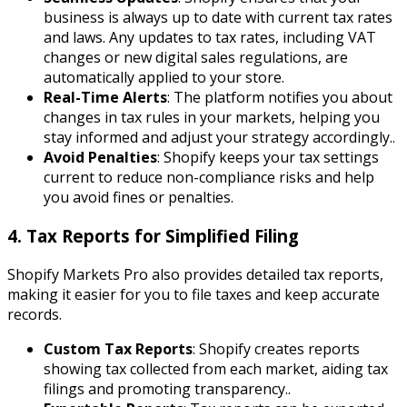
business is always up to date with current tax rates
and laws. Any updates to tax rates, including VAT
changes or new digital sales regulations, are
automatically applied to your store.
Real-Time Alerts
: The platform notifies you about
changes in tax rules in your markets, helping you
stay informed and adjust your strategy accordingly..
Avoid Penalties
: Shopify keeps your tax settings
current to reduce non-compliance risks and help
you avoid fines or penalties.
4. Tax Reports for Simplified Filing
Shopify Markets Pro also provides detailed tax reports,
making it easier for you to file taxes and keep accurate
records.
Custom Tax Reports
: Shopify creates reports
showing tax collected from each market, aiding tax
filings and promoting transparency..