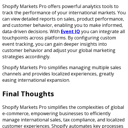
Shopify Markets Pro offers powerful analytics tools to
track the performance of your international markets. You
can view detailed reports on sales, product performance,
and customer behavior, enabling you to make informed,
data-driven decisions. With
Event IQ
you can integrate all
touchpoints across platforms. By configuring custom
event tracking, you can gain deeper insights into
customer behavior and adjust your global marketing
strategies accordingly.
Shopify Markets Pro simplifies managing multiple sales
channels and provides localized experiences, greatly
easing international expansion.
Final Thoughts
Shopify Markets Pro simplifies the complexities of global
e-commerce, empowering businesses to efficiently
manage international sales, tax compliance, and localized
customer experiences. Shopify automates key processes