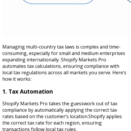
Managing multi-country tax laws is complex and time-
consuming, especially for small and medium enterprises
expanding internationally. Shopify Markets Pro
automates tax calculations, ensuring compliance with
local tax regulations across all markets you serve. Here’s
how it works:
1. Tax Automation
Shopify Markets Pro takes the guesswork out of tax
compliance by automatically applying the correct tax
rates based on the customer’s location.Shopify applies
the correct tax rate for each region, ensuring
transactions follow local tax rules.