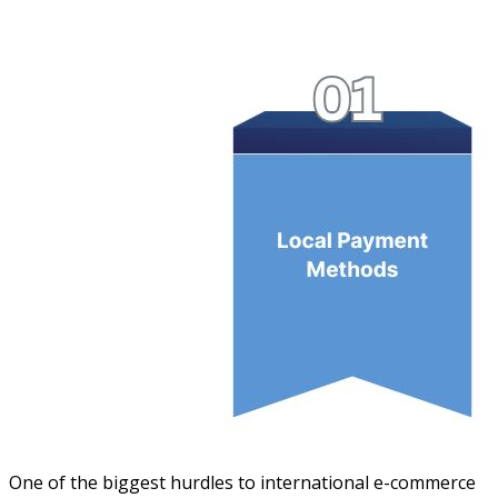
One of the biggest hurdles to international e-commerce