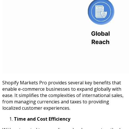
Shopify Markets Pro provides several key benefits that
enable e-commerce businesses to expand globally with
ease. It simplifies the complexities of international sales,
from managing currencies and taxes to providing
localized customer experiences.
Time and Cost Efficiency