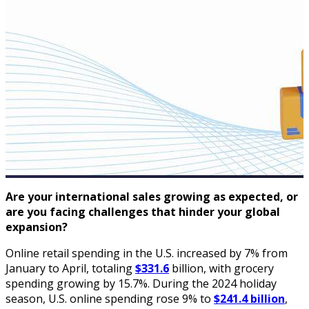
Are your international sales growing as expected, or
are you facing challenges that hinder your global
expansion?
Online retail spending in the U.S. increased by 7% from
January to April, totaling
$331.6
billion, with grocery
spending growing by 15.7%. During the 2024 holiday
season, U.S. online spending rose 9% to
$241.4 billion
,