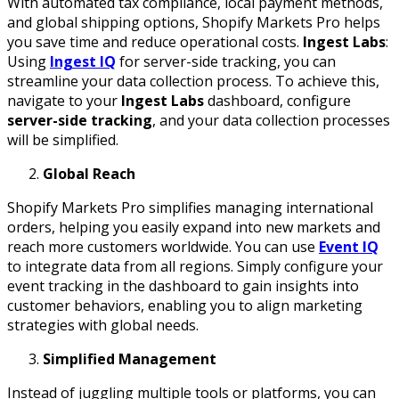
With automated tax compliance, local payment methods,
and global shipping options, Shopify Markets Pro helps
you save time and reduce operational costs.
Ingest Labs
:
Using
Ingest IQ
for server-side tracking, you can
streamline your data collection process. To achieve this,
navigate to your
Ingest Labs
dashboard, configure
server-side tracking
, and your data collection processes
will be simplified.
Global Reach
Shopify Markets Pro simplifies managing international
orders, helping you easily expand into new markets and
reach more customers worldwide. You can use
Event IQ
to integrate data from all regions. Simply configure your
event tracking in the dashboard to gain insights into
customer behaviors, enabling you to align marketing
strategies with global needs.
Simplified Management
Instead of juggling multiple tools or platforms, you can