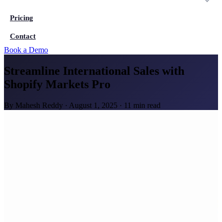
Pricing
Contact
Book a Demo
Streamline International Sales with
Shopify Markets Pro
By
Mahesh Reddy
·
August 1, 2025
·
11 min read