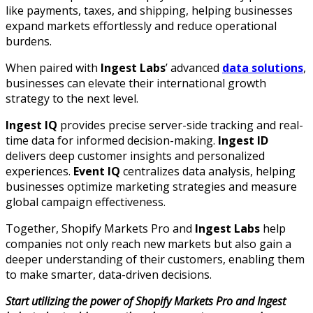
like payments, taxes, and shipping, helping businesses
expand markets effortlessly and reduce operational
burdens.
When paired with
Ingest Labs
’ advanced
data solutions
,
businesses can elevate their international growth
strategy to the next level.
Ingest IQ
provides precise server-side tracking and real-
time data for informed decision-making.
Ingest ID
delivers deep customer insights and personalized
experiences.
Event IQ
centralizes data analysis, helping
businesses optimize marketing strategies and measure
global campaign effectiveness.
Together, Shopify Markets Pro and
Ingest Labs
help
companies not only reach new markets but also gain a
deeper understanding of their customers, enabling them
to make smarter, data-driven decisions.
Start utilizing the power of Shopify Markets Pro and Ingest