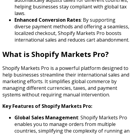
helping businesses stay compliant with global tax
laws.
Enhanced Conversion Rates
: By supporting
diverse payment methods and offering a seamless,
localized checkout, Shopify Markets Pro boosts
international sales and reduces cart abandonment.
What is Shopify Markets Pro?
Shopify Markets Pro is a powerful platform designed to
help businesses streamline their international sales and
marketing efforts. It simplifies global commerce by
managing different currencies, taxes, and payment
systems without requiring manual intervention.
Key Features of Shopify Markets Pro:
Global Sales Management
: Shopify Markets Pro
enables you to manage orders from multiple
countries, simplifying the complexity of running an