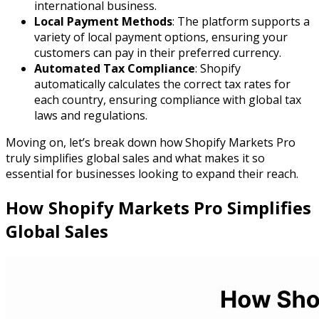
international business.
Local Payment Methods
: The platform supports a
variety of local payment options, ensuring your
customers can pay in their preferred currency.
Automated Tax Compliance
: Shopify
automatically calculates the correct tax rates for
each country, ensuring compliance with global tax
laws and regulations.
Moving on, let’s break down how Shopify Markets Pro
truly simplifies global sales and what makes it so
essential for businesses looking to expand their reach.
How Shopify Markets Pro Simplifies
Global Sales