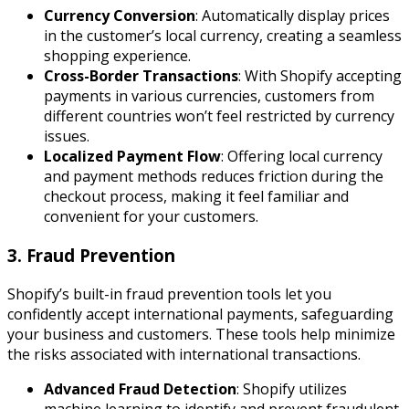
Currency Conversion
: Automatically display prices
in the customer’s local currency, creating a seamless
shopping experience.
Cross-Border Transactions
: With Shopify accepting
payments in various currencies, customers from
different countries won’t feel restricted by currency
issues.
Localized Payment Flow
: Offering local currency
and payment methods reduces friction during the
checkout process, making it feel familiar and
convenient for your customers.
3. Fraud Prevention
Shopify’s built-in fraud prevention tools let you
confidently accept international payments, safeguarding
your business and customers. These tools help minimize
the risks associated with international transactions.
Advanced Fraud Detection
: Shopify utilizes
machine learning to identify and prevent fraudulent