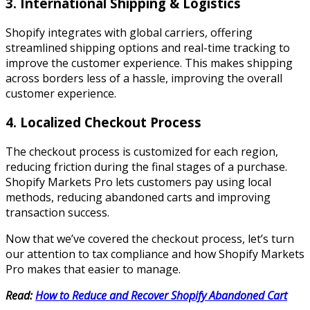
3. International Shipping & Logistics
Shopify integrates with global carriers, offering
streamlined shipping options and real-time tracking to
improve the customer experience. This makes shipping
across borders less of a hassle, improving the overall
customer experience.
4. Localized Checkout Process
The checkout process is customized for each region,
reducing friction during the final stages of a purchase.
Shopify Markets Pro lets customers pay using local
methods, reducing abandoned carts and improving
transaction success.
Now that we’ve covered the checkout process, let’s turn
our attention to tax compliance and how Shopify Markets
Pro makes that easier to manage.
Read:
How to Reduce and Recover Shopify Abandoned Cart