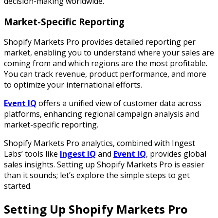
decision-making worldwide.
Market-Specific Reporting
Shopify Markets Pro provides detailed reporting per
market, enabling you to understand where your sales are
coming from and which regions are the most profitable.
You can track revenue, product performance, and more
to optimize your international efforts.
Event IQ
offers a unified view of customer data across
platforms, enhancing regional campaign analysis and
market-specific reporting.
Shopify Markets Pro analytics, combined with Ingest
Labs’ tools like
Ingest IQ
and
Event IQ
, provides global
sales insights. Setting up Shopify Markets Pro is easier
than it sounds; let’s explore the simple steps to get
started.
Setting Up Shopify Markets Pro