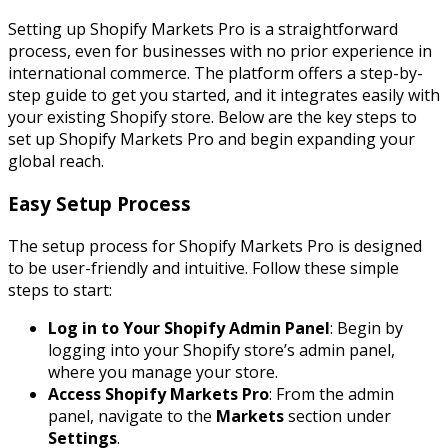
Setting up Shopify Markets Pro is a straightforward
process, even for businesses with no prior experience in
international commerce. The platform offers a step-by-
step guide to get you started, and it integrates easily with
your existing Shopify store. Below are the key steps to
set up Shopify Markets Pro and begin expanding your
global reach.
Easy Setup Process
The setup process for Shopify Markets Pro is designed
to be user-friendly and intuitive. Follow these simple
steps to start:
Log in to Your Shopify Admin Panel
: Begin by
logging into your Shopify store’s admin panel,
where you manage your store.
Access Shopify Markets Pro
: From the admin
panel, navigate to the
Markets
section under
Settings
.