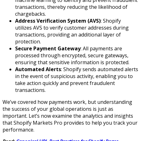
transactions, thereby reducing the likelihood of
chargebacks.
Address Verification System (AVS)
: Shopify
utilizes AVS to verify customer addresses during
transactions, providing an additional layer of
protection.
Secure Payment Gateway
: All payments are
processed through encrypted, secure gateways,
ensuring that sensitive information is protected.
Automated Alerts
: Shopify sends automated alerts
in the event of suspicious activity, enabling you to
take action quickly and prevent fraudulent
transactions.
We’ve covered how payments work, but understanding
the success of your global operations is just as
important. Let’s now examine the analytics and insights
that Shopify Markets Pro provides to help you track your
performance.