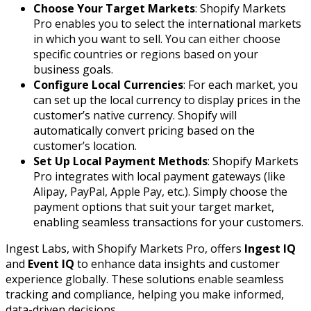
Choose Your Target Markets
: Shopify Markets
Pro enables you to select the international markets
in which you want to sell. You can either choose
specific countries or regions based on your
business goals.
Configure Local Currencies
: For each market, you
can set up the local currency to display prices in the
customer’s native currency. Shopify will
automatically convert pricing based on the
customer’s location.
Set Up Local Payment Methods
: Shopify Markets
Pro integrates with local payment gateways (like
Alipay, PayPal, Apple Pay, etc.). Simply choose the
payment options that suit your target market,
enabling seamless transactions for your customers.
Ingest Labs, with Shopify Markets Pro, offers
Ingest IQ
and
Event IQ
to enhance data insights and customer
experience globally. These solutions enable seamless
tracking and compliance, helping you make informed,
data-driven decisions.