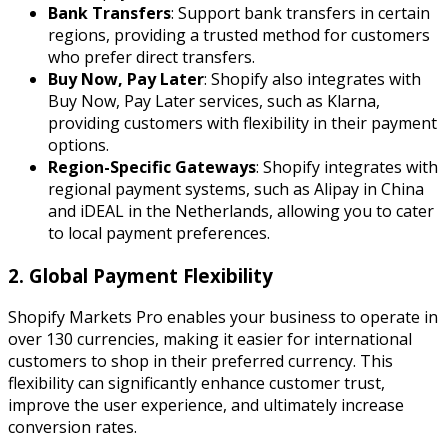
Bank Transfers
: Support bank transfers in certain
regions, providing a trusted method for customers
who prefer direct transfers.
Buy Now, Pay Later
: Shopify also integrates with
Buy Now, Pay Later services, such as Klarna,
providing customers with flexibility in their payment
options.
Region-Specific Gateways
: Shopify integrates with
regional payment systems, such as Alipay in China
and iDEAL in the Netherlands, allowing you to cater
to local payment preferences.
2. Global Payment Flexibility
Shopify Markets Pro enables your business to operate in
over 130 currencies, making it easier for international
customers to shop in their preferred currency. This
flexibility can significantly enhance customer trust,
improve the user experience, and ultimately increase
conversion rates.