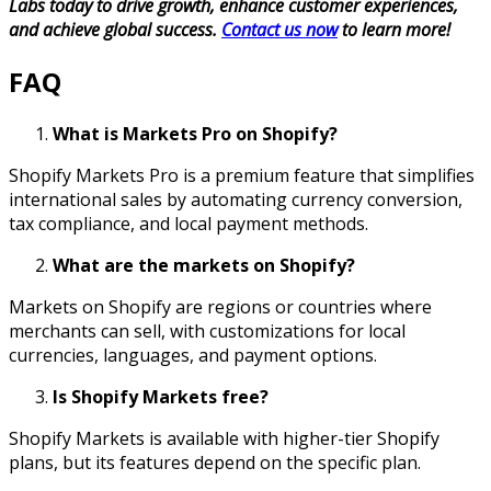
Labs today to drive growth, enhance customer experiences,
and achieve global success.
Contact us now
to learn more!
FAQ
What is Markets Pro on Shopify?
Shopify Markets Pro is a premium feature that simplifies
international sales by automating currency conversion,
tax compliance, and local payment methods.
What are the markets on Shopify?
Markets on Shopify are regions or countries where
merchants can sell, with customizations for local
currencies, languages, and payment options.
Is Shopify Markets free?
Shopify Markets is available with higher-tier Shopify
plans, but its features depend on the specific plan.