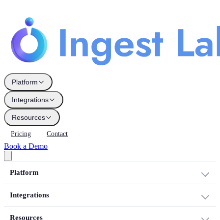
Platform
Integrations
Resources
Pricing
Contact
Book a Demo
Platform
Integrations
Resources