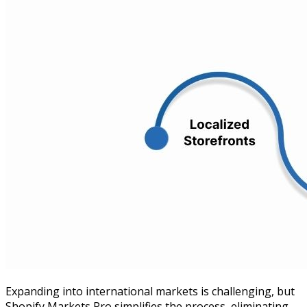
Expanding into international markets is challenging, but
Shopify Markets Pro simplifies the process, eliminating