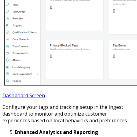
Dashboard Screen
Configure your tags and tracking setup in the Ingest
dashboard to monitor and optimize customer
experiences based on local behaviors and preferences.
Enhanced Analytics and Reporting