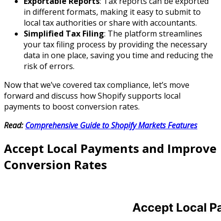
Exportable Reports
: Tax reports can be exported
in different formats, making it easy to submit to
local tax authorities or share with accountants.
Simplified Tax Filing
: The platform streamlines
your tax filing process by providing the necessary
data in one place, saving you time and reducing the
risk of errors.
Now that we’ve covered tax compliance, let’s move
forward and discuss how Shopify supports local
payments to boost conversion rates.
Read:
Comprehensive Guide to Shopify Markets Features
Accept Local Payments and Improve
Conversion Rates