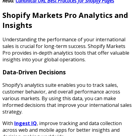
Read:
Canonical URL Best Practices for Shopify Pages
Shopify Markets Pro Analytics and
Insights
Understanding the performance of your international
sales is crucial for long-term success. Shopify Markets
Pro provides in-depth analytics tools that offer valuable
insights into your global operations.
Data-Driven Decisions
Shopify’s analytics suite enables you to track sales,
customer behavior, and overall performance across
various markets. By using this data, you can make
informed decisions that improve your international sales
strategy.
With
Ingest IQ
, improve tracking and data collection
across web and mobile apps for better insights and