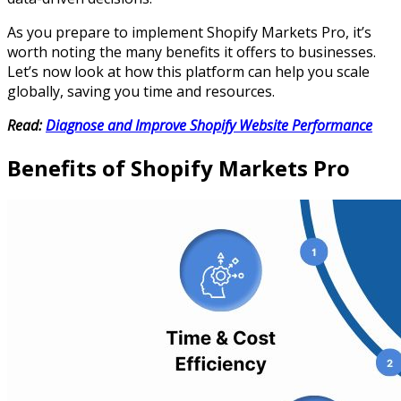
As you prepare to implement Shopify Markets Pro, it’s
worth noting the many benefits it offers to businesses.
Let’s now look at how this platform can help you scale
globally, saving you time and resources.
Read:
Diagnose and Improve Shopify Website Performance
Benefits of Shopify Markets Pro