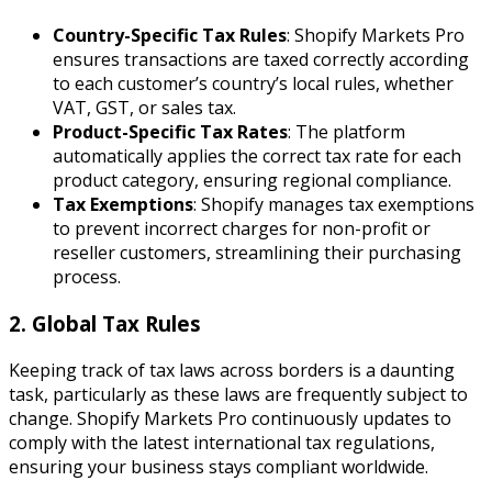
Country-Specific Tax Rules
: Shopify Markets Pro
ensures transactions are taxed correctly according
to each customer’s country’s local rules, whether
VAT, GST, or sales tax.
Product-Specific Tax Rates
: The platform
automatically applies the correct tax rate for each
product category, ensuring regional compliance.
Tax Exemptions
: Shopify manages tax exemptions
to prevent incorrect charges for non-profit or
reseller customers, streamlining their purchasing
process.
2. Global Tax Rules
Keeping track of tax laws across borders is a daunting
task, particularly as these laws are frequently subject to
change. Shopify Markets Pro continuously updates to
comply with the latest international tax regulations,
ensuring your business stays compliant worldwide.