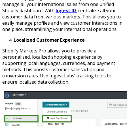
manage all your international sales from one unified
Shopify dashboard. With
Ingest ID
,
centralize all your
customer data from various markets. This allows you to
easily manage profiles and view customer interactions in
one place, streamlining your international operations.
Localized Customer Experience
Shopify Markets Pro allows you to provide a
personalized, localized shopping experience by
supporting local languages, currencies, and payment
methods. This boosts customer satisfaction and
conversion rates. Use Ingest Labs’ tracking tools to
ensure localized data collection.