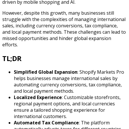
driven by mobile shopping and AI.
However, despite this growth, many businesses still
struggle with the complexities of managing international
sales, including currency conversions, tax compliance,
and local payment methods. These challenges can lead to
missed opportunities and hinder global expansion
efforts.
TL;DR
Simplified Global Expansion
: Shopify Markets Pro
helps businesses manage international sales by
automating currency conversions, tax compliance,
and local payment methods.
Localized Experience
: Customizable storefronts,
regional payment options, and local currencies
ensure a tailored shopping experience for
international customers.
Automated Tax Compliance
: The platform
automatically adjusts taxes for different countries,