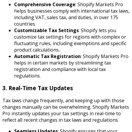
Comprehensive Coverage
: Shopify Markets Pro
helps businesses comply with international tax laws,
including VAT, sales tax, and duties, in over 175
countries.
Customizable Tax Settings
: Shopify lets you
customize tax settings for regions with complex or
fluctuating rules, including exemptions and specific
product calculations..
Automatic Tax Registration
: Shopify Markets Pro
helps in certain markets by streamlining tax
registration and compliance with local tax
regulations.
3. Real-Time Tax Updates
Tax laws change frequently, and keeping up with those
changes manually can be overwhelming. Shopify Markets
Pro instantly updates your tax settings in real-time to
reflect all recent changes in tax laws and regulations.
Seamless Updates
: Shopify ensures that your