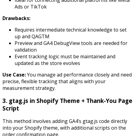
Ads or TikTok
Drawbacks:
Requires intermediate technical knowledge to set
up and QAGTM
Preview and GA4 DebugView tools are needed for
validation
Event tracking logic must be maintained and
updated as the store evolves
Use Case:
You manage ad performance closely and need
precise, flexible tracking that aligns with your
measurement strategy.
3. gtag.js in Shopify Theme + Thank-You Page
Script
This method involves adding GA4’s
gtag.js
code directly
into your Shopify theme, with additional scripts on the
order confirmation page.