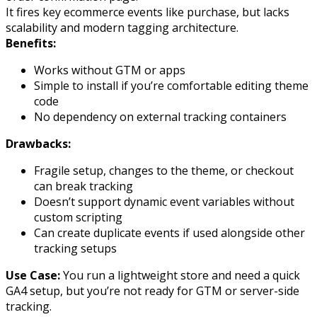
It fires key ecommerce events like
purchase
, but lacks
scalability and modern tagging architecture.
Benefits:
Works without GTM or apps
Simple to install if you’re comfortable editing theme
code
No dependency on external tracking containers
Drawbacks:
Fragile setup, changes to the theme, or checkout
can break tracking
Doesn’t support dynamic event variables without
custom scripting
Can create duplicate events if used alongside other
tracking setups
Use Case:
You run a lightweight store and need a quick
GA4 setup, but you’re not ready for GTM or server-side
tracking.