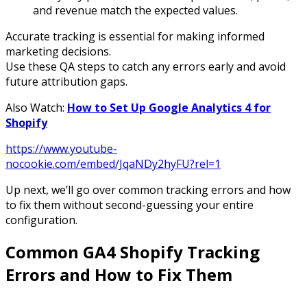
and revenue match the expected values.
Accurate tracking is essential for making informed
marketing decisions.
Use these QA steps to catch any errors early and avoid
future attribution gaps.
Also Watch:
How to Set Up Google Analytics 4 for
Shopify
https://www.youtube-
nocookie.com/embed/JqaNDy2hyFU?rel=1
Up next, we’ll go over common tracking errors and how
to fix them without second-guessing your entire
configuration.
Common GA4 Shopify Tracking
Errors and How to Fix Them