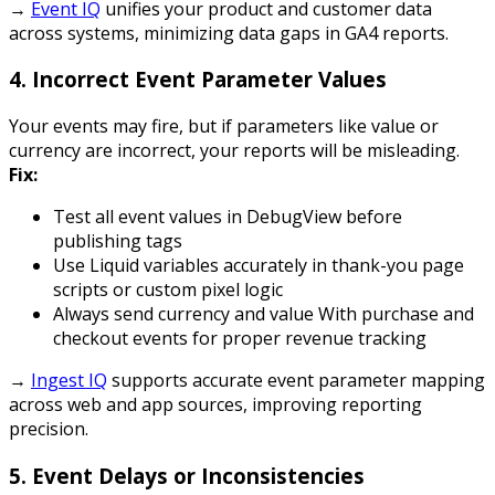
→
Event IQ
unifies your product and customer data
across systems, minimizing data gaps in GA4 reports.
4.
Incorrect Event Parameter Values
Your events may fire, but if parameters like value or
currency are incorrect, your reports will be misleading.
Fix:
Test all event values in DebugView before
publishing tags
Use Liquid variables accurately in thank-you page
scripts or custom pixel logic
Always send
currency
and
value
With purchase and
checkout events for proper revenue tracking
→
Ingest IQ
supports accurate event parameter mapping
across web and app sources, improving reporting
precision.
5.
Event Delays or Inconsistencies