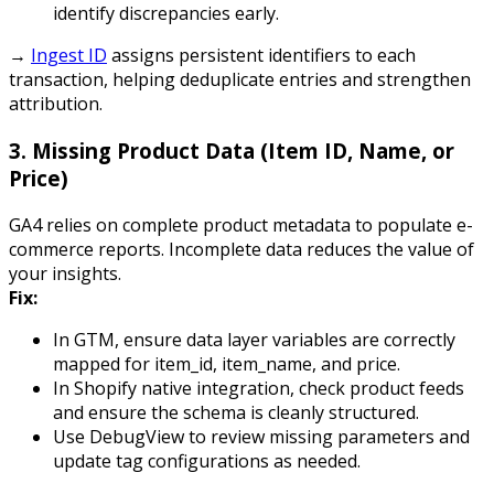
identify discrepancies early.
→
Ingest ID
assigns persistent identifiers to each
transaction, helping deduplicate entries and strengthen
attribution.
3.
Missing Product Data (Item ID, Name, or
Price)
GA4 relies on complete product metadata to populate e-
commerce reports. Incomplete data reduces the value of
your insights.
Fix:
In GTM, ensure data layer variables are correctly
mapped for
item_id
,
item_name
, and
price
.
In Shopify native integration, check product feeds
and ensure the schema is cleanly structured.
Use DebugView to review missing parameters and
update tag configurations as needed.