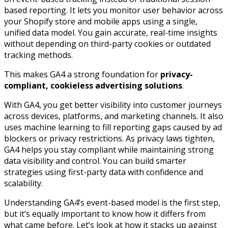
based reporting. It lets you monitor user behavior across
your Shopify store and mobile apps using a single,
unified data model. You gain accurate, real-time insights
without depending on third-party cookies or outdated
tracking methods.
This makes GA4 a strong foundation for
privacy-
compliant, cookieless advertising solutions
.
With GA4, you get better visibility into customer journeys
across devices, platforms, and marketing channels. It also
uses machine learning to fill reporting gaps caused by ad
blockers or privacy restrictions. As privacy laws tighten,
GA4 helps you stay compliant while maintaining strong
data visibility and control. You can build smarter
strategies using first-party data with confidence and
scalability.
Understanding GA4’s event-based model is the first step,
but it’s equally important to know how it differs from
what came before. Let’s look at how it stacks up against