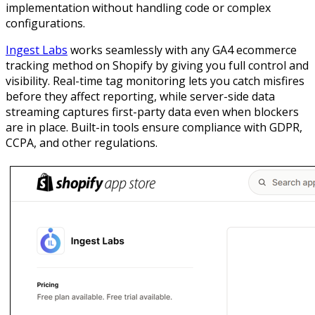
implementation without handling code or complex
configurations.
Ingest Labs
works seamlessly with any GA4 ecommerce
tracking method on Shopify by giving you full control and
visibility. Real-time tag monitoring lets you catch misfires
before they affect reporting, while server-side data
streaming captures first-party data even when blockers
are in place. Built-in tools ensure compliance with GDPR,
CCPA, and other regulations.