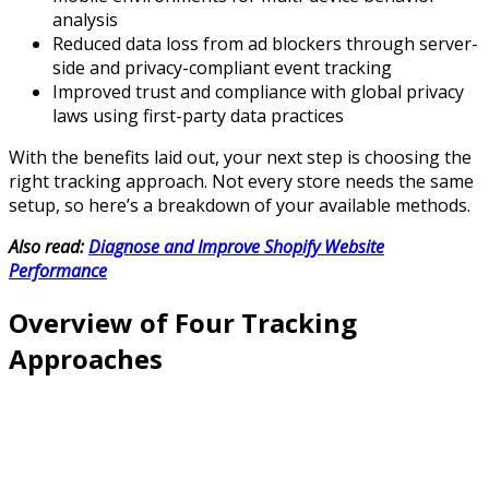
analysis
Reduced data loss from ad blockers through server-
side and privacy-compliant event tracking
Improved trust and compliance with global privacy
laws using first-party data practices
With the benefits laid out, your next step is choosing the
right tracking approach. Not every store needs the same
setup, so here’s a breakdown of your available methods.
Also read:
Diagnose and Improve Shopify Website
Performance
Overview of Four Tracking
Approaches