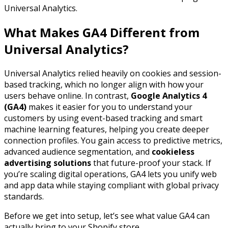
Universal Analytics.
What Makes GA4 Different from
Universal Analytics?
Universal Analytics relied heavily on cookies and session-
based tracking, which no longer align with how your
users behave online. In contrast,
Google Analytics 4
(GA4)
makes it easier for you to understand your
customers by using event-based tracking and smart
machine learning features, helping you create deeper
connection profiles. You gain access to predictive metrics,
advanced audience segmentation, and
cookieless
advertising solutions
that future-proof your stack. If
you’re scaling digital operations, GA4 lets you unify web
and app data while staying compliant with global privacy
standards.
Before we get into setup, let’s see what value GA4 can
actually bring to your Shopify store.