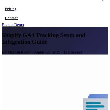
Pricing
Contact
Book a Demo
Shopify GA4 Tracking Setup and
Integration Guide
By
Mahesh Reddy
·
August 29, 2025
·
12 min read