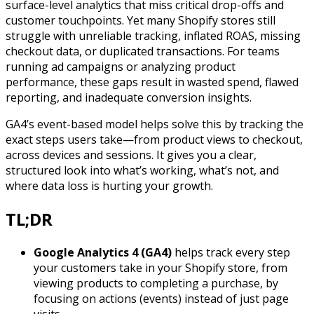
surface-level analytics that miss critical drop-offs and
customer touchpoints. Yet many Shopify stores still
struggle with unreliable tracking, inflated ROAS, missing
checkout data, or duplicated transactions. For teams
running ad campaigns or analyzing product
performance, these gaps result in wasted spend, flawed
reporting, and inadequate conversion insights.
GA4’s event-based model helps solve this by tracking the
exact steps users take—from product views to checkout,
across devices and sessions. It gives you a clear,
structured look into what’s working, what’s not, and
where data loss is hurting your growth.
TL;DR
Google Analytics 4 (GA4)
helps track every step
your customers take in your Shopify store, from
viewing products to completing a purchase, by
focusing on actions (events) instead of just page
visits.