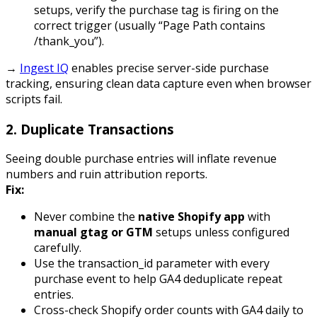
setups, verify the
purchase
tag is firing on the
correct trigger (usually “Page Path contains
/thank_you”).
→
Ingest IQ
enables precise server-side purchase
tracking, ensuring clean data capture even when browser
scripts fail.
2.
Duplicate Transactions
Seeing double
purchase
entries will inflate revenue
numbers and ruin attribution reports.
Fix:
Never combine the
native Shopify app
with
manual gtag or GTM
setups unless configured
carefully.
Use the
transaction_id
parameter with every
purchase event to help GA4 deduplicate repeat
entries.
Cross-check Shopify order counts with GA4 daily to