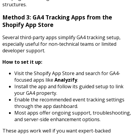
structures.
Method 3: GA4 Tracking Apps from the
Shopify App Store
Several third-party apps simplify GA4 tracking setup,
especially useful for non-technical teams or limited
developer support.
How to set it up:
Visit the Shopify App Store and search for GA4-
focused apps like
Analyzify
.
Install the app and follow its guided setup to link
your GA4 property.
Enable the recommended event tracking settings
through the app dashboard.
Most apps offer ongoing support, troubleshooting,
and server-side enhancement options.
These apps work well if you want expert-backed