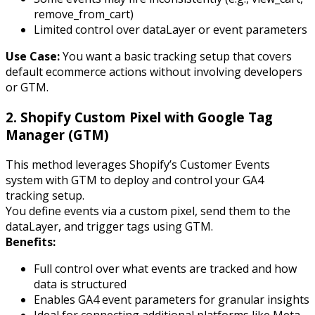
remove_from_cart
)
Limited control over dataLayer or event parameters
Use Case:
You want a basic tracking setup that covers
default ecommerce actions without involving developers
or GTM.
2. Shopify Custom Pixel with Google Tag
Manager (GTM)
This method leverages Shopify’s Customer Events
system with GTM to deploy and control your GA4
tracking setup.
You define events via a custom pixel, send them to the
dataLayer, and trigger tags using GTM.
Benefits:
Full control over what events are tracked and how
data is structured
Enables GA4 event parameters for granular insights
Ideal for connecting additional platforms like Meta