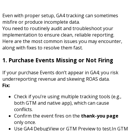
Even with proper setup, GA4 tracking can sometimes
misfire or produce incomplete data.
You need to routinely audit and troubleshoot your
implementation to ensure clean, reliable reporting.
Here are the most common issues you may encounter,
along with fixes to resolve them fast.
1.
Purchase Events Missing or Not Firing
If your
purchase
Events don’t appear in GA4; you risk
underreporting revenue and skewing ROAS data.
Fix:
Check if you’re using multiple tracking tools (e.g.,
both GTM and native app), which can cause
conflicts.
Confirm the event fires on the
thank-you page
only once.
Use GA4 DebugView or GTM Preview to test.In GTM