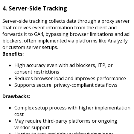
4. Server-Side Tracking
Server-side tracking collects data through a proxy server
that receives event information from the client and
forwards it to GA4, bypassing browser limitations and ad
blockers, often implemented via platforms like Analyzify
or custom server setups.
Benefits:
High accuracy even with ad blockers, ITP, or
consent restrictions
Reduces browser load and improves performance
Supports secure, privacy-compliant data flows
Drawbacks:
Complex setup process with higher implementation
cost
May require third-party platforms or ongoing
vendor support
Harder to test and debug without developer