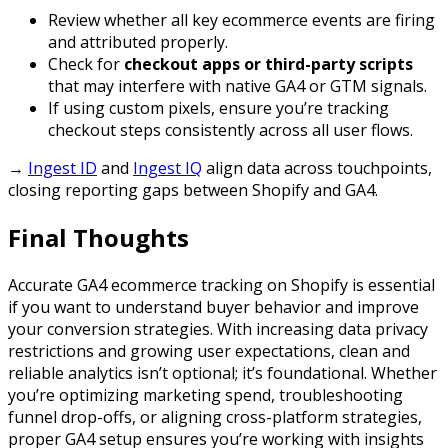
Review whether all key ecommerce events are firing
and attributed properly.
Check for
checkout apps or third-party scripts
that may interfere with native GA4 or GTM signals.
If using custom pixels, ensure you’re tracking
checkout steps consistently across all user flows.
→
Ingest ID
and
Ingest IQ
align data across touchpoints,
closing reporting gaps between Shopify and GA4.
Final Thoughts
Accurate GA4 ecommerce tracking on Shopify is essential
if you want to understand buyer behavior and improve
your conversion strategies. With increasing data privacy
restrictions and growing user expectations, clean and
reliable analytics isn’t optional; it’s foundational. Whether
you’re optimizing marketing spend, troubleshooting
funnel drop-offs, or aligning cross-platform strategies,
proper GA4 setup ensures you’re working with insights