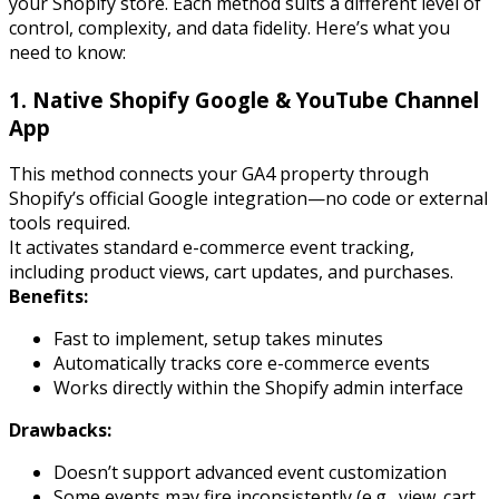
your Shopify store. Each method suits a different level of
control, complexity, and data fidelity. Here’s what you
need to know:
1. Native Shopify Google & YouTube Channel
App
This method connects your GA4 property through
Shopify’s official Google integration—no code or external
tools required.
It activates standard e-commerce event tracking,
including product views, cart updates, and purchases.
Benefits:
Fast to implement, setup takes minutes
Automatically tracks core e-commerce events
Works directly within the Shopify admin interface
Drawbacks:
Doesn’t support advanced event customization
Some events may fire inconsistently (e.g.,
view_cart
,