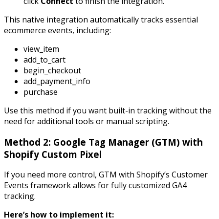
click
Connect
to finish the integration.
This native integration automatically tracks essential
ecommerce events, including:
view_item
add_to_cart
begin_checkout
add_payment_info
purchase
Use this method if you want built-in tracking without the
need for additional tools or manual scripting.
Method 2: Google Tag Manager (GTM) with
Shopify Custom Pixel
If you need more control, GTM with Shopify’s Customer
Events framework allows for fully customized GA4
tracking.
Here’s how to implement it: