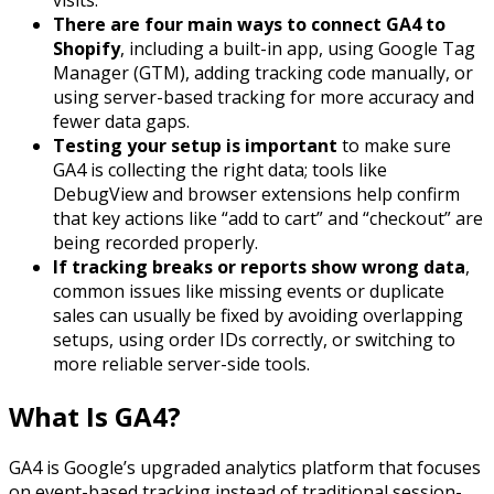
There are four main ways to connect GA4 to
Shopify
, including a built-in app, using Google Tag
Manager (GTM), adding tracking code manually, or
using server-based tracking for more accuracy and
fewer data gaps.
Testing your setup is important
to make sure
GA4 is collecting the right data; tools like
DebugView and browser extensions help confirm
that key actions like “add to cart” and “checkout” are
being recorded properly.
If tracking breaks or reports show wrong data
,
common issues like missing events or duplicate
sales can usually be fixed by avoiding overlapping
setups, using order IDs correctly, or switching to
more reliable server-side tools.
What Is GA4?
GA4 is Google’s upgraded analytics platform that focuses
on event-based tracking instead of traditional session-