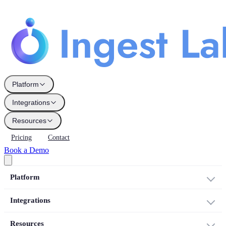
Platform
Integrations
Resources
Pricing
Contact
Book a Demo
Platform
Integrations
Resources