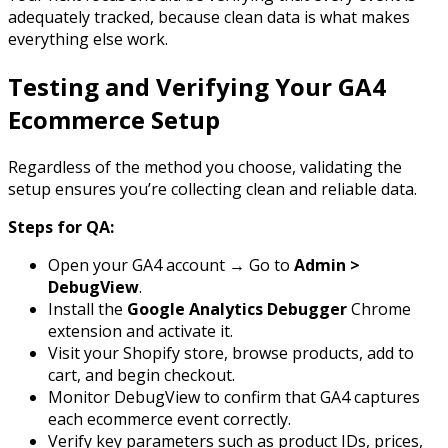
adequately tracked, because clean data is what makes
everything else work.
Testing and Verifying Your GA4
Ecommerce Setup
Regardless of the method you choose, validating the
setup ensures you’re collecting clean and reliable data.
Steps for QA:
Open your GA4 account → Go to
Admin >
DebugView
.
Install the
Google Analytics Debugger
Chrome
extension and activate it.
Visit your Shopify store, browse products, add to
cart, and begin checkout.
Monitor DebugView to confirm that GA4 captures
each ecommerce event correctly.
Verify key parameters such as product IDs, prices,