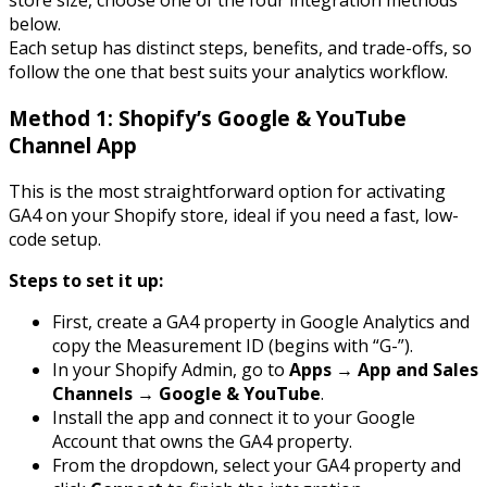
store size, choose one of the four integration methods
below.
Each setup has distinct steps, benefits, and trade-offs, so
follow the one that best suits your analytics workflow.
Method 1: Shopify’s Google & YouTube
Channel App
This is the most straightforward option for activating
GA4 on your Shopify store, ideal if you need a fast, low-
code setup.
Steps to set it up:
First, create a GA4 property in Google Analytics and
copy the Measurement ID (begins with “G-”).
In your Shopify Admin, go to
Apps → App and Sales
Channels → Google & YouTube
.
Install the app and connect it to your Google
Account that owns the GA4 property.
From the dropdown, select your GA4 property and