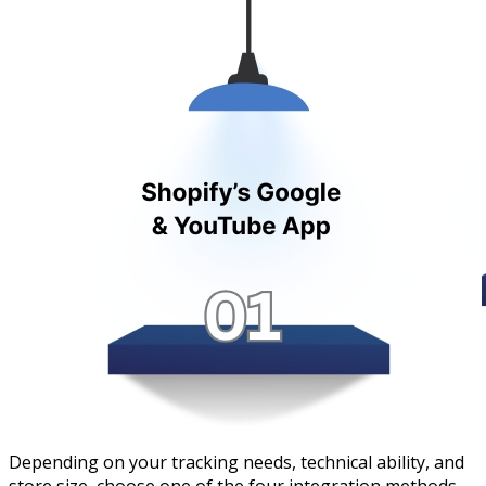
Depending on your tracking needs, technical ability, and