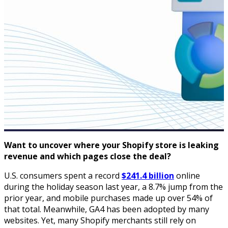
Want to uncover where your Shopify store is leaking
revenue and which pages close the deal?
U.S. consumers spent a record
$241.4 billion
online
during the holiday season last year, a 8.7% jump from the
prior year, and mobile purchases made up over 54% of
that total. Meanwhile, GA4 has been adopted by many
websites. Yet, many Shopify merchants still rely on