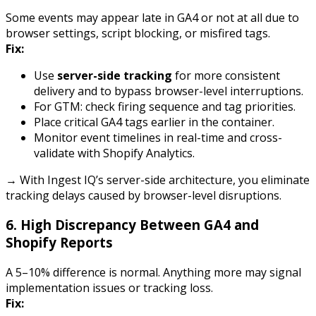
Some events may appear late in GA4 or not at all due to
browser settings, script blocking, or misfired tags.
Fix:
Use
server-side tracking
for more consistent
delivery and to bypass browser-level interruptions.
For GTM: check firing sequence and tag priorities.
Place critical GA4 tags earlier in the container.
Monitor event timelines in real-time and cross-
validate with Shopify Analytics.
→ With Ingest IQ’s server-side architecture, you eliminate
tracking delays caused by browser-level disruptions.
6.
High Discrepancy Between GA4 and
Shopify Reports
A 5–10% difference is normal. Anything more may signal
implementation issues or tracking loss.
Fix: