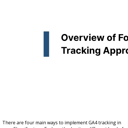
There are four main ways to implement GA4 tracking in