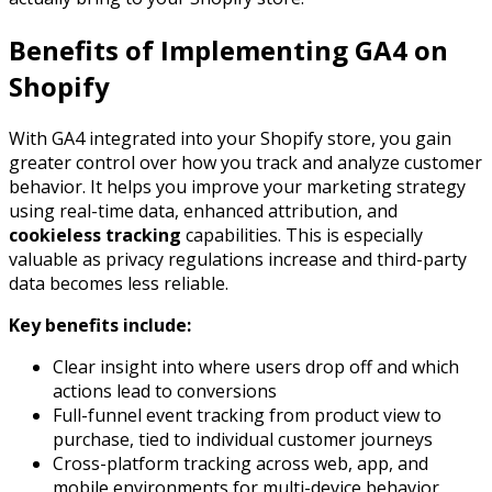
Benefits of Implementing GA4 on
Shopify
With GA4 integrated into your Shopify store, you gain
greater control over how you track and analyze customer
behavior. It helps you improve your marketing strategy
using real-time data, enhanced attribution, and
cookieless tracking
capabilities. This is especially
valuable as privacy regulations increase and third-party
data becomes less reliable.
Key benefits include:
Clear insight into where users drop off and which
actions lead to conversions
Full-funnel event tracking from product view to
purchase, tied to individual customer journeys
Cross-platform tracking across web, app, and
mobile environments for multi-device behavior