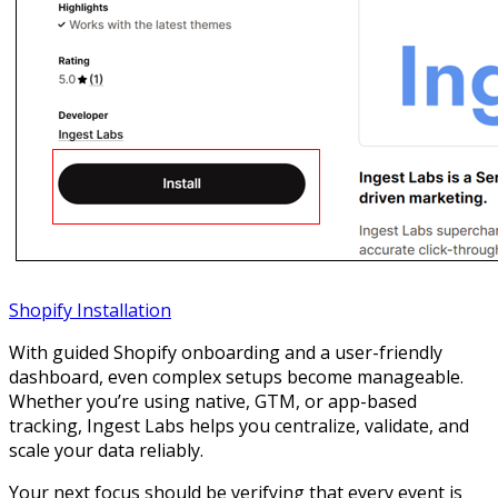
Shopify Installation
With guided Shopify onboarding and a user-friendly
dashboard, even complex setups become manageable.
Whether you’re using native, GTM, or app-based
tracking, Ingest Labs helps you centralize, validate, and
scale your data reliably.
Your next focus should be verifying that every event is