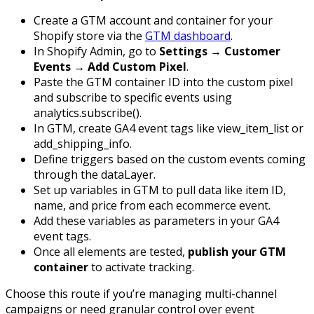
Create a GTM account and container for your
Shopify store via the
GTM dashboard
.
In Shopify Admin, go to
Settings → Customer
Events → Add Custom Pixel
.
Paste the GTM container ID into the custom pixel
and subscribe to specific events using
analytics.subscribe()
.
In GTM, create GA4 event tags like
view_item_list
or
add_shipping_info
.
Define triggers based on the custom events coming
through the dataLayer.
Set up variables in GTM to pull data like item ID,
name, and price from each ecommerce event.
Add these variables as parameters in your GA4
event tags.
Once all elements are tested,
publish your GTM
container
to activate tracking.
Choose this route if you’re managing multi-channel
campaigns or need granular control over event