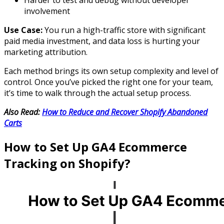
involvement
Use Case:
You run a high-traffic store with significant
paid media investment, and data loss is hurting your
marketing attribution.
Each method brings its own setup complexity and level of
control. Once you’ve picked the right one for your team,
it’s time to walk through the actual setup process.
Also Read:
How to Reduce and Recover Shopify Abandoned
Carts
How to Set Up GA4 Ecommerce
Tracking on Shopify?