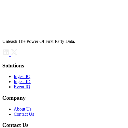
Unleash The Power Of First-Party Data.
Solutions
Ingest IQ
Ingest ID
Event IQ
Company
About Us
Contact Us
Contact Us