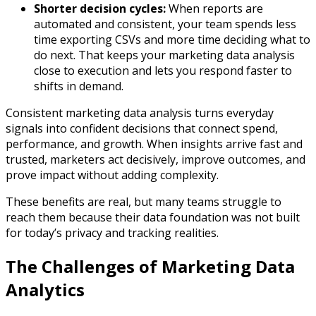
Shorter decision cycles:
When reports are
automated and consistent, your team spends less
time exporting CSVs and more time deciding what to
do next. That keeps your marketing data analysis
close to execution and lets you respond faster to
shifts in demand.​
Consistent marketing data analysis turns everyday
signals into confident decisions that connect spend,
performance, and growth. When insights arrive fast and
trusted, marketers act decisively, improve outcomes, and
prove impact without adding complexity.
These benefits are real, but many teams struggle to
reach them because their data foundation was not built
for today’s privacy and tracking realities.
The Challenges of Marketing Data
Analytics