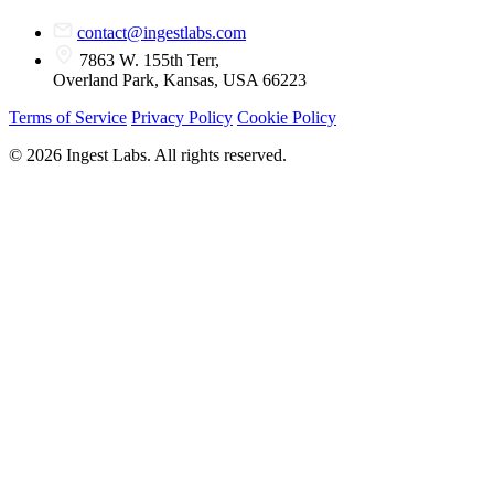
contact@ingestlabs.com
7863 W. 155th Terr,
Overland Park, Kansas, USA 66223
Terms of Service
Privacy Policy
Cookie Policy
© 2026 Ingest Labs. All rights reserved.