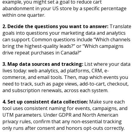
example, you might set a goal to reduce cart
abandonment in your US store by a specific percentage
within one quarter.​
2. Decide the questions you want to answer:
Translate
goals into questions your marketing data and analytics
can support. Common questions include “Which channels
bring the highest-quality leads?” or “Which campaigns
drive repeat purchases in Canada?”​
3. Map data sources and tracking:
List where your data
lives today: web analytics, ad platforms, CRM, e-
commerce, and email tools. Then, map which events you
need to track, such as page views, add-to-cart, checkout,
and subscription renewals, across each system.​
4. Set up consistent data collection:
Make sure each
tool uses consistent naming for events, campaigns, and
UTM parameters. Under GDPR and North American
privacy rules, confirm that any non-essential tracking
only runs after consent and honors opt-outs correctly.​