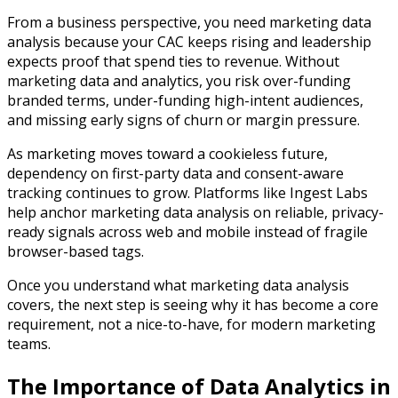
From a business perspective, you need marketing data
analysis because your CAC keeps rising and leadership
expects proof that spend ties to revenue. Without
marketing data and analytics, you risk over-funding
branded terms, under-funding high-intent audiences,
and missing early signs of churn or margin pressure.​
As marketing moves toward a cookieless future,
dependency on first-party data and consent-aware
tracking continues to grow. Platforms like Ingest Labs
help anchor marketing data analysis on reliable, privacy-
ready signals across web and mobile instead of fragile
browser-based tags.
Once you understand what marketing data analysis
covers, the next step is seeing why it has become a core
requirement, not a nice-to-have, for modern marketing
teams.
The Importance of Data Analytics in