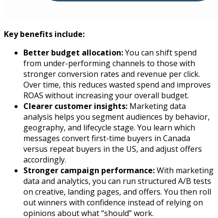
Key benefits include:
Better budget allocation:
You can shift spend
from under-performing channels to those with
stronger conversion rates and revenue per click.
Over time, this reduces wasted spend and improves
ROAS without increasing your overall budget.​
Clearer customer insights:
Marketing data
analysis helps you segment audiences by behavior,
geography, and lifecycle stage. You learn which
messages convert first-time buyers in Canada
versus repeat buyers in the US, and adjust offers
accordingly.​
Stronger campaign performance:
With marketing
data and analytics, you can run structured A/B tests
on creative, landing pages, and offers. You then roll
out winners with confidence instead of relying on
opinions about what “should” work.​