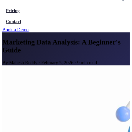
Pricing
Contact
Book a Demo
Marketing Data Analysis: A Beginner's
Guide
By
Mahesh Reddy
·
February 5, 2026
·
9 min read