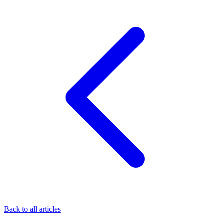
Back to all articles