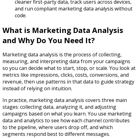
cleaner first-party data, track users across devices,
and run compliant marketing data analysis without
code.​
What is Marketing Data Analysis
and Why Do You Need It?
Marketing data analysis is the process of collecting,
measuring, and interpreting data from your campaigns
so you can decide what to start, stop, or scale. You look at
metrics like impressions, clicks, costs, conversions, and
revenue, then use patterns in that data to guide strategy
instead of relying on intuition.​
In practice, marketing data analysis covers three main
stages: collecting data, analyzing it, and adjusting
campaigns based on what you learn. You use marketing
data and analytics to see how each channel contributes
to the pipeline, where users drop off, and which
segments respond best to different messages.​