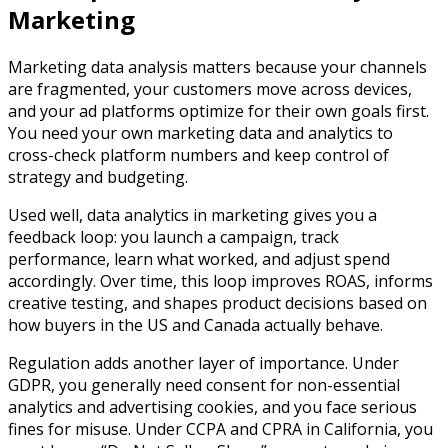
Marketing
Marketing data analysis matters because your channels
are fragmented, your customers move across devices,
and your ad platforms optimize for their own goals first.
You need your own marketing data and analytics to
cross-check platform numbers and keep control of
strategy and budgeting.​
Used well, data analytics in marketing gives you a
feedback loop: you launch a campaign, track
performance, learn what worked, and adjust spend
accordingly. Over time, this loop improves ROAS, informs
creative testing, and shapes product decisions based on
how buyers in the US and Canada actually behave.​
Regulation adds another layer of importance. Under
GDPR, you generally need consent for non-essential
analytics and advertising cookies, and you face serious
fines for misuse. Under CCPA and CPRA in California, you