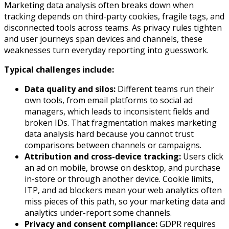
Marketing data analysis often breaks down when
tracking depends on third-party cookies, fragile tags, and
disconnected tools across teams. As privacy rules tighten
and user journeys span devices and channels, these
weaknesses turn everyday reporting into guesswork.
Typical challenges include:
Data quality and silos:
Different teams run their
own tools, from email platforms to social ad
managers, which leads to inconsistent fields and
broken IDs. That fragmentation makes marketing
data analysis hard because you cannot trust
comparisons between channels or campaigns.​
Attribution and cross-device tracking:
Users click
an ad on mobile, browse on desktop, and purchase
in-store or through another device. Cookie limits,
ITP, and ad blockers mean your web analytics often
miss pieces of this path, so your marketing data and
analytics under-report some channels.​
Privacy and consent compliance:
GDPR requires