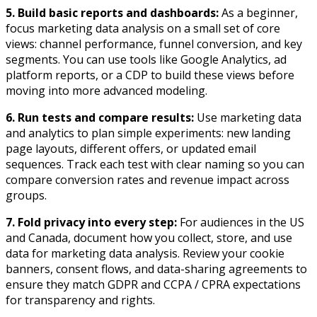
5. Build basic reports and dashboards:
As a beginner,
focus marketing data analysis on a small set of core
views: channel performance, funnel conversion, and key
segments. You can use tools like Google Analytics, ad
platform reports, or a CDP to build these views before
moving into more advanced modeling.​
6.
Run tests and compare results:
Use marketing data
and analytics to plan simple experiments: new landing
page layouts, different offers, or updated email
sequences. Track each test with clear naming so you can
compare conversion rates and revenue impact across
groups.​
7.
Fold privacy into every step:
For audiences in the US
and Canada, document how you collect, store, and use
data for marketing data analysis. Review your cookie
banners, consent flows, and data-sharing agreements to
ensure they match GDPR and CCPA / CPRA expectations
for transparency and rights.​