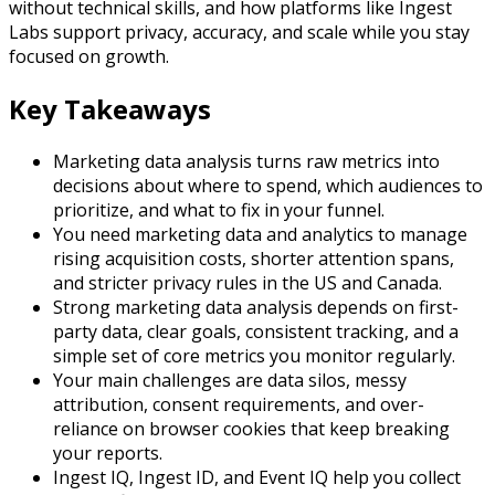
without technical skills, and how platforms like Ingest
Labs support privacy, accuracy, and scale while you stay
focused on growth.​
Key Takeaways
Marketing data analysis turns raw metrics into
decisions about where to spend, which audiences to
prioritize, and what to fix in your funnel.​
You need marketing data and analytics to manage
rising acquisition costs, shorter attention spans,
and stricter privacy rules in the US and Canada.​
Strong marketing data analysis depends on first-
party data, clear goals, consistent tracking, and a
simple set of core metrics you monitor regularly.​
Your main challenges are data silos, messy
attribution, consent requirements, and over-
reliance on browser cookies that keep breaking
your reports.​
Ingest IQ, Ingest ID, and Event IQ help you collect