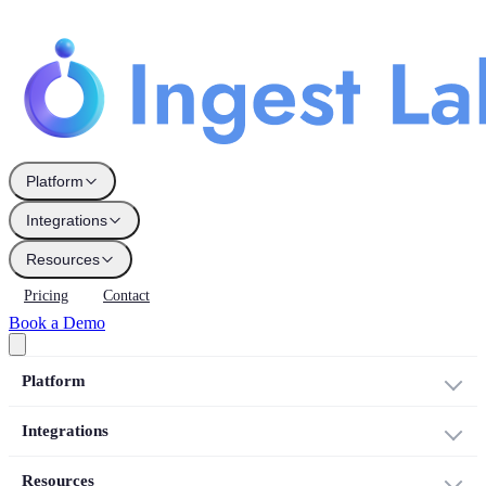
Platform
Integrations
Resources
Pricing
Contact
Book a Demo
Platform
Integrations
Resources