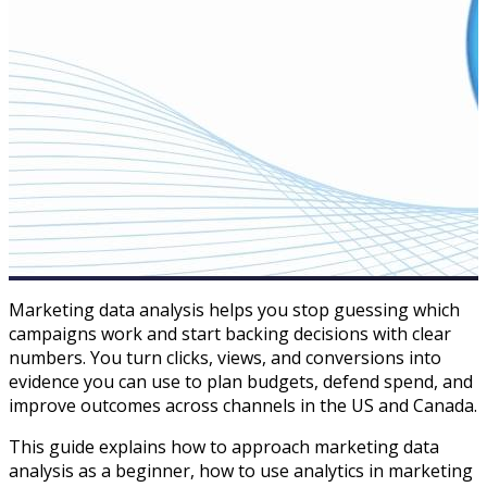
Marketing data analysis helps you stop guessing which
campaigns work and start backing decisions with clear
numbers. You turn clicks, views, and conversions into
evidence you can use to plan budgets, defend spend, and
improve outcomes across channels in the US and Canada.​
This guide explains how to approach marketing data
analysis as a beginner, how to use analytics in marketing