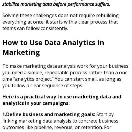
stabilize marketing data before performance suffers.
Solving these challenges does not require rebuilding
everything at once; it starts with a clear process that
teams can follow consistently.
How to Use Data Analytics in
Marketing
To make marketing data analysis work for your business,
you need a simple, repeatable process rather than a one-
time “analytics project.” You can start small, as long as
you follow a clear sequence of steps.
Here is a practical way to use marketing data and
analytics in your campaigns:
1.Define business and marketing goals:
Start by
linking marketing data analysis to concrete business
outcomes like pipeline, revenue, or retention. For