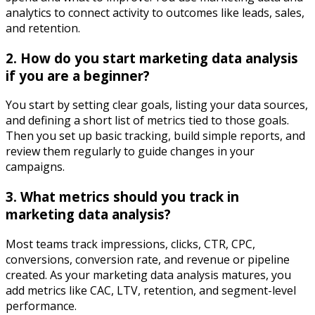
analytics to connect activity to outcomes like leads, sales,
and retention.​
2. How do you start marketing data analysis
if you are a beginner?
You start by setting clear goals, listing your data sources,
and defining a short list of metrics tied to those goals.
Then you set up basic tracking, build simple reports, and
review them regularly to guide changes in your
campaigns.​
3. What metrics should you track in
marketing data analysis?
Most teams track impressions, clicks, CTR, CPC,
conversions, conversion rate, and revenue or pipeline
created. As your marketing data analysis matures, you
add metrics like CAC, LTV, retention, and segment-level
performance.​