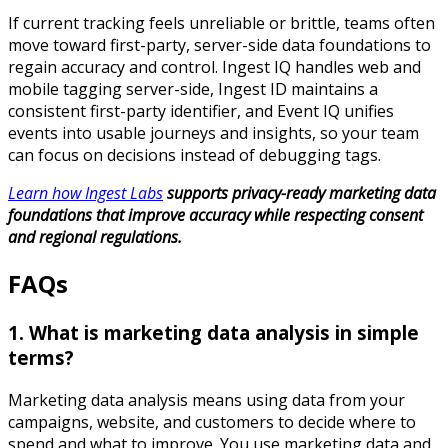
If current tracking feels unreliable or brittle, teams often
move toward first-party, server-side data foundations to
regain accuracy and control. Ingest IQ handles web and
mobile tagging server-side, Ingest ID maintains a
consistent first-party identifier, and Event IQ unifies
events into usable journeys and insights, so your team
can focus on decisions instead of debugging tags.​
Learn how Ingest Labs
supports privacy-ready marketing data
foundations that improve accuracy while respecting consent
and regional regulations.
FAQs
1. What is marketing data analysis in simple
terms?
Marketing data analysis means using data from your
campaigns, website, and customers to decide where to
spend and what to improve. You use marketing data and