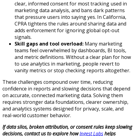
clear, informed consent for most tracking used in
marketing data analysis, and bans dark patterns
that pressure users into saying yes. In California,
CPRA tightens the rules around sharing data and
adds enforcement for ignoring global opt-out
signals.​
Skill gaps and tool overload:
Many marketing
teams feel overwhelmed by dashboards, BI tools,
and metric definitions. Without a clear plan for how
to use analytics in marketing, people revert to
vanity metrics or stop checking reports altogether.​
These challenges compound over time, reducing
confidence in reports and slowing decisions that depend
on accurate, connected marketing data. Solving them
requires stronger data foundations, clearer ownership,
and analytics systems designed for privacy, scale, and
real-world customer behavior.
If data silos, broken attribution, or consent rules keep slowing
decisions, contact us to explore how
Ingest Labs
helps