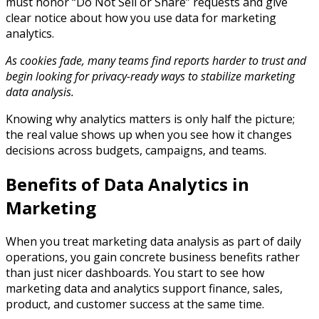
must honor “Do Not Sell or Share” requests and give
clear notice about how you use data for marketing
analytics.​
As cookies fade, many teams find reports harder to trust and
begin looking for privacy-ready ways to stabilize marketing
data analysis.
Knowing why analytics matters is only half the picture;
the real value shows up when you see how it changes
decisions across budgets, campaigns, and teams.​
Benefits of Data Analytics in
Marketing
When you treat marketing data analysis as part of daily
operations, you gain concrete business benefits rather
than just nicer dashboards. You start to see how
marketing data and analytics support finance, sales,
product, and customer success at the same time.​