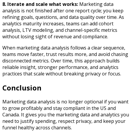
8.
Iterate and scale what works:
Marketing data
analysis is not finished after one report cycle; you keep
refining goals, questions, and data quality over time. As
analytics maturity increases, teams can add cohort
analysis, LTV modeling, and channel-specific metrics
without losing sight of revenue and compliance.
When marketing data analysis follows a clear sequence,
teams move faster, trust results more, and avoid chasing
disconnected metrics. Over time, this approach builds
reliable insight, stronger performance, and analytics
practices that scale without breaking privacy or focus.
Conclusion
Marketing data analysis is no longer optional if you want
to grow profitably and stay compliant in the US and
Canada. It gives you the marketing data and analytics you
need to justify spending, respect privacy, and keep your
funnel healthy across channels.​