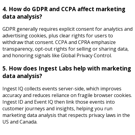
4. How do GDPR and CCPA affect marketing
data analysis?
GDPR generally requires explicit consent for analytics and
advertising cookies, plus clear rights for users to
withdraw that consent. CCPA and CPRA emphasize
transparency, opt-out rights for selling or sharing data,
and honoring signals like Global Privacy Control.​
5. How does Ingest Labs help with marketing
data analysis?
Ingest IQ collects events server-side, which improves
accuracy and reduces reliance on fragile browser cookies.
Ingest ID and Event IQ then link those events into
customer journeys and insights, helping you run
marketing data analysis that respects privacy laws in the
US and Canada.