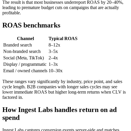
The result is that most businesses underreport ROAS by 20–40%,
leading to premature budget cuts on campaigns that are actually
profitable.
ROAS benchmarks
Channel
Typical ROAS
Branded search
8–12x
Non-branded search
3–5x
Social (Meta, TikTok)
2–4x
Display / programmatic
1–3x
Email / owned channels
10–30x
These ranges vary significantly by industry, price point, and sales
cycle length. B2B companies with longer sales cycles may see
lower immediate ROAS but higher long-term returns when CLV is
factored in.
How Ingest Labs handles return on ad
spend
Ingest Labs captures conversion events server-side and matches