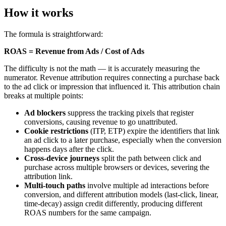
How it works
The formula is straightforward:
ROAS = Revenue from Ads / Cost of Ads
The difficulty is not the math — it is accurately measuring the
numerator. Revenue attribution requires connecting a purchase back
to the ad click or impression that influenced it. This attribution chain
breaks at multiple points:
Ad blockers
suppress the tracking pixels that register
conversions, causing revenue to go unattributed.
Cookie restrictions
(ITP, ETP) expire the identifiers that link
an ad click to a later purchase, especially when the conversion
happens days after the click.
Cross-device journeys
split the path between click and
purchase across multiple browsers or devices, severing the
attribution link.
Multi-touch paths
involve multiple ad interactions before
conversion, and different attribution models (last-click, linear,
time-decay) assign credit differently, producing different
ROAS numbers for the same campaign.