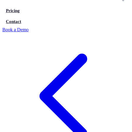
Pricing
Contact
Book a Demo