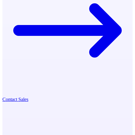
Contact Sales