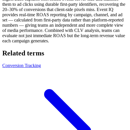
them to ad clicks using durable first-party identifiers, recovering the
20–30% of conversions that client-side pixels miss. Event IQ
provides real-time ROAS reporting by campaign, channel, and ad
set — calculated from first-party data rather than platform-reported
numbers — giving teams an independent and more complete view
of media performance. Combined with CLV analysis, teams can
evaluate not just immediate ROAS but the long-term revenue value
each campaign generates.
Related terms
Conversion Tracking