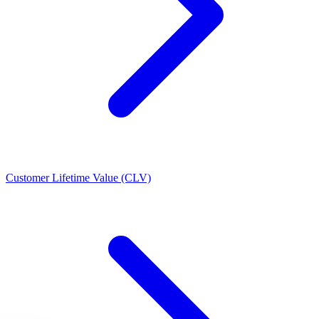
Customer Lifetime Value (CLV)