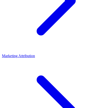
Marketing Attribution