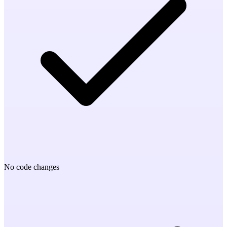
No code changes