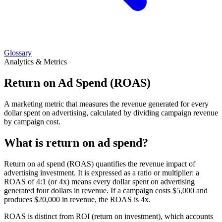
Glossary
Analytics & Metrics
Return on Ad Spend (ROAS)
A marketing metric that measures the revenue generated for every
dollar spent on advertising, calculated by dividing campaign revenue
by campaign cost.
What is return on ad spend?
Return on ad spend (ROAS) quantifies the revenue impact of
advertising investment. It is expressed as a ratio or multiplier: a
ROAS of 4:1 (or 4x) means every dollar spent on advertising
generated four dollars in revenue. If a campaign costs $5,000 and
produces $20,000 in revenue, the ROAS is 4x.
ROAS is distinct from ROI (return on investment), which accounts