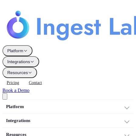
Platform
Integrations
Resources
Pricing
Contact
Book a Demo
Platform
Integrations
Resources