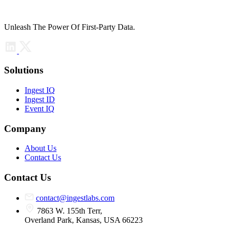
Unleash The Power Of First-Party Data.
Solutions
Ingest IQ
Ingest ID
Event IQ
Company
About Us
Contact Us
Contact Us
contact@ingestlabs.com
7863 W. 155th Terr,
Overland Park, Kansas, USA 66223