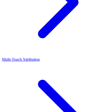
Multi-Touch Attribution