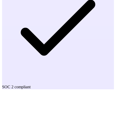
SOC 2 compliant