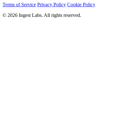
Terms of Service
Privacy Policy
Cookie Policy
© 2026 Ingest Labs. All rights reserved.