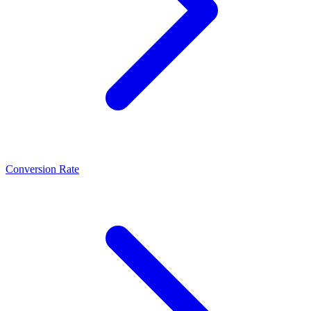
Conversion Rate