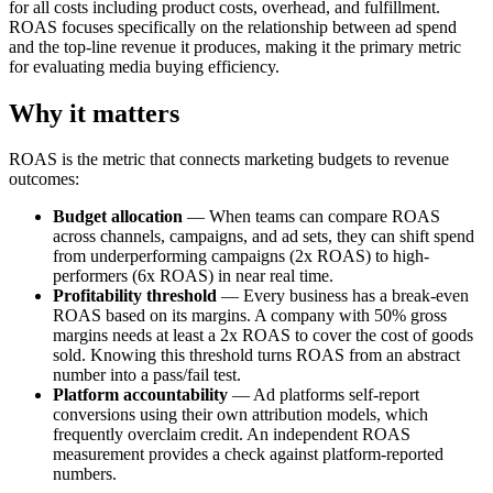
for all costs including product costs, overhead, and fulfillment.
ROAS focuses specifically on the relationship between ad spend
and the top-line revenue it produces, making it the primary metric
for evaluating media buying efficiency.
Why it matters
ROAS is the metric that connects marketing budgets to revenue
outcomes:
Budget allocation
— When teams can compare ROAS
across channels, campaigns, and ad sets, they can shift spend
from underperforming campaigns (2x ROAS) to high-
performers (6x ROAS) in near real time.
Profitability threshold
— Every business has a break-even
ROAS based on its margins. A company with 50% gross
margins needs at least a 2x ROAS to cover the cost of goods
sold. Knowing this threshold turns ROAS from an abstract
number into a pass/fail test.
Platform accountability
— Ad platforms self-report
conversions using their own attribution models, which
frequently overclaim credit. An independent ROAS
measurement provides a check against platform-reported
numbers.