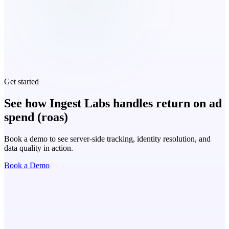
Get started
See how Ingest Labs handles return on ad
spend (roas)
Book a demo to see server-side tracking, identity resolution, and
data quality in action.
Book a Demo