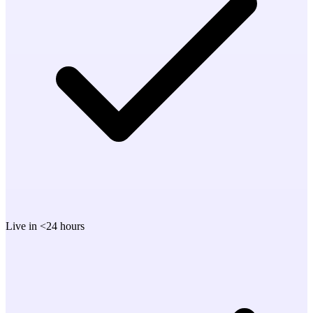
Live in <24 hours