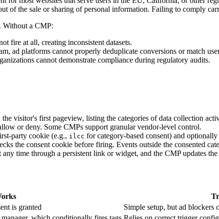
for most websites that serve users in the EU, California, or other regu
t of the sale or sharing of personal information. Failing to comply carrie
y. Without a CMP:
t fire at all, creating inconsistent datasets.
am, ad platforms cannot properly deduplicate conversions or match user
ganizations cannot demonstrate compliance during regulatory audits.
visitor's first pageview, listing the categories of data collection activ
 allow or deny. Some CMPs support granular vendor-level control.
rst-party cookie (e.g.,
for category-based consent) and optionally 
ilcc
ecks the consent cookie before firing. Events outside the consented cat
at any time through a persistent link or widget, and the CMP updates the
Works
Tr
ent is granted
Simple setup, but ad blockers c
manager, which conditionally fires tags
Relies on correct trigger config