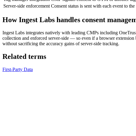
Server-side enforcement
Consent status is sent with each event to the
How Ingest Labs handles consent manage
Ingest Labs integrates natively with leading CMPs including OneTrus
collection and enforced server-side — so even if a browser extension b
without sacrificing the accuracy gains of server-side tracking.
Related terms
First-Party Data