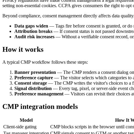
Privacy regulations have made consent management a legal requirement 
setting non-essential cookies. CCPA gives consumers the right to opt ou
Beyond compliance, consent management directly affects data qualit
Data gaps widen
— Tags fire before consent is granted, or do no
Attribution breaks
— If consent status is not passed downstre
Audit risk increases
— Without a verifiable consent record, or
How it works
A typical CMP workflow follows these steps:
Banner presentation
— The CMP renders a consent dialog on the 
Preference capture
— The visitor selects which categories to
Consent storage
— The CMP writes the visitor's choices to a fi
Signal distribution
— Every tag, pixel, or server-side event ch
Preference management
— Visitors can revisit their choices 
CMP integration models
Model
How It 
Client-side gating
CMP blocks scripts in the browser until cons
Tag manager integration
CMP signals consent to GTM or another tag 