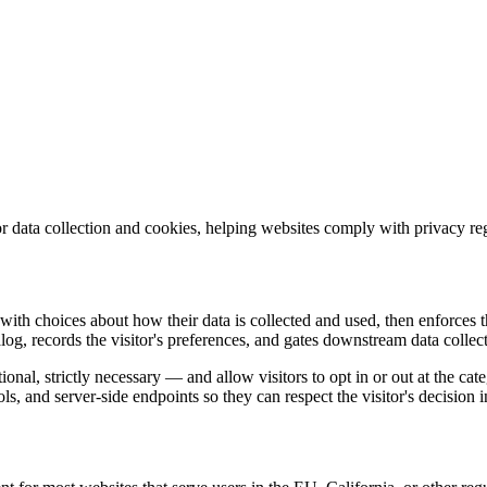
s for data collection and cookies, helping websites comply with privac
ith choices about how their data is collected and used, then enforces th
og, records the visitor's preferences, and gates downstream data collec
nal, strictly necessary — and allow visitors to opt in or out at the categ
ls, and server-side endpoints so they can respect the visitor's decision i