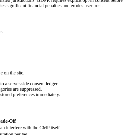
lated jurisdictions. GDPR requires explicit opt-in consent before
s significant financial penalties and erodes user trust.
s.
e on the site.
to a server-side consent ledger.
egories are suppressed.
 stored preferences immediately.
ade-Off
an interfere with the CMP itself
uration per tag