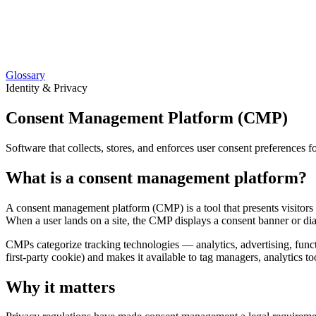
Glossary
Identity & Privacy
Consent Management Platform (CMP)
Software that collects, stores, and enforces user consent preference
What is a consent management platform?
A consent management platform (CMP) is a tool that presents visitors w
When a user lands on a site, the CMP displays a consent banner or dial
CMPs categorize tracking technologies — analytics, advertising, functio
first-party cookie) and makes it available to tag managers, analytics too
Why it matters