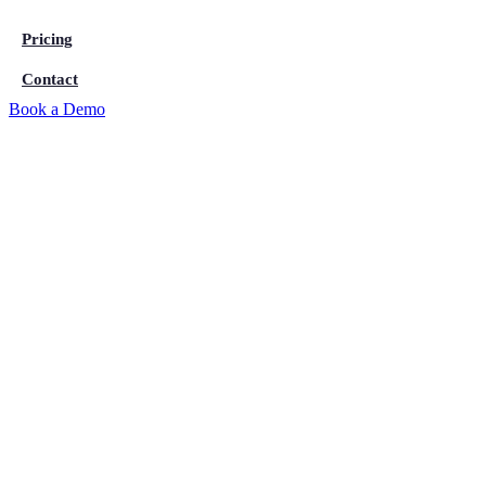
Pricing
Contact
Book a Demo