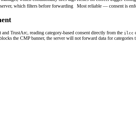
 server, which filters before forwarding
Most reliable — consent is enf
ment
t and TrustArc, reading category-based consent directly from the
c
ilcc
locks the CMP banner, the server will not forward data for categories th