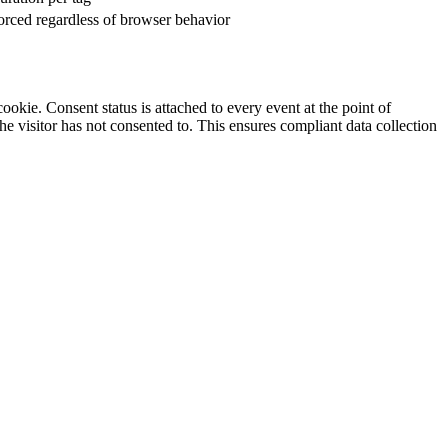
orced regardless of browser behavior
ookie. Consent status is attached to every event at the point of
e visitor has not consented to. This ensures compliant data collection