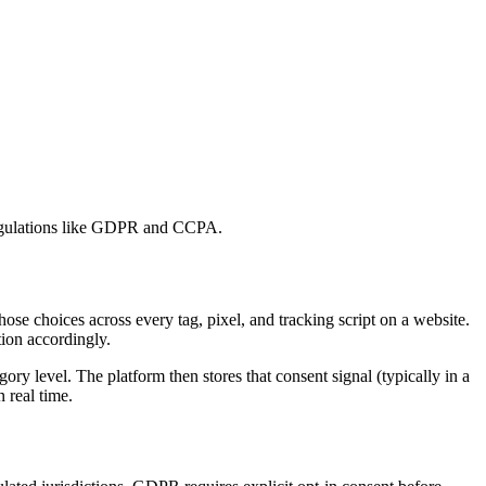
y regulations like GDPR and CCPA.
ose choices across every tag, pixel, and tracking script on a website.
tion accordingly.
ory level. The platform then stores that consent signal (typically in a
n real time.