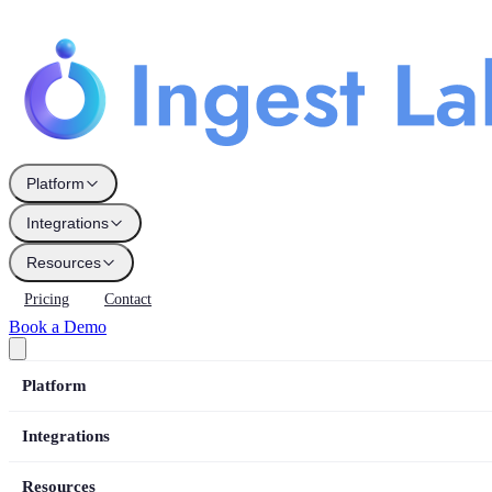
Platform
Integrations
Resources
Pricing
Contact
Book a Demo
Platform
Integrations
Resources