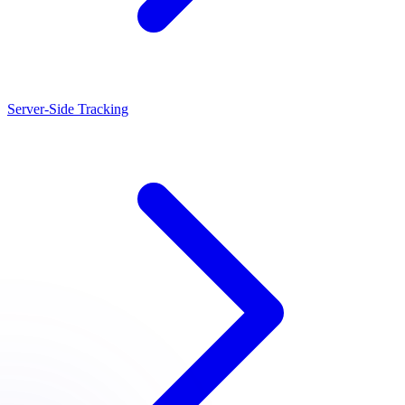
Server-Side Tracking