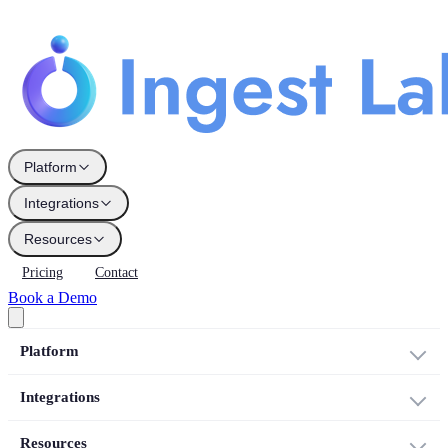
Platform
Integrations
Resources
Pricing
Contact
Book a Demo
Platform
Integrations
Resources