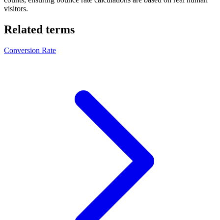
visitors.
Related terms
Conversion Rate