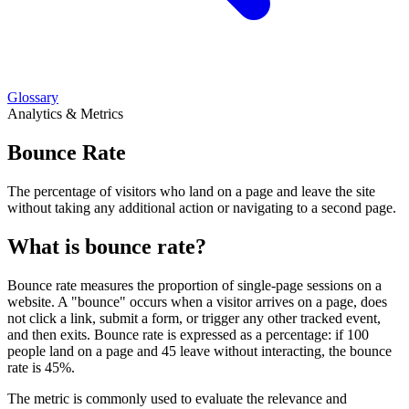
Glossary
Analytics & Metrics
Bounce Rate
The percentage of visitors who land on a page and leave the site
without taking any additional action or navigating to a second page.
What is bounce rate?
Bounce rate measures the proportion of single-page sessions on a
website. A "bounce" occurs when a visitor arrives on a page, does
not click a link, submit a form, or trigger any other tracked event,
and then exits. Bounce rate is expressed as a percentage: if 100
people land on a page and 45 leave without interacting, the bounce
rate is 45%.
The metric is commonly used to evaluate the relevance and