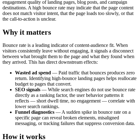
engagement quality of landing pages, blog posts, and campaign
destinations. A high bounce rate may indicate that the page content
does not match visitor intent, that the page loads too slowly, or that
the call-to-action is unclear.
Why it matters
Bounce rate is a leading indicator of content-audience fit. When
visitors consistently leave without engaging, it signals a disconnect
between what brought them to the page and what they found when
they arrived. This has direct downstream effects:
Wasted ad spend
— Paid traffic that bounces produces zero
return. Identifying high-bounce landing pages helps reallocate
budget to pages that convert.
SEO signals
— While search engines do not use bounce rate
directly as a ranking factor, the user behavior patterns it
reflects — short dwell time, no engagement — correlate with
lower search rankings.
Funnel diagnostics
— A sudden spike in bounce rate on a
specific page can reveal broken elements, misaligned
messaging, or tracking failures that suppress conversion data.
How it works