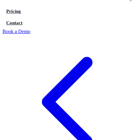
Pricing
Contact
Book a Demo