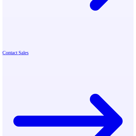
Contact Sales