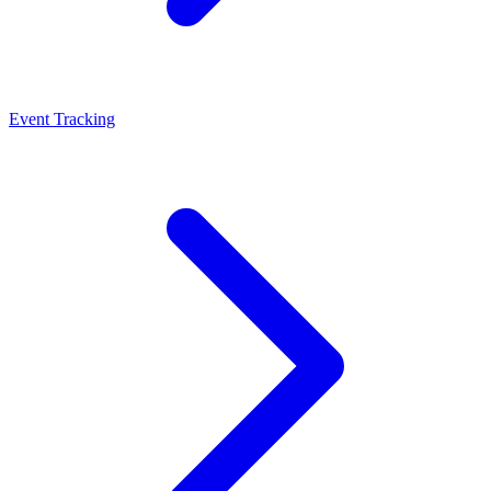
Event Tracking