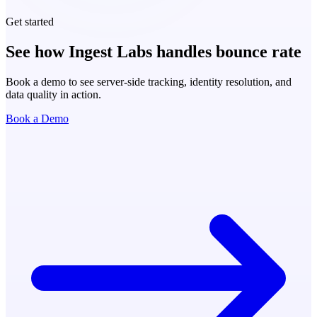
Get started
See how Ingest Labs handles bounce rate
Book a demo to see server-side tracking, identity resolution, and
data quality in action.
Book a Demo