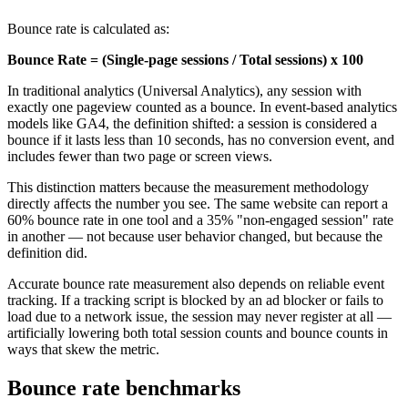
Bounce rate is calculated as:
Bounce Rate = (Single-page sessions / Total sessions) x 100
In traditional analytics (Universal Analytics), any session with
exactly one pageview counted as a bounce. In event-based analytics
models like GA4, the definition shifted: a session is considered a
bounce if it lasts less than 10 seconds, has no conversion event, and
includes fewer than two page or screen views.
This distinction matters because the measurement methodology
directly affects the number you see. The same website can report a
60% bounce rate in one tool and a 35% "non-engaged session" rate
in another — not because user behavior changed, but because the
definition did.
Accurate bounce rate measurement also depends on reliable event
tracking. If a tracking script is blocked by an ad blocker or fails to
load due to a network issue, the session may never register at all —
artificially lowering both total session counts and bounce counts in
ways that skew the metric.
Bounce rate benchmarks