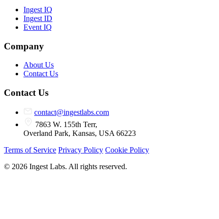
Ingest IQ
Ingest ID
Event IQ
Company
About Us
Contact Us
Contact Us
contact@ingestlabs.com
7863 W. 155th Terr,
Overland Park, Kansas, USA 66223
Terms of Service
Privacy Policy
Cookie Policy
© 2026 Ingest Labs. All rights reserved.