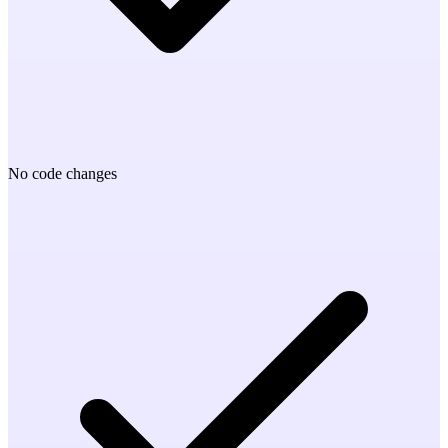
No code changes