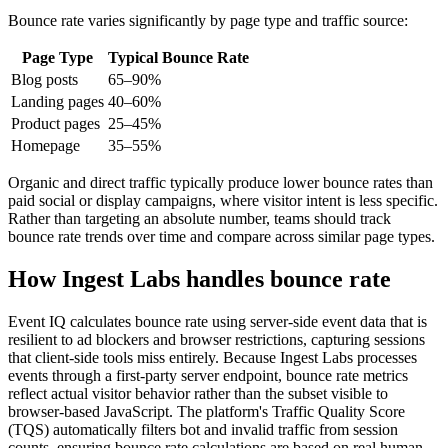
Bounce rate varies significantly by page type and traffic source:
Page Type
Typical Bounce Rate
Blog posts
65–90%
Landing pages
40–60%
Product pages
25–45%
Homepage
35–55%
Organic and direct traffic typically produce lower bounce rates than
paid social or display campaigns, where visitor intent is less specific.
Rather than targeting an absolute number, teams should track
bounce rate trends over time and compare across similar page types.
How Ingest Labs handles bounce rate
Event IQ calculates bounce rate using server-side event data that is
resilient to ad blockers and browser restrictions, capturing sessions
that client-side tools miss entirely. Because Ingest Labs processes
events through a first-party server endpoint, bounce rate metrics
reflect actual visitor behavior rather than the subset visible to
browser-based JavaScript. The platform's Traffic Quality Score
(TQS) automatically filters bot and invalid traffic from session
counts, ensuring bounce rate calculations are based on real human