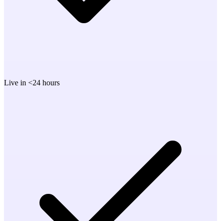
Live in <24 hours