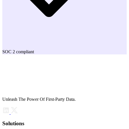
SOC 2 compliant
Unleash The Power Of First-Party Data.
Solutions