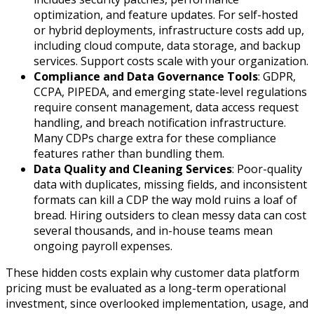
optimization, and feature updates. For self-hosted
or hybrid deployments, infrastructure costs add up,
including cloud compute, data storage, and backup
services. Support costs scale with your organization.
Compliance and Data Governance Tools
: GDPR,
CCPA, PIPEDA, and emerging state-level regulations
require consent management, data access request
handling, and breach notification infrastructure.
Many CDPs charge extra for these compliance
features rather than bundling them.
Data Quality and Cleaning Services
: Poor-quality
data with duplicates, missing fields, and inconsistent
formats can kill a CDP the way mold ruins a loaf of
bread. Hiring outsiders to clean messy data can cost
several thousands, and in-house teams mean
ongoing payroll expenses.
These hidden costs explain why customer data platform
pricing must be evaluated as a long-term operational
investment, since overlooked implementation, usage, and