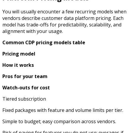
You will usually encounter a few recurring models when
vendors describe customer data platform pricing. Each
model has trade-offs for predictability, scalability, and
alignment with your usage.
Common CDP pricing models table
Pricing model
How it works
Pros for your team
Watch-outs for cost
Tiered subscription
Fixed packages with feature and volume limits per tier.​
Simple to budget; easy comparison across vendors.
Risk of paying for features you do not use; overages if