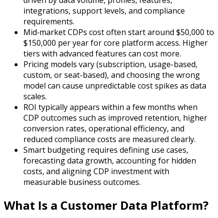
integrations, support levels, and compliance
requirements.
Mid‑market CDPs cost often start around $50,000 to
$150,000 per year for core platform access. Higher
tiers with advanced features can cost more.
Pricing models vary (subscription, usage-based,
custom, or seat-based), and choosing the wrong
model can cause unpredictable cost spikes as data
scales.
ROI typically appears within a few months when
CDP outcomes such as improved retention, higher
conversion rates, operational efficiency, and
reduced compliance costs are measured clearly.
Smart budgeting requires defining use cases,
forecasting data growth, accounting for hidden
costs, and aligning CDP investment with
measurable business outcomes.
What Is a Customer Data Platform?