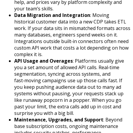
help, and prices vary by platform complexity and
your team’s skills.
Data Migration and Integration
: Moving
historical customer data into a new CDP takes ETL
work. If your data sits in mismatched formats across
many databases, engineers spend weeks on it.
Integrations outside built‑in connectors often need
custom API work that costs a lot depending on how
complex it is.
API Usage and Overages
: Platforms usually give
you a set amount of allowed API calls. Real‑time
segmentation, syncing across systems, and
fast‑moving campaigns use up those calls fast. If
you keep pushing audience data out to many ad
systems without pausing, your requests stack up
like runaway popcorn in a popper. When you go
past your limit, the extra calls add up in cost and
surprise you with a big bill.
Maintenance, Upgrades, and Support
: Beyond
base subscription costs, ongoing maintenance
includes security patches, performance