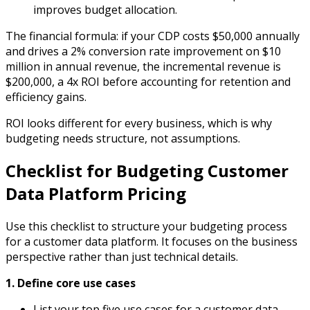
improves budget allocation.
The financial formula: if your CDP costs $50,000 annually
and drives a 2% conversion rate improvement on $10
million in annual revenue, the incremental revenue is
$200,000, a 4x ROI before accounting for retention and
efficiency gains.
ROI looks different for every business, which is why
budgeting needs structure, not assumptions.
Checklist for Budgeting Customer
Data Platform Pricing
Use this checklist to structure your budgeting process
for a customer data platform. It focuses on the business
perspective rather than just technical details.
1.
Define core use cases
List your top five use cases for a customer data