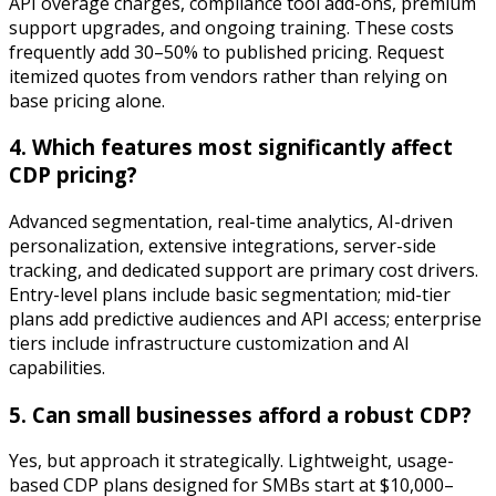
API overage charges, compliance tool add-ons, premium
support upgrades, and ongoing training. These costs
frequently add 30–50% to published pricing. Request
itemized quotes from vendors rather than relying on
base pricing alone.
4. Which features most significantly affect
CDP pricing?
Advanced segmentation, real-time analytics, AI-driven
personalization, extensive integrations, server-side
tracking, and dedicated support are primary cost drivers.
Entry-level plans include basic segmentation; mid-tier
plans add predictive audiences and API access; enterprise
tiers include infrastructure customization and AI
capabilities.
5. Can small businesses afford a robust CDP?
Yes, but approach it strategically. Lightweight, usage-
based CDP plans designed for SMBs start at $10,000–