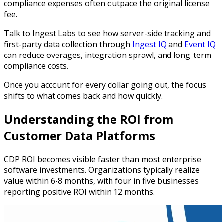
compliance expenses often outpace the original license
fee.
Talk to Ingest Labs to see how server-side tracking and
first-party data collection through
Ingest IQ
and
Event IQ
can reduce overages, integration sprawl, and long-term
compliance costs.
Once you account for every dollar going out, the focus
shifts to what comes back and how quickly.
Understanding the ROI from
Customer Data Platforms
CDP ROI becomes visible faster than most enterprise
software investments. Organizations typically realize
value within 6-8 months, with four in five businesses
reporting positive ROI within 12 months.