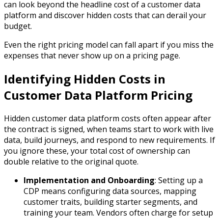
can look beyond the headline cost of a customer data
platform and discover hidden costs that can derail your
budget.
Even the right pricing model can fall apart if you miss the
expenses that never show up on a pricing page.
Identifying Hidden Costs in
Customer Data Platform Pricing
Hidden customer data platform costs often appear after
the contract is signed, when teams start to work with live
data, build journeys, and respond to new requirements. If
you ignore these, your total cost of ownership can
double relative to the original quote.​
Implementation and Onboarding
: Setting up a
CDP means configuring data sources, mapping
customer traits, building starter segments, and
training your team. Vendors often charge for setup