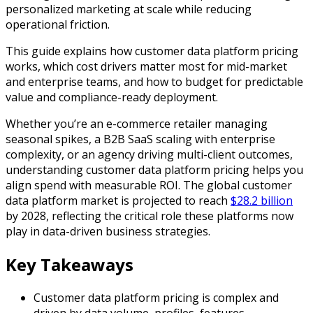
personalized marketing at scale while reducing
operational friction.
This guide explains how customer data platform pricing
works, which cost drivers matter most for mid-market
and enterprise teams, and how to budget for predictable
value and compliance-ready deployment.
Whether you’re an e-commerce retailer managing
seasonal spikes, a B2B SaaS scaling with enterprise
complexity, or an agency driving multi-client outcomes,
understanding customer data platform pricing helps you
align spend with measurable ROI. The global customer
data platform market is projected to reach
$28.2 billion
by 2028, reflecting the critical role these platforms now
play in data-driven business strategies.
Key Takeaways
Customer data platform pricing is complex and
driven by data volume, profiles, features,