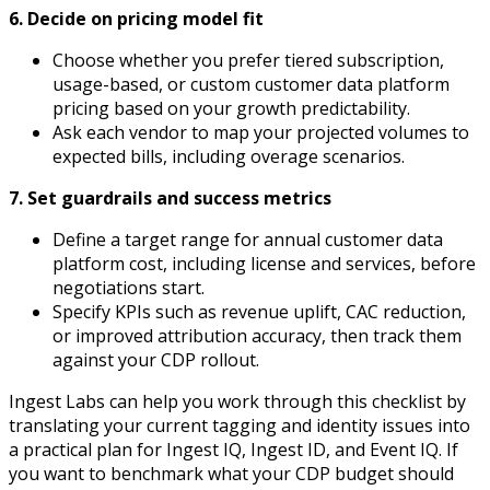
6. Decide on pricing model fit
Choose whether you prefer tiered subscription,
usage-based, or custom customer data platform
pricing based on your growth predictability.
Ask each vendor to map your projected volumes to
expected bills, including overage scenarios.
7. Set guardrails and success metrics
Define a target range for annual customer data
platform cost, including license and services, before
negotiations start.
Specify KPIs such as revenue uplift, CAC reduction,
or improved attribution accuracy, then track them
against your CDP rollout.
Ingest Labs can help you work through this checklist by
translating your current tagging and identity issues into
a practical plan for Ingest IQ, Ingest ID, and Event IQ. If
you want to benchmark what your CDP budget should