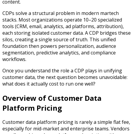
content.
CDPs solve a structural problem in modern martech
stacks. Most organizations operate 10–20 specialized
tools (CRM, email, analytics, ad platforms, attribution),
each storing isolated customer data. A CDP bridges these
silos, creating a single source of truth. This unified
foundation then powers personalization, audience
segmentation, predictive analytics, and compliance
workflows.
Once you understand the role a CDP plays in unifying
customer data, the next question becomes unavoidable:
what does it actually cost to run one well?
Overview of Customer Data
Platform Pricing
Customer data platform pricing is rarely a simple flat fee,
especially for mid-market and enterprise teams. Vendors