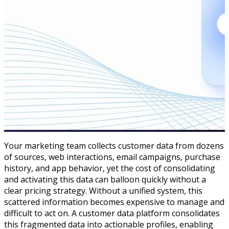
Your marketing team collects customer data from dozens
of sources, web interactions, email campaigns, purchase
history, and app behavior, yet the cost of consolidating
and activating this data can balloon quickly without a
clear pricing strategy. Without a unified system, this
scattered information becomes expensive to manage and
difficult to act on. A customer data platform consolidates
this fragmented data into actionable profiles, enabling