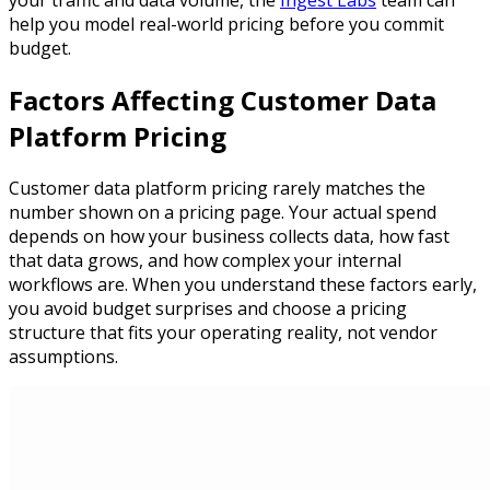
your traffic and data volume, the
Ingest Labs
team can
help you model real-world pricing before you commit
budget.
Factors Affecting Customer Data
Platform Pricing
Customer data platform pricing rarely matches the
number shown on a pricing page. Your actual spend
depends on how your business collects data, how fast
that data grows, and how complex your internal
workflows are. When you understand these factors early,
you avoid budget surprises and choose a pricing
structure that fits your operating reality, not vendor
assumptions.