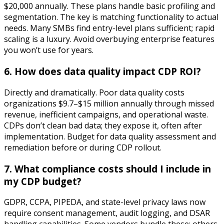
$20,000 annually. These plans handle basic profiling and
segmentation. The key is matching functionality to actual
needs. Many SMBs find entry-level plans sufficient; rapid
scaling is a luxury. Avoid overbuying enterprise features
you won’t use for years.
6. How does data quality impact CDP ROI?
Directly and dramatically. Poor data quality costs
organizations $9.7–$15 million annually through missed
revenue, inefficient campaigns, and operational waste.
CDPs don’t clean bad data; they expose it, often after
implementation. Budget for data quality assessment and
remediation before or during CDP rollout.
7. What compliance costs should I include in
my CDP budget?
GDPR, CCPA, PIPEDA, and state-level privacy laws now
require consent management, audit logging, and DSAR