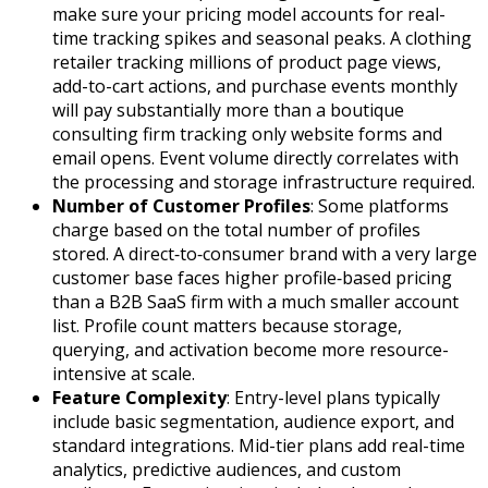
make sure your pricing model accounts for real-
time tracking spikes and seasonal peaks. A clothing
retailer tracking millions of product page views,
add-to-cart actions, and purchase events monthly
will pay substantially more than a boutique
consulting firm tracking only website forms and
email opens. Event volume directly correlates with
the processing and storage infrastructure required.
Number of Customer Profiles
: Some platforms
charge based on the total number of profiles
stored. A direct‑to‑consumer brand with a very large
customer base faces higher profile‑based pricing
than a B2B SaaS firm with a much smaller account
list. Profile count matters because storage,
querying, and activation become more resource-
intensive at scale.
Feature Complexity
: Entry-level plans typically
include basic segmentation, audience export, and
standard integrations. Mid-tier plans add real-time
analytics, predictive audiences, and custom