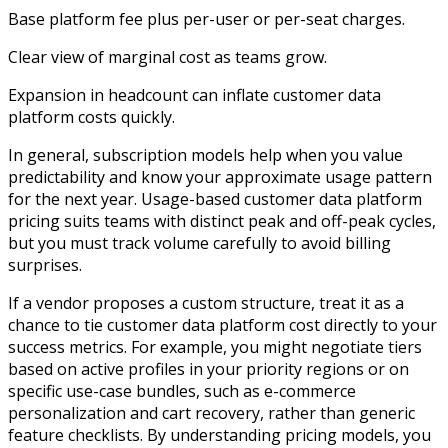
Base platform fee plus per-user or per-seat charges.​
Clear view of marginal cost as teams grow.
Expansion in headcount can inflate customer data
platform costs quickly.
In general, subscription models help when you value
predictability and know your approximate usage pattern
for the next year. Usage-based customer data platform
pricing suits teams with distinct peak and off-peak cycles,
but you must track volume carefully to avoid billing
surprises.​
If a vendor proposes a custom structure, treat it as a
chance to tie customer data platform cost directly to your
success metrics. For example, you might negotiate tiers
based on active profiles in your priority regions or on
specific use-case bundles, such as e-commerce
personalization and cart recovery, rather than generic
feature checklists. By understanding pricing models, you