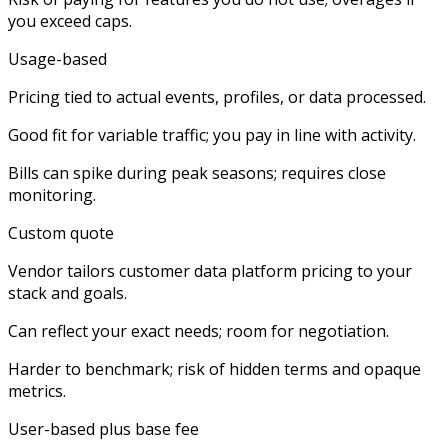
you exceed caps.
Usage-based
Pricing tied to actual events, profiles, or data processed.​
Good fit for variable traffic; you pay in line with activity.
Bills can spike during peak seasons; requires close
monitoring.
Custom quote
Vendor tailors customer data platform pricing to your
stack and goals.​
Can reflect your exact needs; room for negotiation.
Harder to benchmark; risk of hidden terms and opaque
metrics.
User-based plus base fee