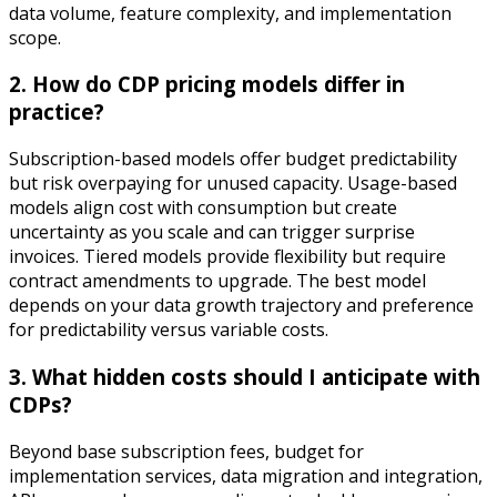
data volume, feature complexity, and implementation
scope.
2. How do CDP pricing models differ in
practice?
Subscription-based models offer budget predictability
but risk overpaying for unused capacity. Usage-based
models align cost with consumption but create
uncertainty as you scale and can trigger surprise
invoices. Tiered models provide flexibility but require
contract amendments to upgrade. The best model
depends on your data growth trajectory and preference
for predictability versus variable costs.
3. What hidden costs should I anticipate with
CDPs?
Beyond base subscription fees, budget for
implementation services, data migration and integration,