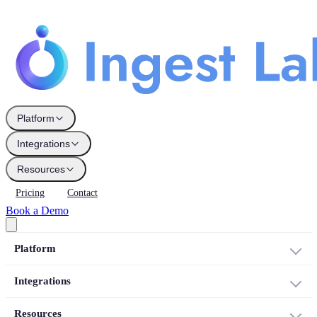
Platform
Integrations
Resources
Pricing
Contact
Book a Demo
Platform
Integrations
Resources