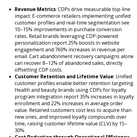
Revenue Metrics
: CDPs drive measurable top-line
impact. E-commerce retailers implementing unified
customer profiles and real-time segmentation see
10–15% improvements in purchase conversion
rates. Retail brands leveraging CDP-powered
personalization report 25% boosts in website
engagement and 760% increases in revenue per
email. Cart abandonment recovery campaigns alone
can recover 8–12% of abandoned sales, directly
offsetting CDP costs.
Customer Retention and Lifetime Value
: Unified
customer profiles enable better retention targeting.
Health and beauty brands using CDPs for loyalty
program integration report 35% increases in loyalty
enrollment and 22% increases in average order
value. Retained customers cost less to acquire than
new ones, and improved loyalty compounds over
time, raising customer lifetime value (CLV) by 15–
30%.
Cost Reduction through Operational Efficiency
: