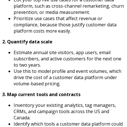
platform, such as cross-channel remarketing, churn
prevention, or media measurement.
Prioritize use cases that affect revenue or
compliance, because those justify customer data
platform costs more easily.
2. Quantify data scale
Estimate annual site visitors, app users, email
subscribers, and active customers for the next one
to two years.
Use this to model profile and event volumes, which
drive the cost of a customer data platform under
volume-based pricing.
3. Map current tools and contracts
Inventory your existing analytics, tag managers,
CRMs, and campaign tools across the US and
Canada.
Identify which tools a customer data platform could