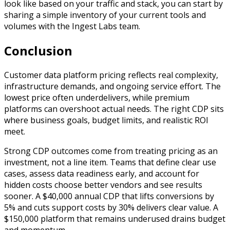
look like based on your traffic and stack, you can start by
sharing a simple inventory of your current tools and
volumes with the Ingest Labs team.
Conclusion
Customer data platform pricing reflects real complexity,
infrastructure demands, and ongoing service effort. The
lowest price often underdelivers, while premium
platforms can overshoot actual needs. The right CDP sits
where business goals, budget limits, and realistic ROI
meet.
Strong CDP outcomes come from treating pricing as an
investment, not a line item. Teams that define clear use
cases, assess data readiness early, and account for
hidden costs choose better vendors and see results
sooner. A $40,000 annual CDP that lifts conversions by
5% and cuts support costs by 30% delivers clear value. A
$150,000 platform that remains underused drains budget