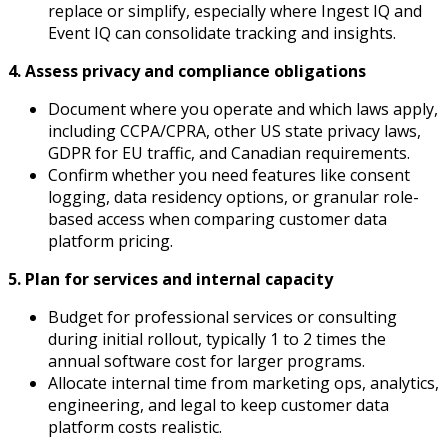
replace or simplify, especially where Ingest IQ and
Event IQ can consolidate tracking and insights.
4. Assess privacy and compliance obligations
Document where you operate and which laws apply,
including CCPA/CPRA, other US state privacy laws,
GDPR for EU traffic, and Canadian requirements.​
Confirm whether you need features like consent
logging, data residency options, or granular role-
based access when comparing customer data
platform pricing.
5. Plan for services and internal capacity
Budget for professional services or consulting
during initial rollout, typically 1 to 2 times the
annual software cost for larger programs.​
Allocate internal time from marketing ops, analytics,
engineering, and legal to keep customer data
platform costs realistic.