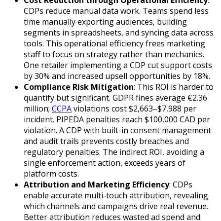
CDPs reduce manual data work. Teams spend less
time manually exporting audiences, building
segments in spreadsheets, and syncing data across
tools. This operational efficiency frees marketing
staff to focus on strategy rather than mechanics.
One retailer implementing a CDP cut support costs
by 30% and increased upsell opportunities by 18%.
Compliance Risk Mitigation
: This ROI is harder to
quantify but significant. GDPR fines average €2.36
million;
CCPA
violations cost $2,663–$7,988 per
incident. PIPEDA penalties reach $100,000 CAD per
violation. A CDP with built-in consent management
and audit trails prevents costly breaches and
regulatory penalties. The indirect ROI, avoiding a
single enforcement action, exceeds years of
platform costs.
Attribution and Marketing Efficiency
: CDPs
enable accurate multi-touch attribution, revealing
which channels and campaigns drive real revenue.
Better attribution reduces wasted ad spend and