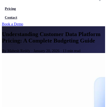
Pricing
Contact
Book a Demo
Understanding Customer Data Platform
Pricing: A Complete Budgeting Guide
By
Mahesh Reddy
·
January 20, 2026
·
13 min read