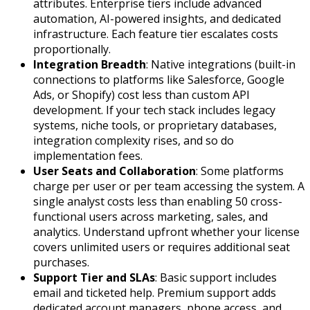
attributes. Enterprise tiers include advanced
automation, AI-powered insights, and dedicated
infrastructure. Each feature tier escalates costs
proportionally.
Integration Breadth
: Native integrations (built-in
connections to platforms like Salesforce, Google
Ads, or Shopify) cost less than custom API
development. If your tech stack includes legacy
systems, niche tools, or proprietary databases,
integration complexity rises, and so do
implementation fees.
User Seats and Collaboration
: Some platforms
charge per user or per team accessing the system. A
single analyst costs less than enabling 50 cross-
functional users across marketing, sales, and
analytics. Understand upfront whether your license
covers unlimited users or requires additional seat
purchases.
Support Tier and SLAs
: Basic support includes
email and ticketed help. Premium support adds
dedicated account managers, phone access, and