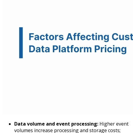
Data volume and event processing:
Higher event
volumes increase processing and storage costs;