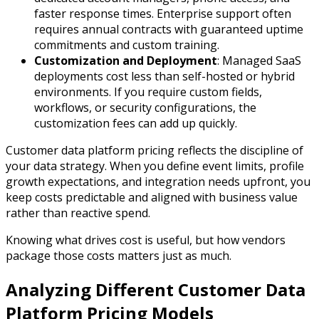
faster response times. Enterprise support often
requires annual contracts with guaranteed uptime
commitments and custom training.
Customization and Deployment
: Managed SaaS
deployments cost less than self-hosted or hybrid
environments. If you require custom fields,
workflows, or security configurations, the
customization fees can add up quickly.
Customer data platform pricing reflects the discipline of
your data strategy. When you define event limits, profile
growth expectations, and integration needs upfront, you
keep costs predictable and aligned with business value
rather than reactive spend.
Knowing what drives cost is useful, but how vendors
package those costs matters just as much.
Analyzing Different Customer Data
Platform Pricing Models