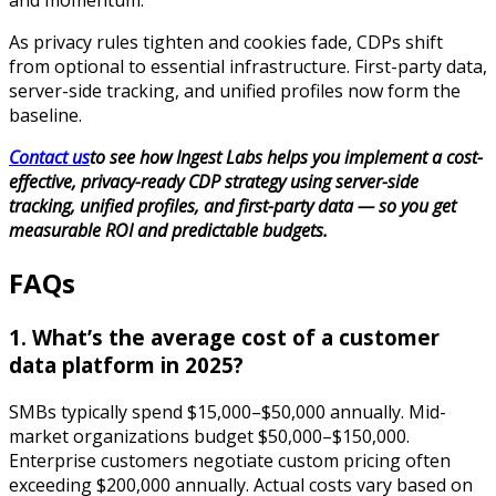
and momentum.
As privacy rules tighten and cookies fade, CDPs shift
from optional to essential infrastructure. First-party data,
server-side tracking, and unified profiles now form the
baseline.
Contact us
to see how Ingest Labs helps you implement a cost-
effective, privacy-ready CDP strategy using server-side
tracking, unified profiles, and first-party data — so you get
measurable ROI and predictable budgets.
FAQs
1. What’s the average cost of a customer
data platform in 2025?
SMBs typically spend $15,000–$50,000 annually. Mid-
market organizations budget $50,000–$150,000.
Enterprise customers negotiate custom pricing often
exceeding $200,000 annually. Actual costs vary based on