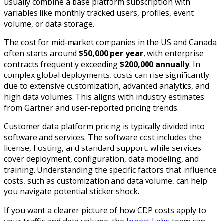
usually combine a base platform subscription with
variables like monthly tracked users, profiles, event
volume, or data storage.​
The cost for mid‑market companies in the US and Canada
often starts around
$50,000 per year
, with enterprise
contracts frequently exceeding
$200,000 annually
. In
complex global deployments, costs can rise significantly
due to extensive customization, advanced analytics, and
high data volumes. This aligns with industry estimates
from Gartner and user‑reported pricing trends.
Customer data platform pricing is typically divided into
software and services. The software cost includes the
license, hosting, and standard support, while services
cover deployment, configuration, data modeling, and
training. Understanding the specific factors that influence
costs, such as customization and data volume, can help
you navigate potential sticker shock.
If you want a clearer picture of how CDP costs apply to