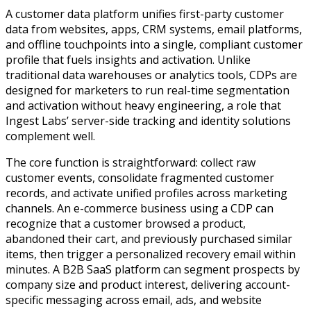
A customer data platform unifies first-party customer
data from websites, apps, CRM systems, email platforms,
and offline touchpoints into a single, compliant customer
profile that fuels insights and activation. Unlike
traditional data warehouses or analytics tools, CDPs are
designed for marketers to run real-time segmentation
and activation without heavy engineering, a role that
Ingest Labs’ server-side tracking and identity solutions
complement well.
The core function is straightforward: collect raw
customer events, consolidate fragmented customer
records, and activate unified profiles across marketing
channels. An e-commerce business using a CDP can
recognize that a customer browsed a product,
abandoned their cart, and previously purchased similar
items, then trigger a personalized recovery email within
minutes. A B2B SaaS platform can segment prospects by
company size and product interest, delivering account-
specific messaging across email, ads, and website