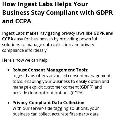
How Ingest Labs Helps Your
Business Stay Compliant with GDPR
and CCPA
Ingest Labs makes navigating privacy laws like
GDPR and
CCPA
easy for businesses by providing powerful
solutions to manage data collection and privacy
compliance effortlessly.
Here’s how we can help:
Robust Consent Management Tools
:
Ingest Labs offers advanced consent management
tools, enabling your business to easily obtain and
manage explicit customer consent (GDPR) and
provide clear opt-out options (CCPA).
Privacy-Compliant Data Collection
:
With our server-side tagging solutions, your
business can collect accurate first-party data