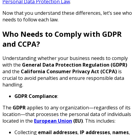
Personal Data Protection Law
.
Now that you understand these differences, let’s see who
needs to follow each law.
Who Needs to Comply with GDPR
and CCPA?
Understanding whether your business needs to comply
with the
General Data Protection Regulation (GDPR)
and the
California Consumer Privacy Act (CCPA)
is
crucial to avoid penalties and ensure responsible data
handling.
GDPR Compliance
:
The
GDPR
applies to any organization—regardless of its
location—that processes the personal data of individuals
located in the
European Union
(EU)
. This includes:
Collecting
email addresses
,
IP addresses
,
names
,