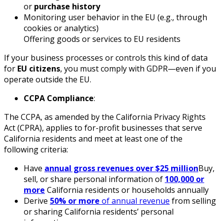
or
purchase history
Monitoring user behavior in the EU (e.g., through
cookies or analytics)
Offering goods or services to EU residents
If your business processes or controls this kind of data
for
EU citizens
, you must comply with GDPR—even if you
operate outside the EU.
CCPA Compliance
:
The CCPA, as amended by the California Privacy Rights
Act (CPRA), applies to for-profit businesses that serve
California residents and meet at least one of the
following criteria:
Have
annual gross revenues over $25 million
Buy,
sell, or share personal information of
100,000 or
more
California residents or households annually
Derive
50% or more
of annual revenue
from selling
or sharing California residents’ personal