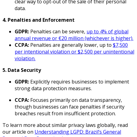
clear way to opt-out of the sale of their personal
data.
4. Penalties and Enforcement
GDPR:
Penalties can be severe,
up to 4% of global
annual revenue or €20 million (whichever is higher).
CCPA:
Penalties are generally lower, up to
$7,500
per intentional violation or $2,500 per unintentional
violation.
5. Data Security
GDPR:
Explicitly requires businesses to implement
strong data protection measures.
CCPA:
Focuses primarily on data transparency,
though businesses can face penalties if security
breaches result from insufficient protection.
To learn more about similar privacy laws globally, read
our article on
Understanding LGPD: Brazil’s General