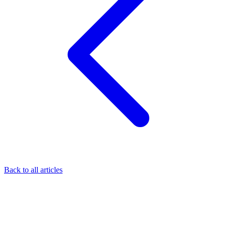
Back to all articles