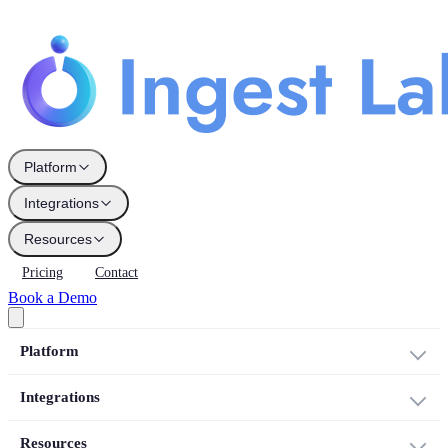
Platform
Integrations
Resources
Pricing
Contact
Book a Demo
Platform
Integrations
Resources