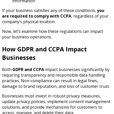
information
If your business satisfies any of these conditions,
you
are required to comply with CCPA
, regardless of your
company’s physical location.
Now, let’s examine how these regulations can impact
your business operations.
How GDPR and CCPA Impact
Businesses
Both
GDPR and CCPA
impact businesses significantly by
requiring transparency and responsible data handling
practices. Non-compliance can result in legal fines,
damage to brand reputation, and loss of customer trust.
Businesses must invest in robust privacy measures,
update privacy policies, implement consent management
solutions, and provide mechanisms for customers to
access, manage, and delete their data.