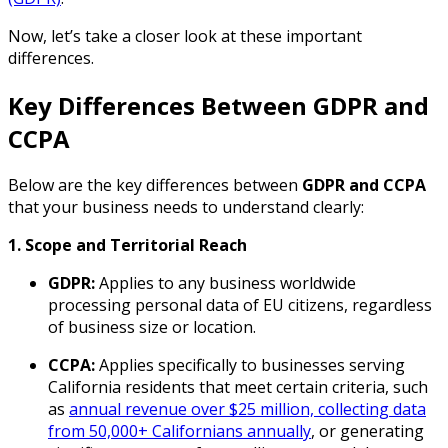
Now, let’s take a closer look at these important
differences.
Key Differences Between GDPR and
CCPA
Below are the key differences between
GDPR and CCPA
that your business needs to understand clearly:
1. Scope and Territorial Reach
GDPR:
Applies to any business worldwide
processing personal data of EU citizens, regardless
of business size or location.
CCPA:
Applies specifically to businesses serving
California residents that meet certain criteria, such
as
annual revenue over $25 million, collecting data
from 50,000+ Californians annually
, or generating