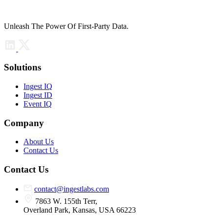
Unleash The Power Of First-Party Data.
Solutions
Ingest IQ
Ingest ID
Event IQ
Company
About Us
Contact Us
Contact Us
contact@ingestlabs.com
7863 W. 155th Terr,
Overland Park, Kansas, USA 66223