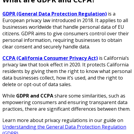
GDPR (General Data Protection Regulation)
is a
European privacy law introduced in 2018. It applies to all
businesses worldwide that handle personal data of EU
citizens. GDPR aims to give consumers control over their
personal information, requiring businesses to obtain
clear consent and securely handle data.
CCPA (California Consumer Privacy Act)
is California’s
privacy law that took effect in 2020. It protects California
residents by giving them the right to know what personal
data businesses collect, how it’s used, and the right to
delete or opt-out of data sales.
While
GDPR and CCPA
share some similarities, such as
empowering consumers and ensuring transparent data
practices, there are significant differences between them.
Learn more about privacy regulations in our guide on
Understanding the General Data Protection Regulation
(GDPR)
.