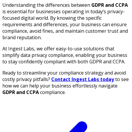
Understanding the differences between
GDPR and CCPA
is essential for businesses operating in today’s privacy-
focused digital world. By knowing the specific
requirements and differences, your business can ensure
compliance, avoid fines, and maintain customer trust and
brand reputation.
At Ingest Labs, we offer easy-to-use solutions that
simplify data privacy compliance, enabling your business
to stay confidently compliant with both GDPR and CCPA.
Ready to streamline your compliance strategy and avoid
costly privacy pitfalls?
Contact Ingest Labs today
to see
how we can help your business effortlessly navigate
GDPR and CCPA
compliance.