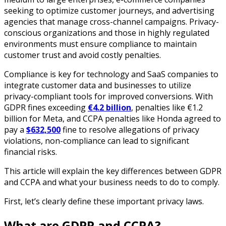
seeking to optimize customer journeys, and advertising
agencies that manage cross-channel campaigns. Privacy-
conscious organizations and those in highly regulated
environments must ensure compliance to maintain
customer trust and avoid costly penalties.
Compliance is key for technology and SaaS companies to
integrate customer data and businesses to utilize
privacy-compliant tools for improved conversions. With
GDPR fines exceeding
€4.2 billion
, penalties like €1.2
billion for Meta, and CCPA penalties like Honda agreed to
pay a
$632,500
fine to resolve allegations of privacy
violations, non-compliance can lead to significant
financial risks.
This article will explain the key differences between GDPR
and CCPA and what your business needs to do to comply.
First, let’s clearly define these important privacy laws.
What are GDPR and CCPA?