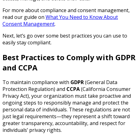
For more about compliance and consent management,
read our guide on
What You Need to Know About
Consent Management
.
Next, let’s go over some best practices you can use to
easily stay compliant.
Best Practices to Comply with GDPR
and CCPA
To maintain compliance with
GDPR
(General Data
Protection Regulation) and
CCPA
(California Consumer
Privacy Act), your organization must take proactive and
ongoing steps to responsibly manage and protect the
personal data of individuals. These regulations are not
just legal requirements—they represent a shift toward
greater transparency, accountability, and respect for
individuals’ privacy rights.