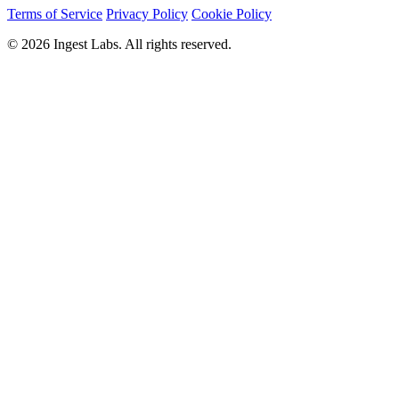
Terms of Service
Privacy Policy
Cookie Policy
© 2026 Ingest Labs. All rights reserved.