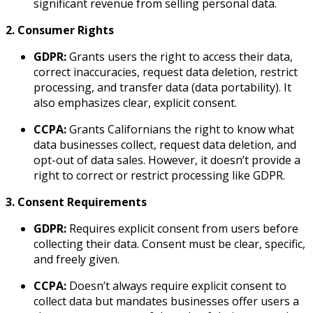
significant revenue from selling personal data.
2. Consumer Rights
GDPR:
Grants users the right to access their data,
correct inaccuracies, request data deletion, restrict
processing, and transfer data (data portability). It
also emphasizes clear, explicit consent.
CCPA:
Grants Californians the right to know what
data businesses collect, request data deletion, and
opt-out of data sales. However, it doesn’t provide a
right to correct or restrict processing like GDPR.
3. Consent Requirements
GDPR:
Requires explicit consent from users before
collecting their data. Consent must be clear, specific,
and freely given.
CCPA:
Doesn’t always require explicit consent to
collect data but mandates businesses offer users a