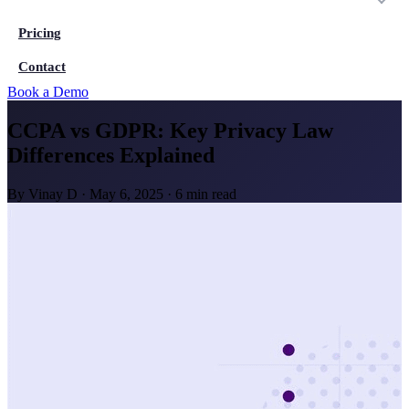
Pricing
Contact
Book a Demo
CCPA vs GDPR: Key Privacy Law
Differences Explained
By
Vinay D
·
May 6, 2025
·
6 min read