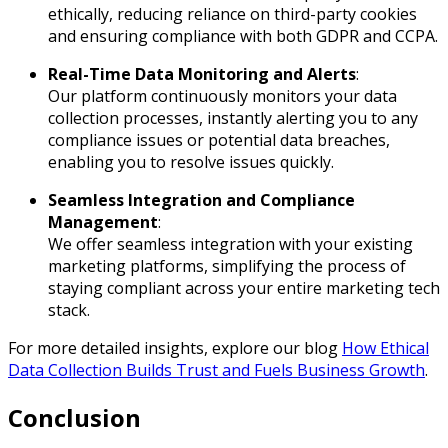
ethically, reducing reliance on third-party cookies
and ensuring compliance with both GDPR and CCPA.
Real-Time Data Monitoring and Alerts
:
Our platform continuously monitors your data
collection processes, instantly alerting you to any
compliance issues or potential data breaches,
enabling you to resolve issues quickly.
Seamless Integration and Compliance
Management
:
We offer seamless integration with your existing
marketing platforms, simplifying the process of
staying compliant across your entire marketing tech
stack.
For more detailed insights, explore our blog
How Ethical
Data Collection Builds Trust and Fuels Business Growth
.
Conclusion