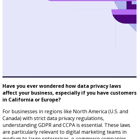
Have you ever wondered how data privacy laws
affect your business, especially if you have customers
in California or Europe?
For businesses in regions like North America (U.S. and
Canada) with strict data privacy regulations,
understanding GDPR and CCPA is essential. These laws
are particularly relevant to digital marketing teams in
medium to large enterprises, e-commerce companies