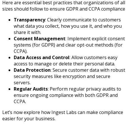
Here are essential best practices that organizations of all
sizes should follow to ensure GDPR and CCPA compliance
Transparency
: Clearly communicate to customers
what data you collect, how you use it, and who you
share it with.
Consent Management
: Implement explicit consent
systems (for GDPR) and clear opt-out methods (for
CCPA).
Data Access and Control
: Allow customers easy
access to manage or delete their personal data.
Data Protection
: Secure customer data with robust
security measures like encryption and secure
servers.
Regular Audits
: Perform regular privacy audits to
ensure ongoing compliance with both GDPR and
CCPA.
Let’s now explore how Ingest Labs can make compliance
easier for your business.